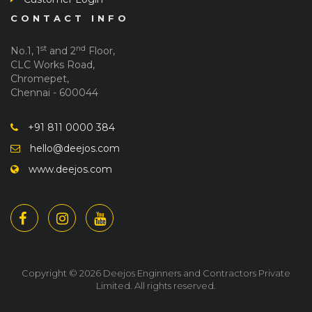
CONTACT INFO
st
nd
No.1, 1
and 2
Floor,
CLC Works Road,
Chromepet,
Chennai - 600044
+91 811 0000 384
hello@deejos.com
www.deejos.com
Copyright © 2026 Deejos Enginners and Contractors Private
Limited. All rights reserved.