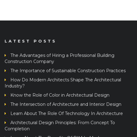
LATEST POSTS
The Advantages of Hiring a Professional Building
Construction Company
The Importance of Sustainable Construction Practices
How Do Modern Architects Shape The Architectural
Industry?
Know the Role of Color in Architectural Design
The Intersection of Architecture and Interior Design
Learn About The Role Of Technology In Architecture
Architectural Design Principles: From Concept To
Completion