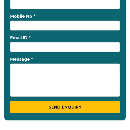
Mobile No *
Email ID *
Message *