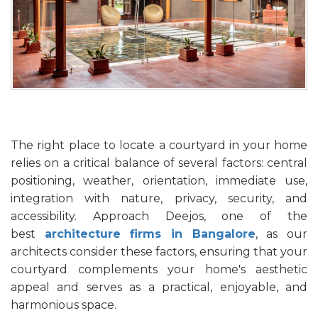
The right place to locate a courtyard in your home
relies on a critical balance of several factors: central
positioning, weather, orientation, immediate use,
integration with nature, privacy, security, and
accessibility. Approach Deejos, one of the
best
architecture firms in Bangalore
, as our
architects consider these factors, ensuring that your
courtyard complements your home's aesthetic
appeal and serves as a practical, enjoyable, and
harmonious space.