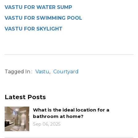
VASTU FOR WATER SUMP
VASTU FOR SWIMMING POOL
VASTU FOR SKYLIGHT
Tagged In :
Vastu
Courtyard
Latest Posts
al location for a
Know the Role of C
home?
Design
Jan 10, 2025