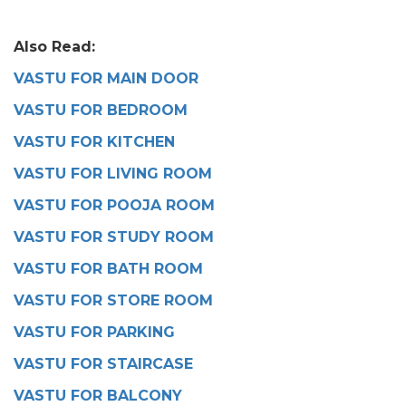
Also Read:
VASTU FOR MAIN DOOR
VASTU FOR BEDROOM
VASTU FOR KITCHEN
VASTU FOR LIVING ROOM
VASTU FOR POOJA ROOM
VASTU FOR STUDY ROOM
VASTU FOR BATH ROOM
VASTU FOR STORE ROOM
VASTU FOR PARKING
VASTU FOR STAIRCASE
VASTU FOR BALCONY