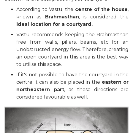
According to Vastu, the
centre of the house
,
known as
Brahmasthan
, is considered the
ideal location for a courtyard.
Vastu recommends keeping the Brahmasthan
free from walls, pillars, beams, etc for an
unobstructed energy flow. Therefore, creating
an open courtyard in this area is the best way
to utilise this space.
If it's not possible to have the courtyard in the
centre, it can also be placed in the
eastern or
northeastern part
, as these directions are
considered favourable as well.