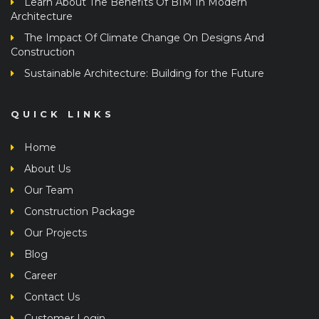
Learn About The Benefits Of BIM In Modern
Architecture
The Impact Of Climate Change On Designs And
Construction
Sustainable Architecture: Building for the Future
QUICK LINKS
Home
About Us
Our Team
Construction Package
Our Projects
Blog
Career
Contact Us
Customer Login