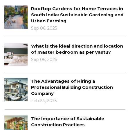
ns for Home Terraces in
The Intersection o
ustainable Gardening and
Interior Design
g
Jan 03, 2025
Learn About The R
al direction and location
Architecture
room as per vastu?
Dec 30, 2024
Architectural Desi
 of Hiring a
Concept To Compl
uilding Construction
Dec 12, 2024
Learn About The Be
 of Sustainable
Modern Architectu
ractices
Dec 03, 2024