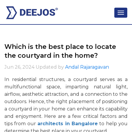
Which is the best place to locate
the courtyard in the home?
Jun 26, 2024
Updated by
Andal Rajaragavan
In residential structures, a courtyard serves as a
multifunctional space, imparting natural light,
airflow, aesthetic attraction, and a connection to the
outdoors. Hence, the right placement of positioning
a courtyard in your home can enhance its capability
and enjoyment. Here are a few critical factors and
tips from our
architects in Bangalore
to help you
determine the best place in your courtyard.