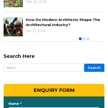
The Impact Of Cli
 Architects Shape The
Designs And Const
ndustry?
Nov 29, 2024
Search Here
ENQUIRY FORM
Name *