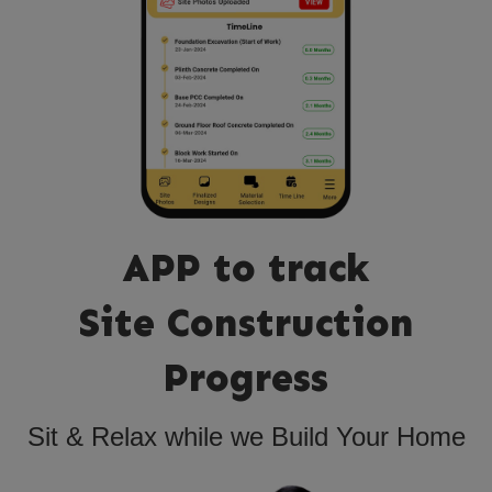
APP to track
Site Construction
Progress
Sit & Relax while we Build Your Home