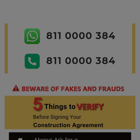
811 0000 384
811 0000 384