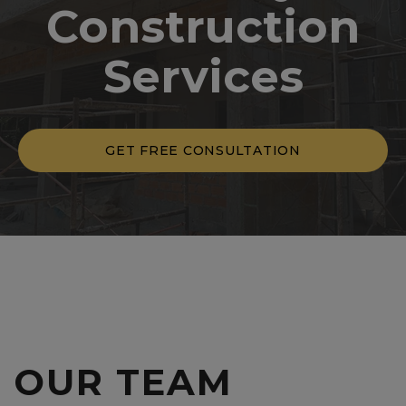
Construction
Services
GET FREE CONSULTATION
OUR
TEAM