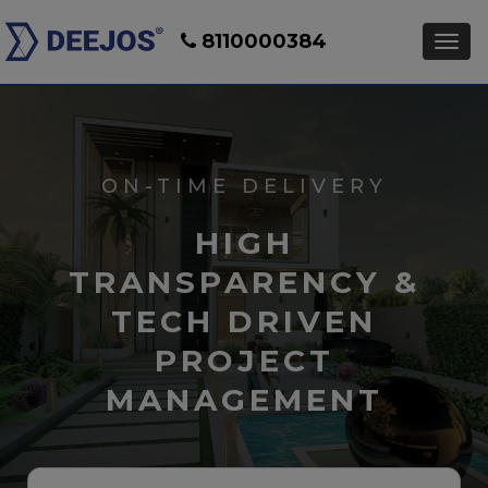
8110000384
ON-TIME DELIVERY
HIGH
TRANSPARENCY &
TECH DRIVEN
PROJECT
MANAGEMENT