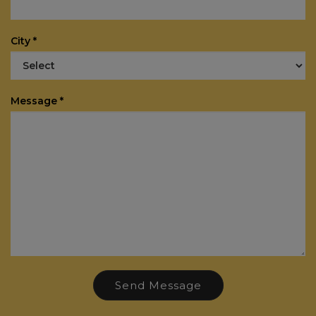
City *
Message *