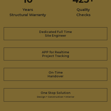
Years
Quality
Structural Warranty
Checks
Dedicated Full Time
Site Engineer
APP for Realtime
Project Tracking
On-Time
Handover
One Stop Solution
Design + Construction + Interior