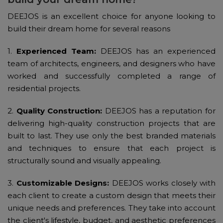
DEEJOS is an excellent choice for anyone looking to
build their dream home for several reasons
1.
Experienced Team:
DEEJOS has an experienced
team of architects, engineers, and designers who have
worked and successfully completed a range of
residential projects.
2.
Quality Construction:
DEEJOS has a reputation for
delivering high-quality construction projects that are
built to last. They use only the best branded materials
and techniques to ensure that each project is
structurally sound and visually appealing.
3.
Customizable Designs:
DEEJOS works closely with
each client to create a custom design that meets their
unique needs and preferences. They take into account
the client's lifestyle, budget, and aesthetic preferences