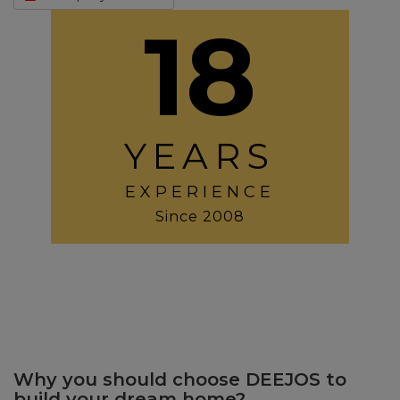
18
YEARS
EXPERIENCE
Since 2008
Why you should choose DEEJOS to
build your dream home?