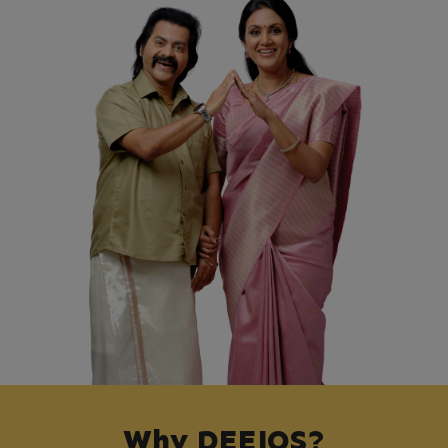
Why DEEJOS?