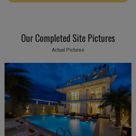
Our Completed Site Pictures
Actual Pictures