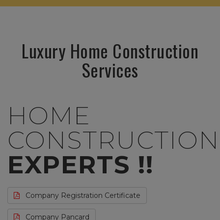
Luxury Home Construction
Services
HOME
CONSTRUCTION
EXPERTS !!
Company Registration Certificate
Company Pancard