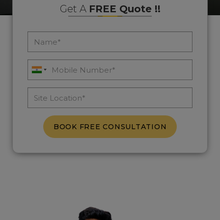
Get A
FREE Quote !!
BOOK FREE CONSULTATION