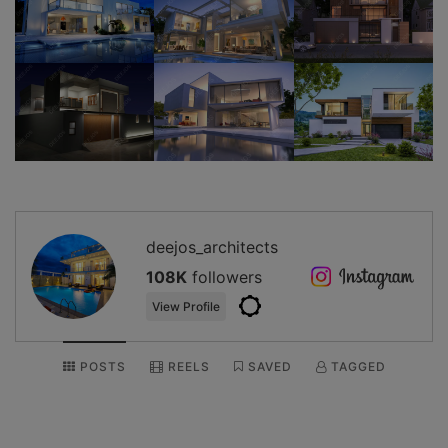
deejos_architects
108K
followers
View Profile
POSTS
REELS
SAVED
TAGGED