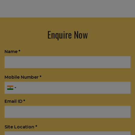
Enquire Now
Name *
Mobile Number *
Email ID *
Site Location *