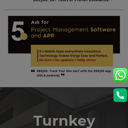
Turnkey