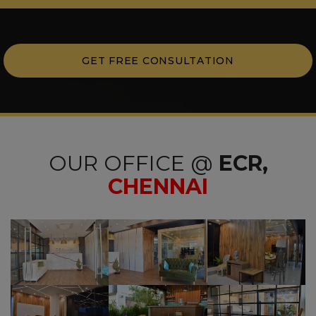
GET FREE CONSULTATION
OUR OFFICE @
ECR,
CHENNAI