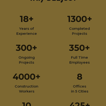
18+
1300+
Years of
Completed
Experience
Projects
300+
350+
Ongoing
Full Time
Projects
Employees
4000+
8
Construction
Offices
Workers
in 5 Cities
10
425+