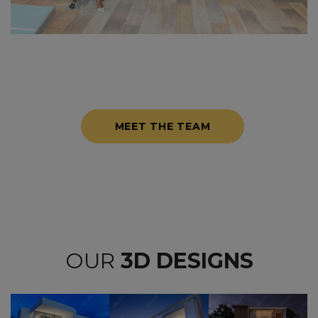
MEET THE TEAM
OUR
3D DESIGNS