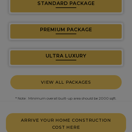
STANDARD PACKAGE
PREMIUM PACKAGE
ULTRA LUXURY
VIEW ALL PACKAGES
* Note : Minimum overall built-up area should be 2000 sqft.
ARRIVE YOUR HOME CONSTRUCTION
COST HERE