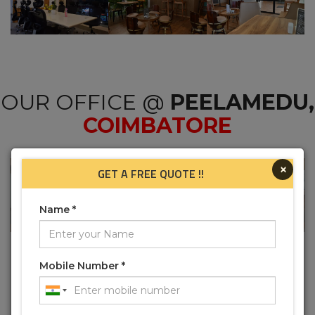
OUR OFFICE @
PEELAMEDU,
COIMBATORE
×
GET A FREE QUOTE !!
Name *
Mobile Number *
OUR OFFICE @