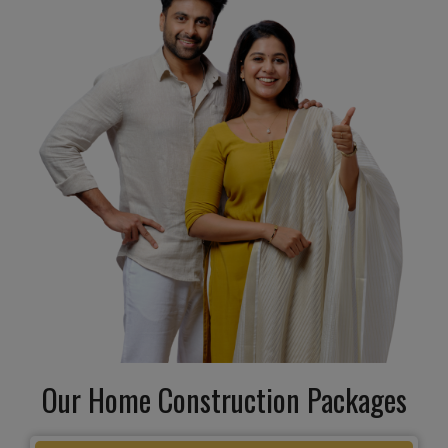
Our Home Construction Packages