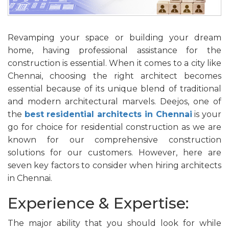
Revamping your space or building your dream
home, having professional assistance for the
construction is essential. When it comes to a city like
Chennai, choosing the right architect becomes
essential because of its unique blend of traditional
and modern architectural marvels. Deejos, one of
the
best residential architects in Chennai
is your
go for choice for residential construction as we are
known for our comprehensive construction
solutions for our customers. However, here are
seven key factors to consider when hiring architects
in Chennai.
Experience & Expertise:
The major ability that you should look for while