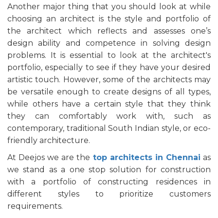
Another major thing that you should look at while
choosing an architect is the style and portfolio of
the architect which reflects and assesses one’s
design ability and competence in solving design
problems. It is essential to look at the architect's
portfolio, especially to see if they have your desired
artistic touch. However, some of the architects may
be versatile enough to create designs of all types,
while others have a certain style that they think
they can comfortably work with, such as
contemporary, traditional South Indian style, or eco-
friendly architecture.
At Deejos we are the
top architects in Chennai
as
we stand as a one stop solution for construction
with a portfolio of constructing residences in
different styles to prioritize customers
requirements.