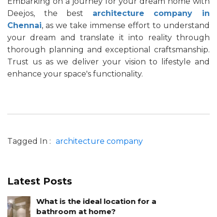
Embarking on a journey for your dream home with
Deejos, the best
architecture company in
Chennai
, as we take immense effort to understand
your dream and translate it into reality through
thorough planning and exceptional craftsmanship.
Trust us as we deliver your vision to lifestyle and
enhance your space's functionality.
Tagged In :
architecture company
Latest Posts
Know the Role of Color in Architectural
Design