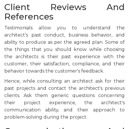
Client Reviews And
References
Testimonials allow you to understand the
architect’s past conduct, business behavior, and
ability to produce as per the agreed plan. Some of
the things that you should know while choosing
the architects is their past experience with the
customer, their satisfaction, compliance, and their
behavior towards the customer's feedback.
Hence, while consulting an architect ask for their
past projects and contact the architect's previous
clients. Ask them generic questions concerning
their project experience, the architect's
communication ability, and their approach to
problem-solving during the project.