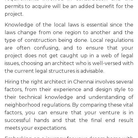
permits to acquire will be an added benefit for the
project.
Knowledge of the local laws is essential since the
laws change from one region to another and the
type of construction being done. Local regulations
are often confusing, and to ensure that your
project does not get caught up in a web of legal
issues, choosing an architect who is well-versed with
the current legal structures is advisable.
Hiring the right architect in Chennai involves several
factors, from their experience and design style to
their technical knowledge and understanding of
neighborhood regulations. By comparing these vital
factors, you can ensure that your venture is in
successful hands and that the final end result
meets your expectations.