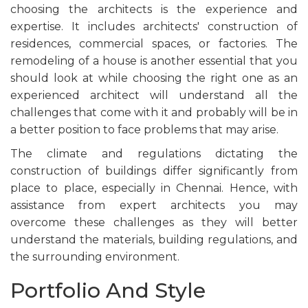
choosing the architects is the experience and
expertise. It includes architects' construction of
residences, commercial spaces, or factories. The
remodeling of a house is another essential that you
should look at while choosing the right one as an
experienced architect will understand all the
challenges that come with it and probably will be in
a better position to face problems that may arise.
The climate and regulations dictating the
construction of buildings differ significantly from
place to place, especially in Chennai. Hence, with
assistance from expert architects you may
overcome these challenges as they will better
understand the materials, building regulations, and
the surrounding environment.
Portfolio And Style