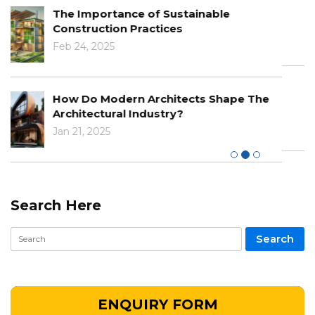
Learn About The Benefits Of BIM In
Modern Architecture
Dec 03, 2024
The Impact Of Climate Change On
Designs And Construction
Nov 29, 2024
Search Here
ENQUIRY FORM