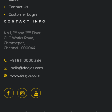
Contact Us
Customer Login
CONTACT INFO
st
nd
No.1, 1
and 2
Floor,
CLC Works Road,
Chromepet,
Chennai - 600044
+91 811 0000 384
hello@deejos.com
www.deejos.com
Copyright © 2026 Deejos Enginners and Contractors Private