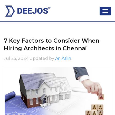
7 Key Factors to Consider When
Hiring Architects in Chennai
Jul 25, 2024
Updated by
Ar. Aslin