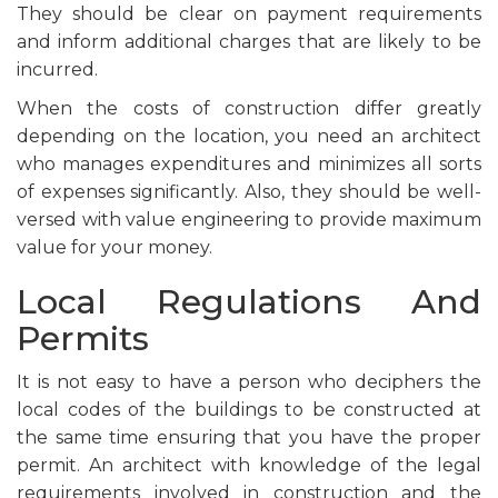
They should be clear on payment requirements
and inform additional charges that are likely to be
incurred.
When the costs of construction differ greatly
depending on the location, you need an architect
who manages expenditures and minimizes all sorts
of expenses significantly. Also, they should be well-
versed with value engineering to provide maximum
value for your money.
Local Regulations And
Permits
It is not easy to have a person who deciphers the
local codes of the buildings to be constructed at
the same time ensuring that you have the proper
permit. An architect with knowledge of the legal
requirements involved in construction and the