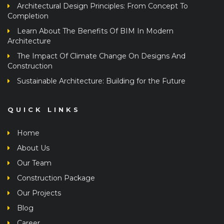
Completion
Learn About The Benefits Of BIM In Modern
Architecture
The Impact Of Climate Change On Designs And
Construction
Sustainable Architecture: Building for the Future
QUICK LINKS
Home
About Us
Our Team
Construction Package
Our Projects
Blog
Career