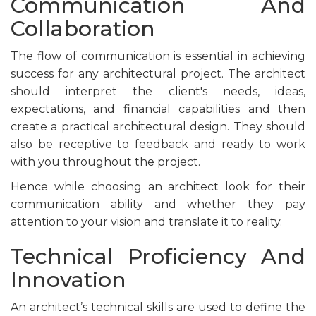
Communication And
Collaboration
The flow of communication is essential in achieving
success for any architectural project. The architect
should interpret the client's needs, ideas,
expectations, and financial capabilities and then
create a practical architectural design. They should
also be receptive to feedback and ready to work
with you throughout the project.
Hence while choosing an architect look for their
communication ability and whether they pay
attention to your vision and translate it to reality.
Technical Proficiency And
Innovation
An architect’s technical skills are used to define the