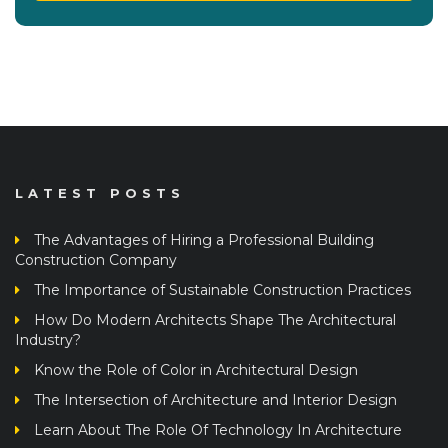
LATEST POSTS
The Advantages of Hiring a Professional Building
Construction Company
The Importance of Sustainable Construction Practices
How Do Modern Architects Shape The Architectural
Industry?
Know the Role of Color in Architectural Design
The Intersection of Architecture and Interior Design
Learn About The Role Of Technology In Architecture
Architectural Design Principles: From Concept To