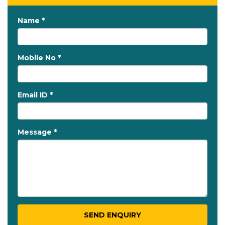
Name *
Mobile No *
Email ID *
Message *