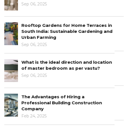
Jan 10, 2025
The Intersection of Architecture and
Interior Design
Jan 03, 2025
Learn About The Role Of Technology In
Architecture
Dec 30, 2024
Architectural Design Principles: From
Concept To Completion
Dec 12, 2024