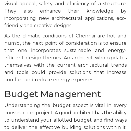
visual appeal, safety, and efficiency of a structure.
They also enhance their knowledge by
incorporating new architectural applications, eco-
friendly and creative designs.
As the climatic conditions of Chennai are hot and
humid, the next point of consideration is to ensure
that one incorporates sustainable and energy-
efficient design themes. An architect who updates
themselves with the current architectural trends
and tools could provide solutions that increase
comfort and reduce energy expenses.
Budget Management
Understanding the budget aspect is vital in every
construction project. A good architect has the ability
to understand your allotted budget and find ways
to deliver the effective building solutions within it.