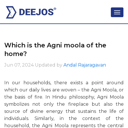
Which is the Agni moola of the
home?
Jun 07, 2024
Updated by
Andal Rajaragavan
In our households, there exists a point around
which our daily lives are woven – the Agni Moola, or
the basis of fire. In Hindu philosophy, Agni Moola
symbolizes not only the fireplace but also the
source of divine energy that sustains the life of
individuals. Similarly, in the context of the
household, the Agni Moola represents the central