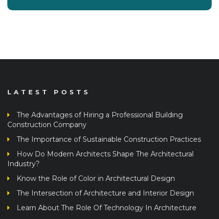
LATEST POSTS
The Advantages of Hiring a Professional Building
Construction Company
The Importance of Sustainable Construction Practices
How Do Modern Architects Shape The Architectural
Industry?
Know the Role of Color in Architectural Design
The Intersection of Architecture and Interior Design
Learn About The Role Of Technology In Architecture
Architectural Design Principles: From Concept To