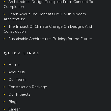
Completion
Learn About The Benefits Of BIM In Modern
Architecture
The Impact Of Climate Change On Designs And
Construction
Sustainable Architecture: Building for the Future
QUICK LINKS
Home
About Us
Our Team
Construction Package
Our Projects
Blog
Career