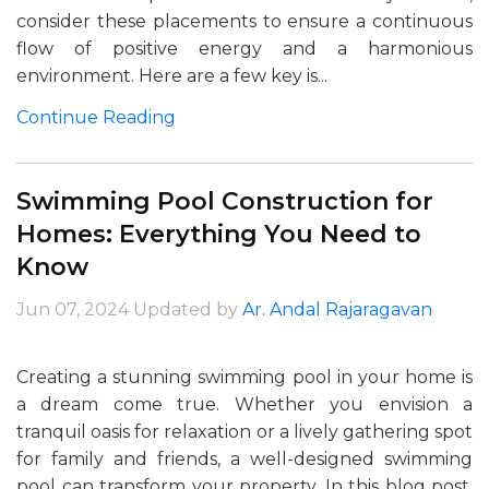
consider these placements to ensure a continuous
flow of positive energy and a harmonious
environment. Here are a few key is...
Continue Reading
Swimming Pool Construction for
Homes: Everything You Need to
Know
Jun 07, 2024
Updated by
Ar. Andal Rajaragavan
Creating a stunning swimming pool in your home is
a dream come true. Whether you envision a
tranquil oasis for relaxation or a lively gathering spot
for family and friends, a well-designed swimming
pool can transform your property. In this blog post,