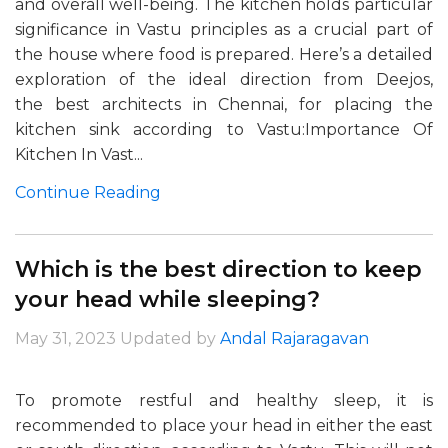
and overall well-being. The kitchen holds particular
significance in Vastu principles as a crucial part of
the house where food is prepared. Here’s a detailed
exploration of the ideal direction from Deejos,
the best architects in Chennai, for placing the
kitchen sink according to Vastu:Importance Of
Kitchen In Vast...
Continue Reading
Which is the best direction to keep
your head while sleeping?
May 31, 2023
Updated by
Andal Rajaragavan
To promote restful and healthy sleep, it is
recommended to place your head in either the east