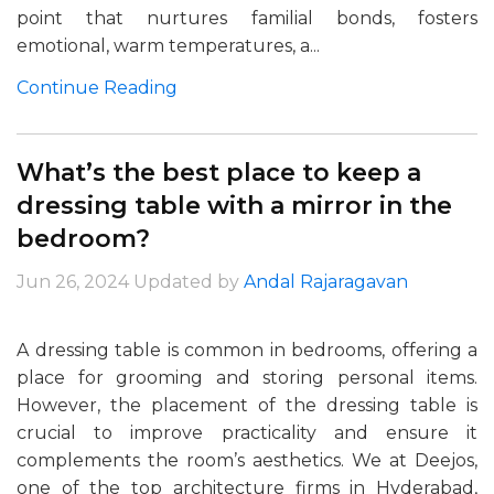
point that nurtures familial bonds, fosters
emotional, warm temperatures, a...
Continue Reading
What’s the best place to keep a
dressing table with a mirror in the
bedroom?
Jun 26, 2024
Updated by
Andal Rajaragavan
A dressing table is common in bedrooms, offering a
place for grooming and storing personal items.
However, the placement of the dressing table is
crucial to improve practicality and ensure it
complements the room’s aesthetics. We at Deejos,
one of the top architecture firms in Hyderabad,