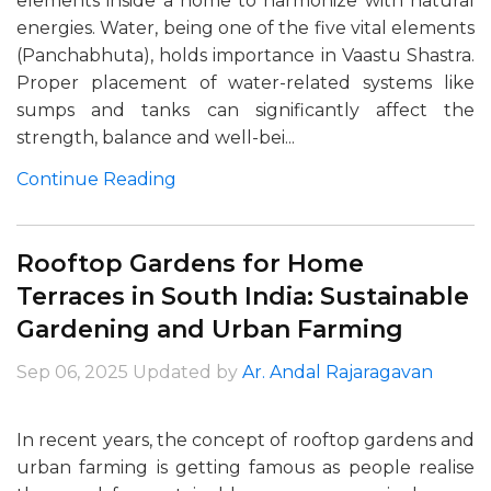
elements inside a home to harmonize with natural
energies. Water, being one of the five vital elements
(Panchabhuta), holds importance in Vaastu Shastra.
Proper placement of water-related systems like
sumps and tanks can significantly affect the
strength, balance and well-bei...
Continue Reading
Rooftop Gardens for Home
Terraces in South India: Sustainable
Gardening and Urban Farming
Sep 06, 2025
Updated by
Ar. Andal Rajaragavan
In recent years, the concept of rooftop gardens and
urban farming is getting famous as people realise