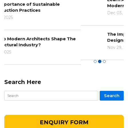
Modern Architecture
Dec 03, 2024
The Impact Of Climate Change On
Designs And Construction
Nov 29, 2024
Search Here
ENQUIRY FORM