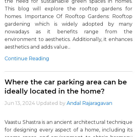
the need for sustainable green spaces in homes.
This blog will explore the rooftop gardens for
homes. Importance Of Rooftop Gardens: Rooftop
gardening which is widely adopted by many
nowadays as it benefits range from the
environment to aesthetics. Additionally, it enhances
aesthetics and adds value...
Continue Reading
Where the car parking area can be
ideally located in the home?
Jun 13, 2024
Updated by
Andal Rajaragavan
Vaastu Shastra is an ancient architectural technique
for designing every aspect of a home, including its