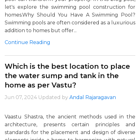
let's explore the swimming pool construction for
homes.Why Should You Have A Swimming Pool?
Swimming pools are often considered as a luxurious
addition to homes but offer...
Continue Reading
Which is the best location to place
the water sump and tank in the
home as per Vastu?
Jun 07, 2024
Updated by
Andal Rajaragavan
Vaastu Shastra, the ancient methods used in the
architecture, presents certain principles and
standards for the placement and design of diverse