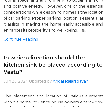
rooms, space, and environment, to obtain harmony
and positive energy. However, one of the essential
considerations while designing homes is the location
of car parking. Proper parking location is essential as
it assists in making the home easily accessible and
enhances its prosperity and well-being. &...
Continue Reading
In which direction should the
kitchen sink be placed according to
Vastu?
Jun 26, 2024
Updated by
Andal Rajaragavan
The placement and location of various elements
within a home influence house owners' energy flow