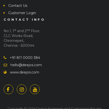
Contact Us
Customer Login
CONTACT INFO
st
nd
No.1, 1
and 2
Floor,
CLC Works Road,
Chromepet,
Chennai - 600044
+91 811 0000 384
hello@deejos.com
www.deejos.com
Copyright © 2026 Deejos Enginners and Contractors Private