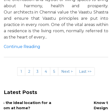
about harmony, health and prosperity.
Our architects in Chennai value the Vaastu Shastra
and ensure that Vaastu principles are put into
practice in every room. One of the vital areas within
a residence is the living room, normally referred to
as the heart of every...
Continue Reading
1
2
3
4
5
Next >
Last >>
Latest Posts
Know the Role of Color in Architectural
Design