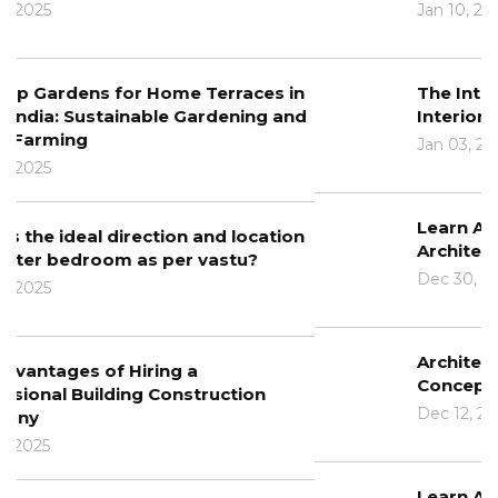
Jan 10, 2025
The Intersection of Architecture and
Interior Design
Jan 03, 2025
Learn About The Role Of Technology In
Architecture
Dec 30, 2024
Architectural Design Principles: From
Concept To Completion
Dec 12, 2024
Learn About The Benefits Of BIM In