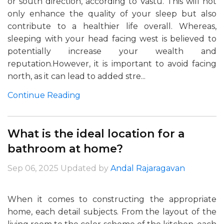
or south direction, according to Vastu. This will not
only enhance the quality of your sleep but also
contribute to a healthier life overall. Whereas,
sleeping with your head facing west is believed to
potentially increase your wealth and
reputation.However, it is important to avoid facing
north, as it can lead to added stre...
Continue Reading
What is the ideal location for a
bathroom at home?
Sep 06, 2025
Updated by
Andal Rajaragavan
When it comes to constructing the appropriate
home, each detail subjects. From the layout of the