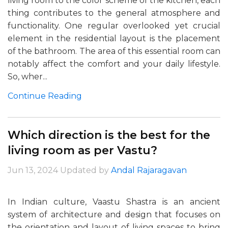
living room to the color scheme of the kitchen, each
thing contributes to the general atmosphere and
functionality. One regular overlooked yet crucial
element in the residential layout is the placement
of the bathroom. The area of this essential room can
notably affect the comfort and your daily lifestyle.
So, wher...
Continue Reading
Which direction is the best for the
living room as per Vastu?
Jun 13, 2024
Updated by
Andal Rajaragavan
In Indian culture, Vaastu Shastra is an ancient
system of architecture and design that focuses on
the orientation and layout of living spaces to bring