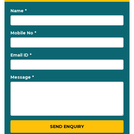
Name *
Mobile No *
Email ID *
Message *