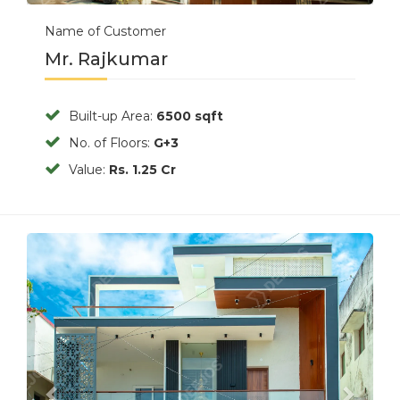
Name of Customer
Mr. Rajkumar
Built-up Area:
6500 sqft
No. of Floors:
G+3
Value:
Rs. 1.25 Cr
Previous
Next