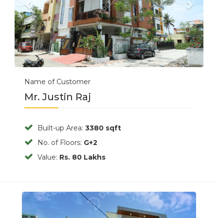
Name of Customer
Mr. Justin Raj
Built-up Area:
3380 sqft
No. of Floors:
G+2
Value:
Rs. 80 Lakhs
Previous
Next