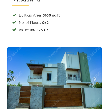
Built-up Area:
5100 sqft
No. of Floors:
G+2
Value:
Rs. 1.25 Cr
Previous
Next