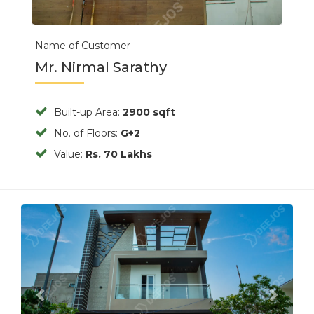
Name of Customer
Mr. Nirmal Sarathy
Built-up Area:
2900 sqft
No. of Floors:
G+2
Value:
Rs. 70 Lakhs
Previous
Next