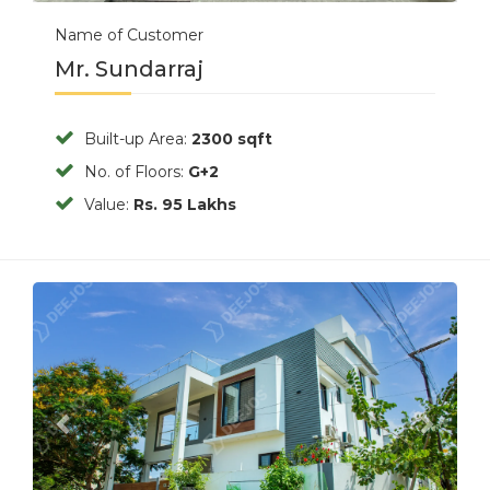
Name of Customer
Mr. Sundarraj
Built-up Area:
2300 sqft
No. of Floors:
G+2
Value:
Rs. 95 Lakhs
Previous
Next