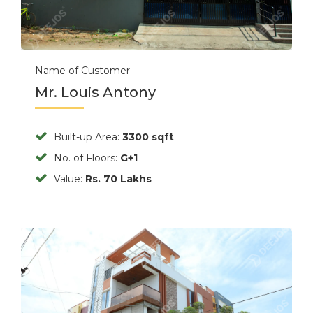
Name of Customer
Mr. Louis Antony
Built-up Area:
3300 sqft
No. of Floors:
G+1
Value:
Rs. 70 Lakhs
Previous
Next