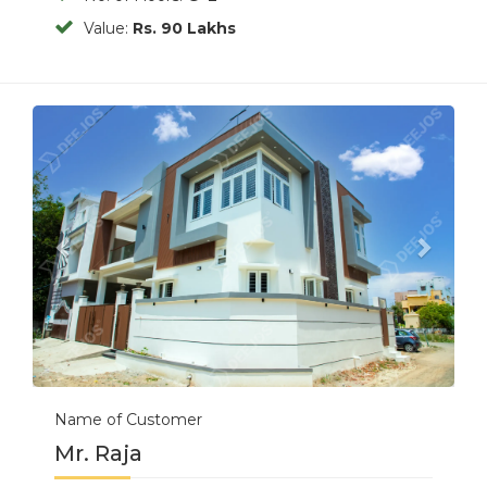
Value:
Rs. 90 Lakhs
Previous
Next
Name of Customer
Mr. Raja