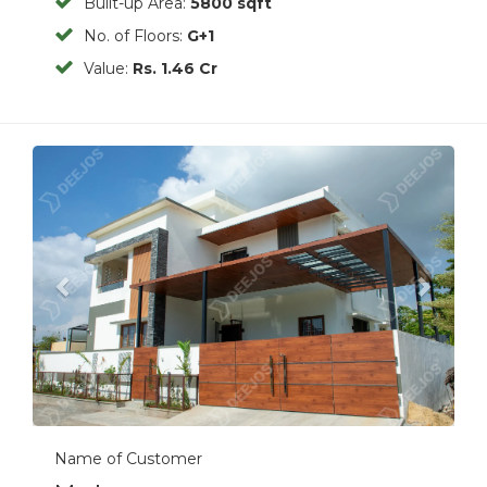
Built-up Area:
5800 sqft
No. of Floors:
G+1
Value:
Rs. 1.46 Cr
Previous
Next
Name of Customer