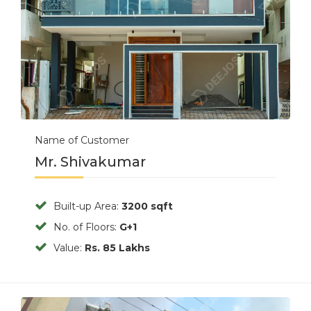
Name of Customer
Mr. Shivakumar
Built-up Area:
3200 sqft
No. of Floors:
G+1
Value:
Rs. 85 Lakhs
Previous
Next