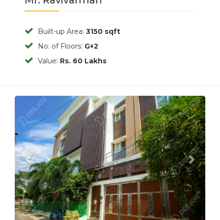
Built-up Area:
3150 sqft
No. of Floors:
G+2
Value:
Rs. 60 Lakhs
Previous
Next