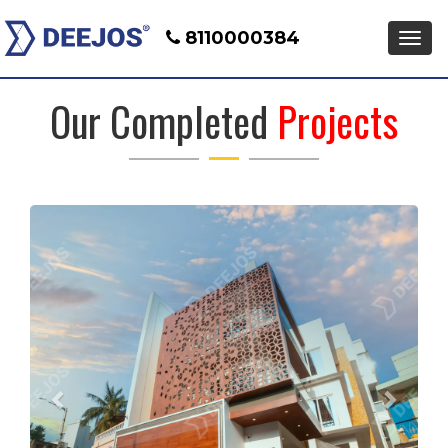
8110000384
Men
Our Completed
Projects
Previous
Next