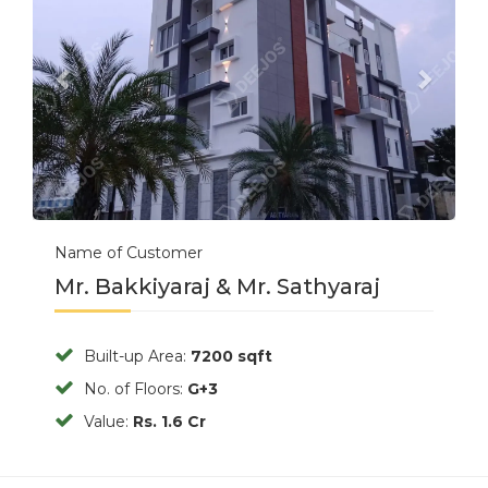
Name of Customer
Mr. Bakkiyaraj & Mr. Sathyaraj
Built-up Area:
7200 sqft
No. of Floors:
G+3
Value:
Rs. 1.6 Cr