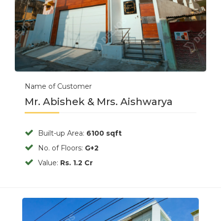
Name of Customer
Mr. Abishek & Mrs. Aishwarya
Built-up Area:
6100 sqft
No. of Floors:
G+2
Value:
Rs. 1.2 Cr
Previous
Next