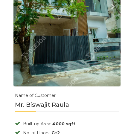
Name of Customer
Mr. Biswajit Raula
Built-up Area:
4000 sqft
No. of Floors:
G+2