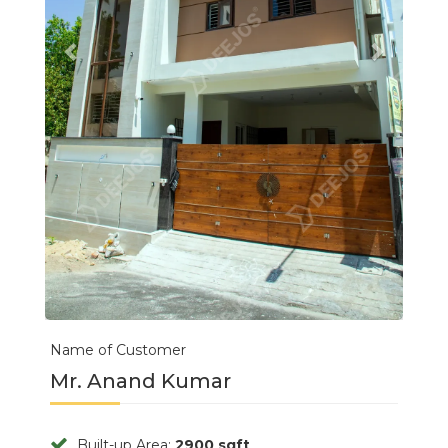
Name of Customer
Mr. Anand Kumar
Built-up Area:
2900 sqft