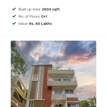
Built-up Area:
2600 sqft
No. of Floors:
G+1
Value:
Rs. 60 Lakhs
Previous
Next