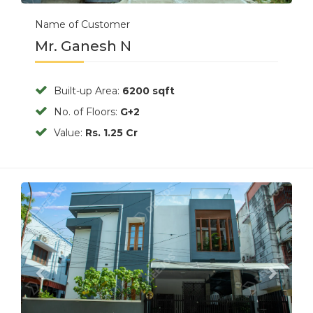
Name of Customer
Mr. Ganesh N
Built-up Area:
6200 sqft
No. of Floors:
G+2
Value:
Rs. 1.25 Cr
Previous
Next