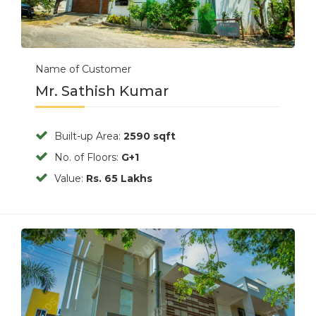
Name of Customer
Mr. Sathish Kumar
Built-up Area:
2590 sqft
No. of Floors:
G+1
Value:
Rs. 65 Lakhs
Previous
Next