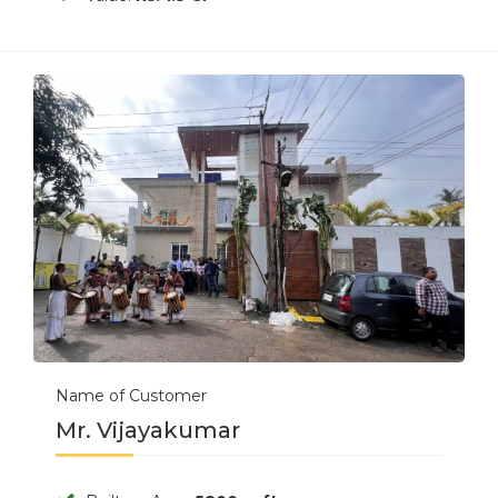
Previous
Next
Name of Customer
Mr. Vijayakumar