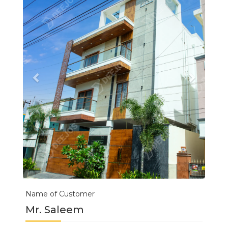
Name of Customer
Mr. Saleem