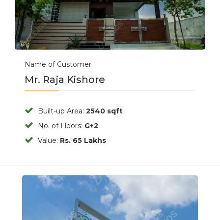
Name of Customer
Mr. Raja Kishore
Built-up Area:
2540 sqft
No. of Floors:
G+2
Value:
Rs. 65 Lakhs
Previous
Next