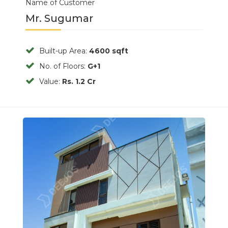
Name of Customer
Mr. Sugumar
Built-up Area:
4600 sqft
No. of Floors:
G+1
Value:
Rs. 1.2 Cr
Previous
Next