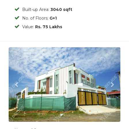
Built-up Area:
3040 sqft
No. of Floors:
G+1
Value:
Rs. 75 Lakhs
Previous
Next