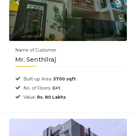
Name of Customer
Mr. Senthilraj
Built-up Area:
3700 sqft
No. of Floors:
G+1
Value:
Rs. 80 Lakhs
Previous
Next