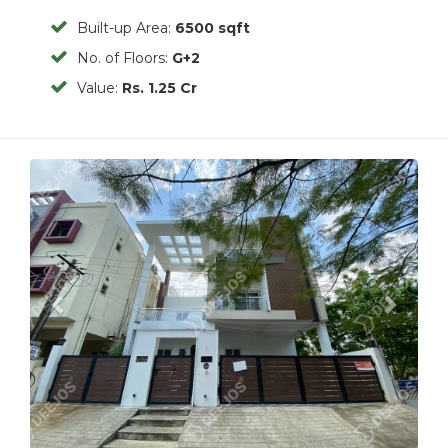
Built-up Area:
6500 sqft
No. of Floors:
G+2
Value:
Rs. 1.25 Cr
Previous
Next