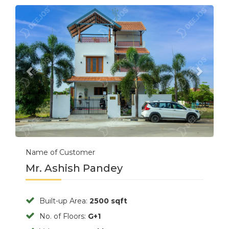
Previous
Next
Name of Customer
Mr. Ashish Pandey
Built-up Area:
2500 sqft
No. of Floors:
G+1