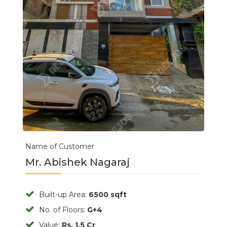
Name of Customer
Mr. Abishek Nagaraj
Built-up Area:
6500 sqft
No. of Floors:
G+4
Value:
Rs. 1.5 Cr