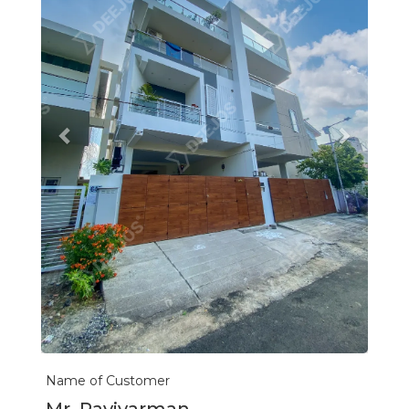
Name of Customer
Mr. Ravivarman