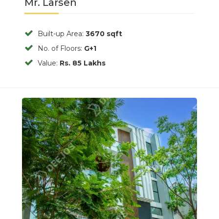
Mr. Larsen
Built-up Area:
3670 sqft
No. of Floors:
G+1
Value:
Rs. 85 Lakhs
Previous
Next