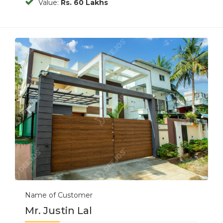
Value:
Rs. 60 Lakhs
Previous
Next
Name of Customer
Mr. Justin Lal