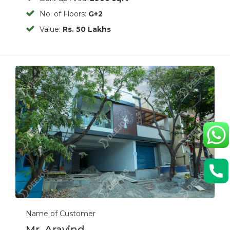
No. of Floors:
G+2
Value:
Rs. 50 Lakhs
Previous
Next
Name of Customer
Mr. Aravind