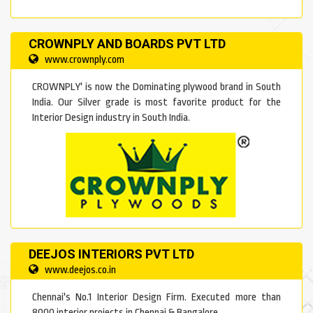
CROWNPLY AND BOARDS PVT LTD
www.crownply.com
CROWNPLY' is now the Dominating plywood brand in South
India. Our Silver grade is most favorite product for the
Interior Design industry in South India.
DEEJOS INTERIORS PVT LTD
www.deejos.co.in
Chennai's No.1 Interior Design Firm. Executed more than
8000 interior projects in Chennai & Bangalore.