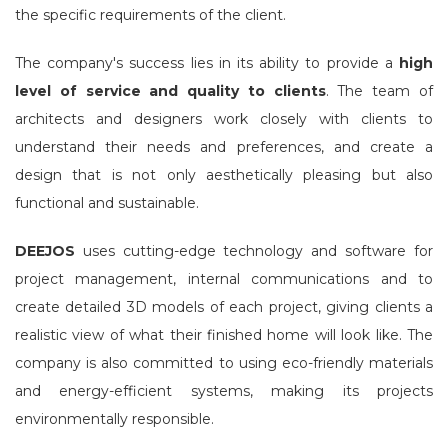
the specific requirements of the client.
The company's success lies in its ability to provide a
high
level of service and quality to clients
. The team of
architects and designers work closely with clients to
understand their needs and preferences, and create a
design that is not only aesthetically pleasing but also
functional and sustainable.
DEEJOS
uses cutting-edge technology and software for
project management, internal communications and to
create detailed 3D models of each project, giving clients a
realistic view of what their finished home will look like. The
company is also committed to using eco-friendly materials
and energy-efficient systems, making its projects
environmentally responsible.