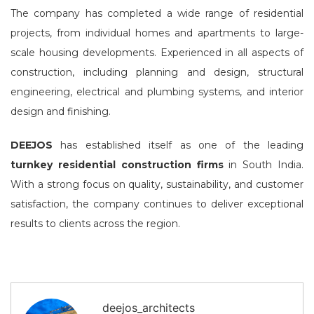
The company has completed a wide range of residential
projects, from individual homes and apartments to large-
scale housing developments. Experienced in all aspects of
construction, including planning and design, structural
engineering, electrical and plumbing systems, and interior
design and finishing.
DEEJOS
has established itself as one of the leading
turnkey residential construction firms
in South India.
With a strong focus on quality, sustainability, and customer
satisfaction, the company continues to deliver exceptional
results to clients across the region.
deejos_architects