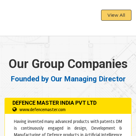
View All
Our Group Companies
Founded by Our Managing Director
DEFENCE MASTER INDIA PVT LTD
www.defencemaster.com
Having invented many advanced products with patents DM
is continuously engaged in design, Development &
Manufacturing of Defence products in Artificial Intelligence