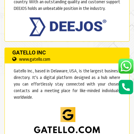
country. With an outstanding quality and customer support
DEEJOS holds an unbeatable position in the industry.
GATELLO INC
www.gatello.com
Gatello Inc., based in Delaware, USA, is the largest business
directory. It's a digital platform designed as a hub where
you can effortlessly stay connected with your chosen
contacts and a meeting place for like-minded individuals
worldwide.