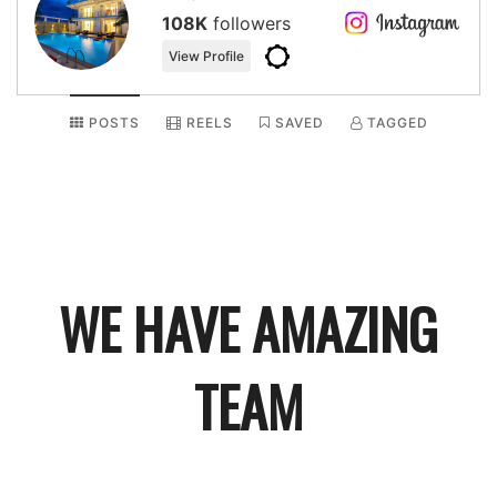
108K
followers
View Profile
POSTS
REELS
SAVED
TAGGED
WE HAVE
AMAZING
TEAM