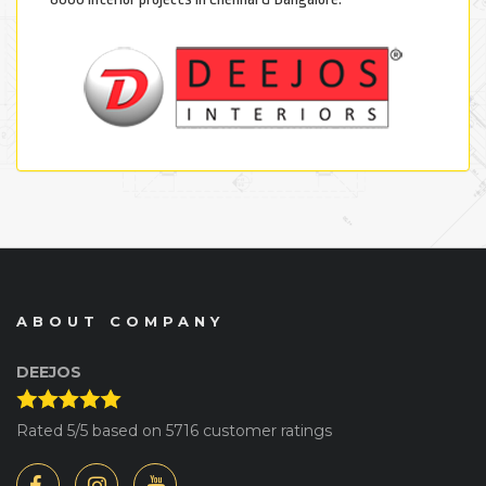
ABOUT COMPANY
DEEJOS
Rated
5
/5 based on
5716
customer ratings