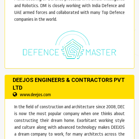
and Robotics. DM is closely working with India Defence and
UAE armed forces and collaborated with many Top Defence
companies in the world.
DEEJOS ENGINEERS & CONTRACTORS PVT
LTD
www.deejos.com
In the field of construction and architecture since 2008, DEC
is now the most popular company when one thinks about
constructing their dream home. Exorbitant working style
and culture along with advanced technology makes DEEJOS
a dream company to work, for many architects across the