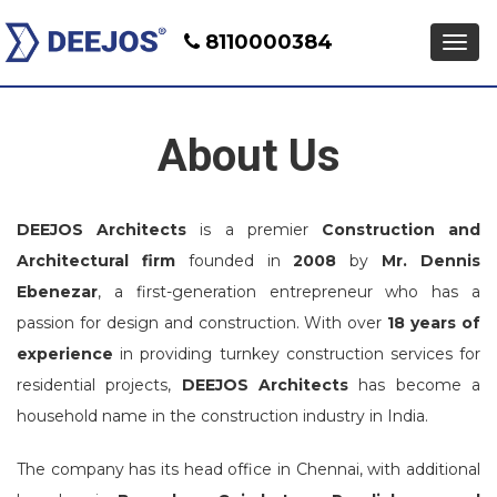
8110000384
Men
About Us
DEEJOS Architects
is a premier
Construction and
Architectural firm
founded in
2008
by
Mr. Dennis
Ebenezar
, a first-generation entrepreneur who has a
passion for design and construction. With over
18 years of
experience
in providing turnkey construction services for
residential projects,
DEEJOS Architects
has become a
household name in the construction industry in India.
The company has its head office in Chennai, with additional