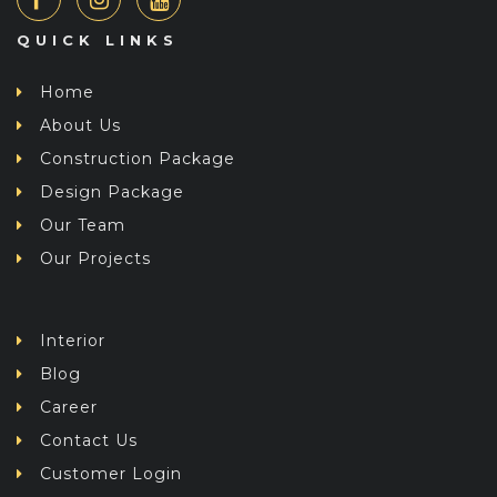
QUICK LINKS
Home
About Us
Construction Package
Design Package
Our Team
Our Projects
Interior
Blog
Career
Contact Us
Customer Login