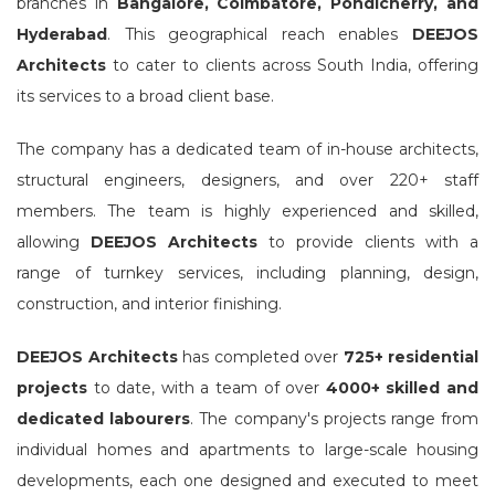
branches in
Bangalore, Coimbatore, Pondicherry, and
Hyderabad
. This geographical reach enables
DEEJOS
Architects
to cater to clients across South India, offering
its services to a broad client base.
The company has a dedicated team of in-house architects,
structural engineers, designers, and over 220+ staff
members. The team is highly experienced and skilled,
allowing
DEEJOS Architects
to provide clients with a
range of turnkey services, including planning, design,
construction, and interior finishing.
DEEJOS Architects
has completed over
725+ residential
projects
to date, with a team of over
4000+ skilled and
dedicated labourers
. The company's projects range from
individual homes and apartments to large-scale housing
developments, each one designed and executed to meet