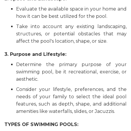
Evaluate the available space in your home and
how it can be best utilized for the pool.
Take into account any existing landscaping,
structures, or potential obstacles that may
affect the pool's location, shape, or size.
3. Purpose and Lifestyle:
Determine the primary purpose of your
swimming pool, be it recreational, exercise, or
aesthetic.
Consider your lifestyle, preferences, and the
needs of your family to select the ideal pool
features, such as depth, shape, and additional
amenities like waterfalls, slides, or Jacuzzis.
TYPES OF SWIMMING POOLS: