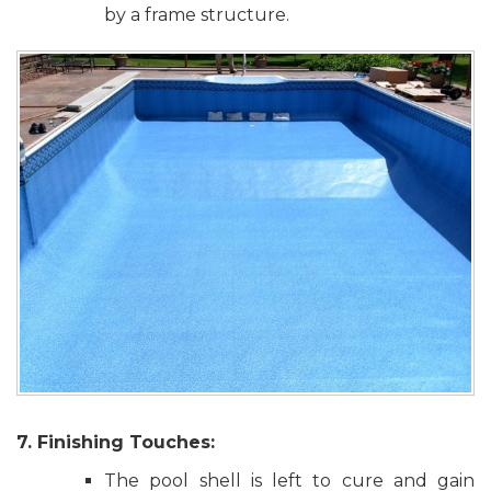
by a frame structure.
7. Finishing Touches:
The pool shell is left to cure and gain