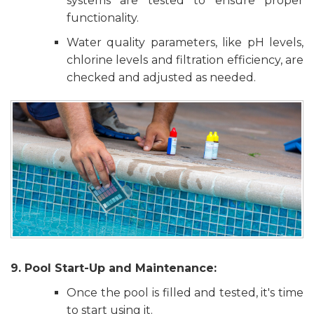
systems are tested to ensure proper
functionality.
Water quality parameters, like pH levels,
chlorine levels and filtration efficiency, are
checked and adjusted as needed.
9. Pool Start-Up and Maintenance:
Once the pool is filled and tested, it's time
to start using it.