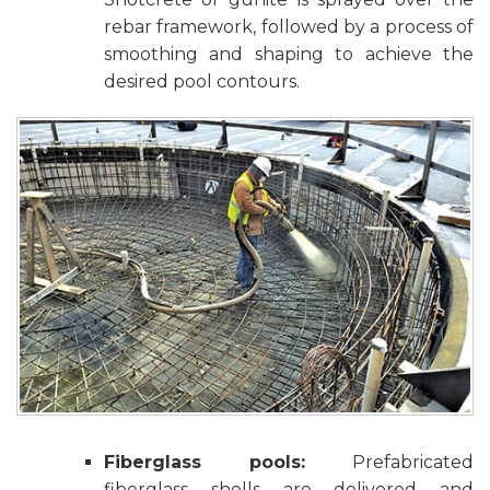
rebar framework, followed by a process of
smoothing and shaping to achieve the
desired pool contours.
Fiberglass pools:
Prefabricated
fiberglass shells are delivered and