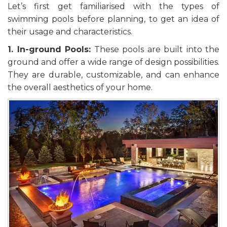
Let’s first get familiarised with the types of
swimming pools before planning, to get an idea of
their usage and characteristics.
1. In-ground Pools:
These pools are built into the
ground and offer a wide range of design possibilities.
They are durable, customizable, and can enhance
the overall aesthetics of your home.