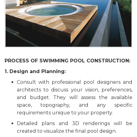
PROCESS OF SWIMMING POOL CONSTRUCTION:
1. Design and Planning:
Consult with professional pool designers and
architects to discuss your vision, preferences,
and budget. They will assess the available
space, topography, and any specific
requirements unique to your property.
Detailed plans and 3D renderings will be
created to visualize the final pool design.