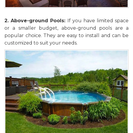
2. Above-ground Pools:
If you have limited space
or a smaller budget, above-ground pools are a
popular choice. They are easy to install and can be
customized to suit your needs.