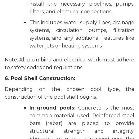
install the necessary pipelines, pumps,
filters, and electrical connections.
This includes water supply lines, drainage
systems, circulation pumps, filtration
systems, and any additional features like
water jets or heating systems.
Note: All plumbing and electrical work must adhere
to safety codes and regulations.
6. Pool Shell Construction:
Depending on the chosen pool type, the
construction of the pool shell begins.
In-ground pools:
Concrete is the most
common material used. Reinforced steel
bars (rebar) are placed to provide
structural strength and integrity.
Shotcrete or gunite is sprayed over the