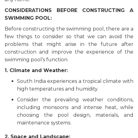
CONSIDERATIONS BEFORE CONSTRUCTING A
SWIMMING POOL:
Before constructing the swimming pool, there are a
few things to consider so that we can avoid the
problems that might arise in the future after
construction and improve the experience of the
swimming pool’s function.
1. Climate and Weather:
South India experiences a tropical climate with
high temperatures and humidity.
Consider the prevailing weather conditions,
including monsoons and intense heat, while
choosing the pool design, materials, and
maintenance systems.
2. Space and Landscape: