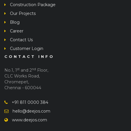
Construction Package
Our Projects
Blog
Career
Contact Us
Customer Login
CONTACT INFO
st
nd
No.1, 1
and 2
Floor,
CLC Works Road,
Chromepet,
Chennai - 600044
+91 811 0000 384
hello@deejos.com
www.deejos.com