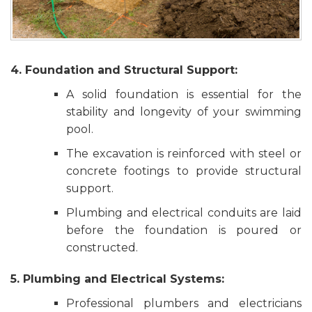
4. Foundation and Structural Support:
A solid foundation is essential for the
stability and longevity of your swimming
pool.
The excavation is reinforced with steel or
concrete footings to provide structural
support.
Plumbing and electrical conduits are laid
before the foundation is poured or
constructed.
5. Plumbing and Electrical Systems:
Professional plumbers and electricians