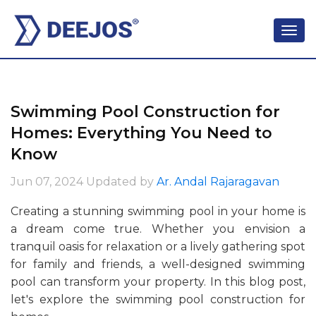
Swimming Pool Construction for
Homes: Everything You Need to
Know
Jun 07, 2024
Updated by
Ar. Andal Rajaragavan
Creating a stunning swimming pool in your home is
a dream come true. Whether you envision a
tranquil oasis for relaxation or a lively gathering spot
for family and friends, a well-designed swimming
pool can transform your property. In this blog post,
let's explore the swimming pool construction for