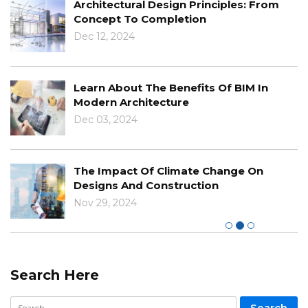
Architectural Design Principles: From
Concept To Completion
Dec 12, 2024
Learn About The Benefits Of BIM In
Modern Architecture
Dec 03, 2024
The Impact Of Climate Change On
Designs And Construction
Nov 29, 2024
Search Here