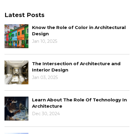
Latest Posts
Know the Role of Color in Architectural
Design
Jan 10, 2025
The Intersection of Architecture and
Interior Design
Jan 03, 2025
Learn About The Role Of Technology In
Architecture
Dec 30, 2024