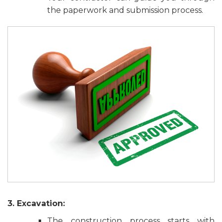
the paperwork and submission process.
3. Excavation:
The construction process starts with