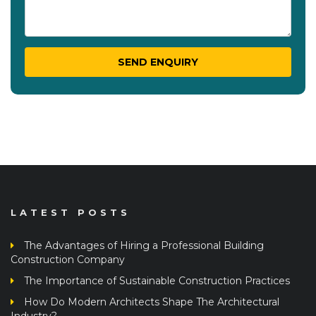
LATEST POSTS
The Advantages of Hiring a Professional Building
Construction Company
The Importance of Sustainable Construction Practices
How Do Modern Architects Shape The Architectural
Industry?