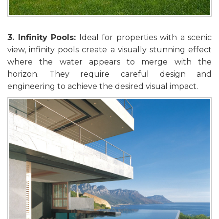
3. Infinity Pools:
Ideal for properties with a scenic
view, infinity pools create a visually stunning effect
where the water appears to merge with the
horizon. They require careful design and
engineering to achieve the desired visual impact.