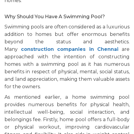
homes.
Why Should You Have A Swimming Pool?
Swimming pools are often considered as a luxurious
addition to homes but offer enormous benefits
beyond the status and aesthetics.
Many
construction companies in Chennai
are
approached with the intention of constructing
homes with a swimming pool as it has numerous
benefits in respect of physical, mental, social status,
and land appreciation, making them valuable assets
for the owners.
As mentioned earlier, a home swimming pool
provides numerous benefits for physical health,
intellectual well-being, social interaction, and
belongings fee. Firstly, home pool offers a full-body
or physical workout, improving cardiovascular