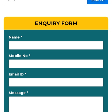
ENQUIRY FORM
Name *
Mobile No *
Email ID *
Message *