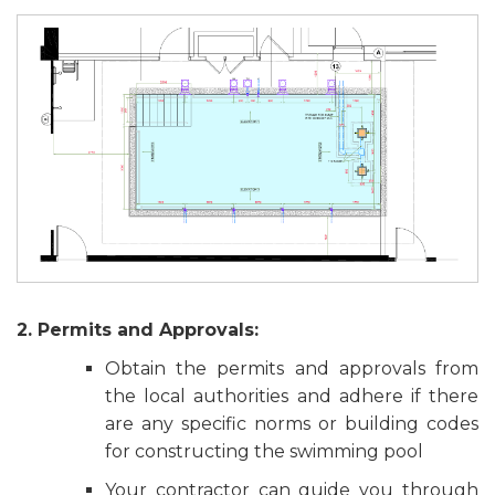
2. Permits and Approvals:
Obtain the permits and approvals from
the local authorities and adhere if there
are any specific norms or building codes
for constructing the swimming pool
Your contractor can guide you through