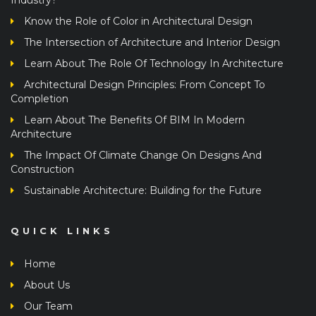
Know the Role of Color in Architectural Design
The Intersection of Architecture and Interior Design
Learn About The Role Of Technology In Architecture
Architectural Design Principles: From Concept To
Completion
Learn About The Benefits Of BIM In Modern
Architecture
The Impact Of Climate Change On Designs And
Construction
Sustainable Architecture: Building for the Future
QUICK LINKS
Home
About Us
Our Team