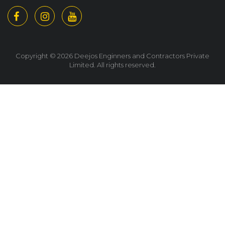
Copyright © 2026 Deejos Enginners and Contractors Private
Limited. All rights reserved.