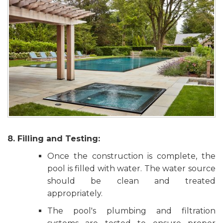
8. Filling and Testing:
Once the construction is complete, the
pool is filled with water. The water source
should be clean and treated
appropriately.
The pool's plumbing and filtration