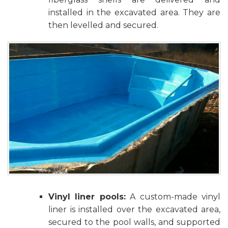
installed in the excavated area. They are
then levelled and secured.
Vinyl liner pools:
A custom-made vinyl
liner is installed over the excavated area,
secured to the pool walls, and supported