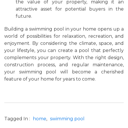
the value of your property, making it an
attractive asset for potential buyers in the
future.
Building a swimming pool in your home opens up a
world of possibilities for relaxation, recreation, and
enjoyment. By considering the climate, space, and
your lifestyle, you can create a pool that perfectly
complements your property. With the right design,
construction process, and regular maintenance,
your swimming pool will become a cherished
feature of your home for years to come.
Tagged In :
home
swimming pool