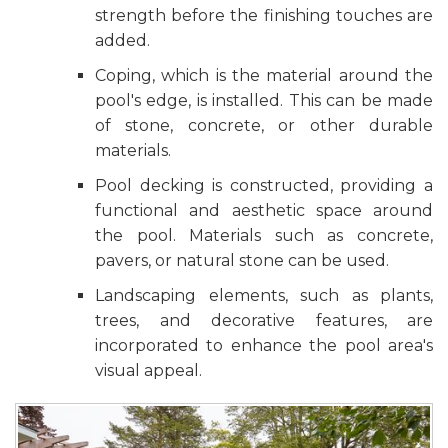
strength before the finishing touches are
added.
Coping, which is the material around the
pool's edge, is installed. This can be made
of stone, concrete, or other durable
materials.
Pool decking is constructed, providing a
functional and aesthetic space around
the pool. Materials such as concrete,
pavers, or natural stone can be used.
Landscaping elements, such as plants,
trees, and decorative features, are
incorporated to enhance the pool area's
visual appeal.