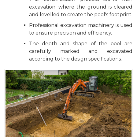
excavation, where the ground is cleared
and levelled to create the pool's footprint.
Professional excavation machinery is used
to ensure precision and efficiency.
The depth and shape of the pool are
carefully marked and excavated
according to the design specifications.