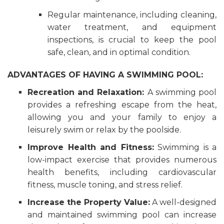
Regular maintenance, including cleaning,
water treatment, and equipment
inspections, is crucial to keep the pool
safe, clean, and in optimal condition.
ADVANTAGES OF HAVING A SWIMMING POOL:
Recreation and Relaxation:
A swimming pool
provides a refreshing escape from the heat,
allowing you and your family to enjoy a
leisurely swim or relax by the poolside.
Improve Health and Fitness:
Swimming is a
low-impact exercise that provides numerous
health benefits, including cardiovascular
fitness, muscle toning, and stress relief.
Increase the Property Value:
A well-designed
and maintained swimming pool can increase