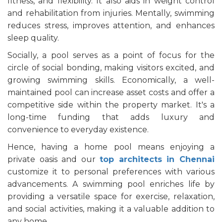
fitness, and flexibility. It also aids in weight control
and rehabilitation from injuries. Mentally, swimming
reduces stress, improves attention, and enhances
sleep quality.
Socially, a pool serves as a point of focus for the
circle of social bonding, making visitors excited, and
growing swimming skills. Economically, a well-
maintained pool can increase asset costs and offer a
competitive side within the property market. It's a
long-time funding that adds luxury and
convenience to everyday existence.
Hence, having a home pool means enjoying a
private oasis and our
top architects in Chennai
customize it to personal preferences with various
advancements. A swimming pool enriches life by
providing a versatile space for exercise, relaxation,
and social activities, making it a valuable addition to
any home.