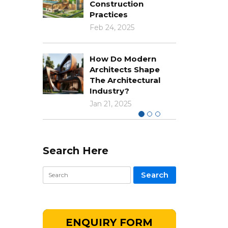
Construction
Practices
Feb 24, 2025
How Do Modern
Architects Shape
The Architectural
Industry?
Jan 21, 2025
Search Here
ENQUIRY FORM