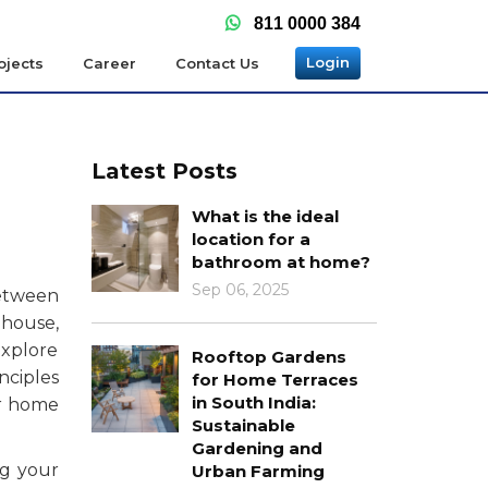
811 0000 384
Login
ojects
Career
Contact Us
Latest Posts
What is the ideal
location for a
bathroom at home?
Sep 06, 2025
between
 house,
explore
Rooftop Gardens
nciples
for Home Terraces
in South India:
ur home
Sustainable
Gardening and
ng your
Urban Farming