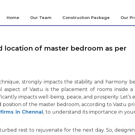
Home
Our Team
Construction Package
Our Pr
nd location of master bedroom as per
technique, strongly impacts the stability and harmony 
 aspect of Vastu is the placement of rooms inside a
icantly impacts well-being, peace, and prosperity. Let’s 
d position of the master bedroom, according to Vastu pri
 firms in Chennai
, to understand its importance in yo
turbed rest to rejuvenate for the next day. So, designi