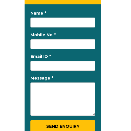
Name *
Mobile No *
Email ID *
Message *