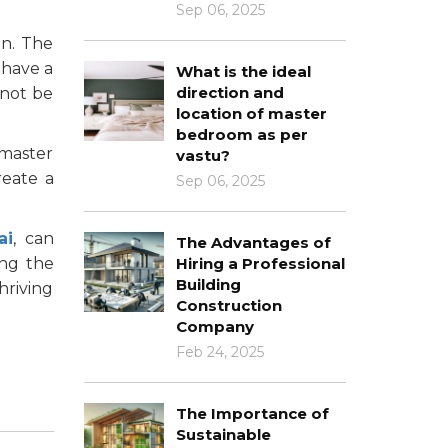
Sep 06, 2025
on. The
 have a
What is the ideal
direction and
 not be
location of master
bedroom as per
 master
vastu?
reate a
Sep 06, 2025
ai
, can
The Advantages of
ing the
Hiring a Professional
Building
hriving
Construction
Company
Feb 24, 2025
The Importance of
Sustainable