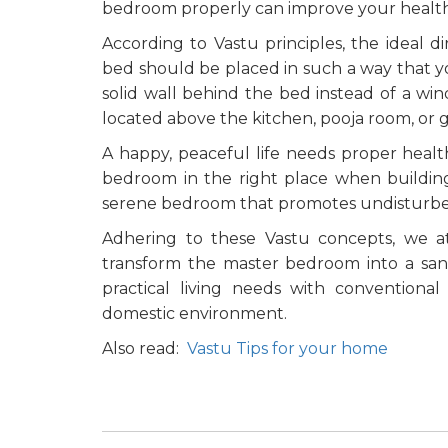
bedroom properly can improve your health
According to Vastu principles, the ideal d
bed should be placed in such a way that yo
solid wall behind the bed instead of a wi
located above the kitchen, pooja room, or 
A happy, peaceful life needs proper health
bedroom in the right place when buildin
serene bedroom that promotes undisturbe
Adhering to these Vastu concepts, we a
transform the master bedroom into a sanc
practical living needs with conventional
domestic environment.
Also read:
Vastu Tips for your home