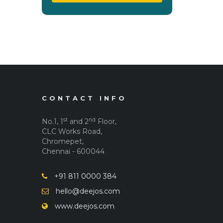
CONTACT INFO
st
nd
No.1, 1
and 2
Floor,
CLC Works Road,
Chromepet,
Chennai - 600044
+91 811 0000 384
hello@deejos.com
www.deejos.com