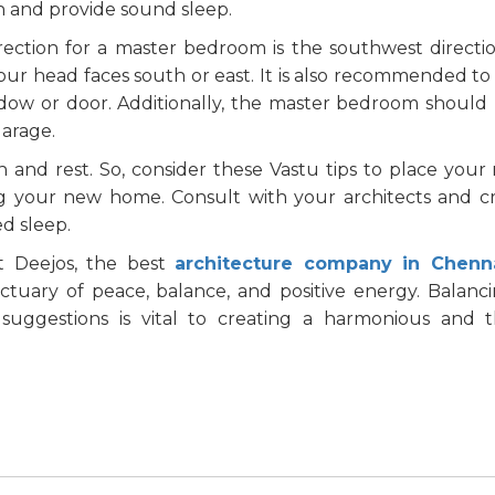
 and provide sound sleep.
irection for a master bedroom is the southwest directi
ur head faces south or east. It is also recommended to
ndow or door. Additionally, the master bedroom should
garage.
 and rest. So, consider these Vastu tips to place your
g your new home. Consult with your architects and c
d sleep.
t Deejos, the best
architecture company in Chenn
tuary of peace, balance, and positive energy. Balanc
 suggestions is vital to creating a harmonious and t