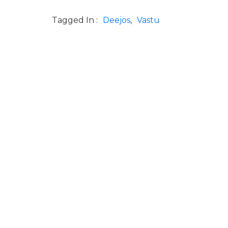
Tagged In :
Deejos
Vastu