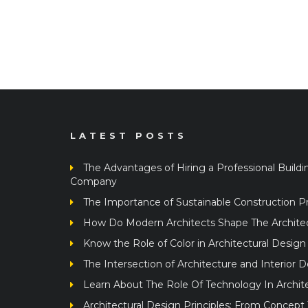
LATEST POSTS
The Advantages of Hiring a Professional Buildi
Company
The Importance of Sustainable Construction Pr
How Do Modern Architects Shape The Architect
Know the Role of Color in Architectural Design
The Intersection of Architecture and Interior 
Learn About The Role Of Technology In Archit
Architectural Design Principles: From Concept