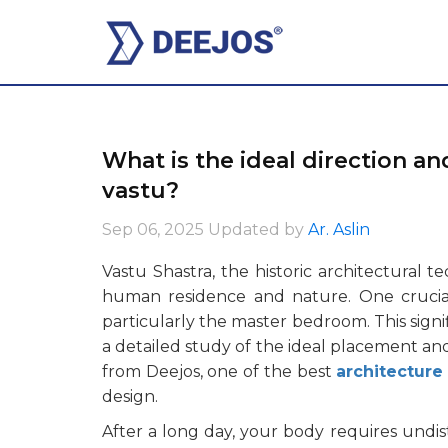
What is the ideal direction a
vastu?
Sep 06, 2025
Updated by
Ar. Aslin
Vastu Shastra, the historic architectural 
human residence and nature. One crucial
particularly the master bedroom. This signif
a detailed study of the ideal placement an
from Deejos, one of the best
architecture
design.
After a long day, your body requires undis