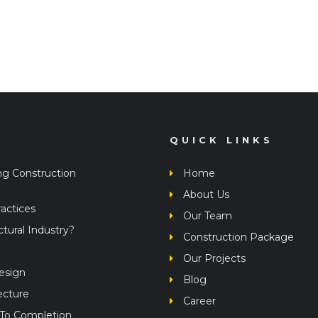
QUICK LINKS
ng Construction
Home
About Us
actices
Our Team
ural Industry?
Construction Package
Our Projects
Design
Blog
ecture
Career
 To Completion