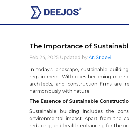
The Importance of Sustainabl
Feb 24, 2025
Updated by
Ar. Sridevi
In today's landscape, sustainable buildi
requirement. With cities becoming more ur
architects, and construction firms are r
harmoniously with nature.
The Essence of Sustainable Constructi
Sustainable building includes the cons
environmental impact. Apart from the cons
reducing, and health-enhancing for the occ