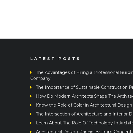
LATEST POSTS
The Advantages of Hiring a Professional Buildi
Company
The Importance of Sustainable Construction Pr
How Do Modern Architects Shape The Architect
Know the Role of Color in Architectural Design
The Intersection of Architecture and Interior 
Learn About The Role Of Technology In Archit
Architectural Design Principles: From Concept