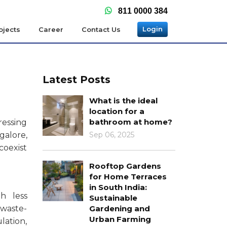
811 0000 384
Login
ojects
Career
Contact Us
Latest Posts
What is the ideal
location for a
bathroom at home?
ressing
galore,
Sep 06, 2025
coexist
Rooftop Gardens
for Home Terraces
in South India:
h less
Sustainable
 waste-
Gardening and
Urban Farming
lation,