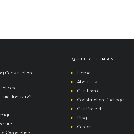
QUICK LINKS
ng Construction
Home
About Us
actices
Our Team
ural Industry?
Construction Package
Our Projects
Design
Blog
ecture
Career
 To Completion