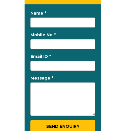
Name *
Mobile No *
Email ID *
Message *