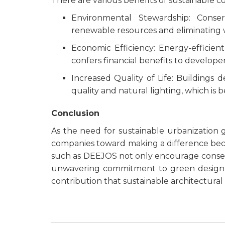
There are various benefits of sustainable co
Environmental Stewardship: Cons
renewable resources and eliminating 
Economic Efficiency: Energy-efficien
confers financial benefits to develope
Increased Quality of Life: Buildings d
quality and natural lighting, which is 
Conclusion
As the need for sustainable urbanization
companies toward making a difference beco
such as DEEJOS not only encourage conserva
unwavering commitment to green design and
contribution that sustainable architectural