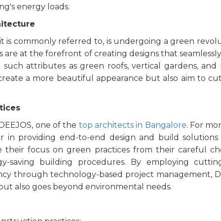
ing's energy loads.
hitecture
as it is commonly referred to, is undergoing a green revolu
s are at the forefront of creating designs that seamlessl
such attributes as green roofs, vertical gardens, and 
 create a more beautiful appearance but also aim to c
tices
s DEEJOS, one of the
top architects in Bangalore
. For mo
 in providing end-to-end design and build solutions
e their focus on green practices from their careful ch
gy-saving building procedures. By employing cuttin
rency through technology-based project management, 
ls but also goes beyond environmental needs.