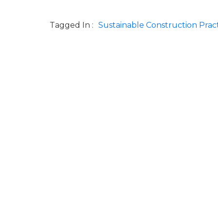
Tagged In :
Sustainable Construction Prac