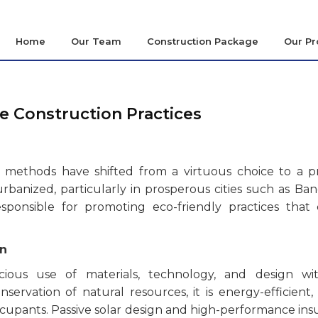
Home
Our Team
Construction Package
Our Pr
e Construction Practices
ng methods have shifted from a virtuous choice to a p
banized, particularly in prosperous cities such as Ban
esponsible for promoting eco-friendly practices that 
on
cious use of materials, technology, and design wit
ervation of natural resources, it is energy-efficient,
upants. Passive solar design and high-performance insu