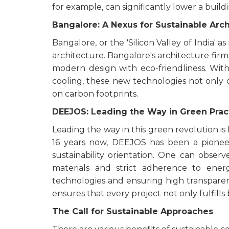
for example, can significantly lower a build
Bangalore: A Nexus for Sustainable Arc
Bangalore, or the 'Silicon Valley of India' 
architecture. Bangalore's architecture firm
modern design with eco-friendliness. With 
cooling, these new technologies not only
on carbon footprints.
DEEJOS: Leading the Way in Green Prac
Leading the way in this green revolution i
16 years now, DEEJOS has been a pioneer
sustainability orientation. One can observ
materials and strict adherence to ener
technologies and ensuring high transpa
ensures that every project not only fulfil
The Call for Sustainable Approaches