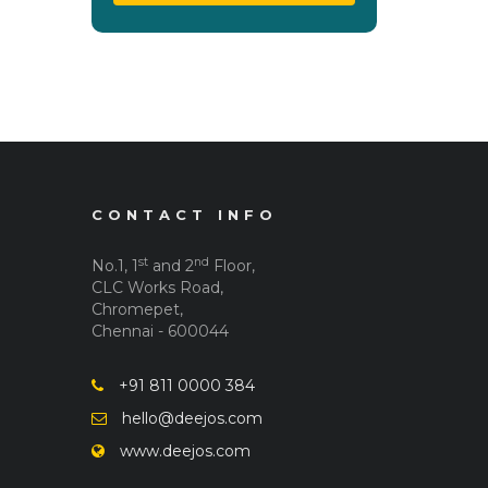
CONTACT INFO
st
nd
No.1, 1
and 2
Floor,
CLC Works Road,
Chromepet,
Chennai - 600044
+91 811 0000 384
hello@deejos.com
www.deejos.com