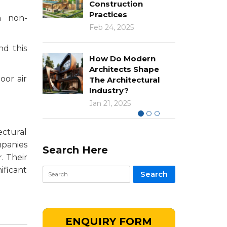
Construction
Practices
n non-
Feb 24, 2025
nd this
How Do Modern
Architects Shape
oor air
The Architectural
Industry?
Jan 21, 2025
ectural
mpanies
Search Here
. Their
ificant
ENQUIRY FORM