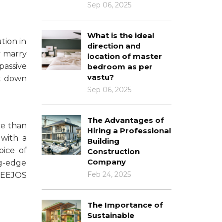
Sep 06, 2025
What is the ideal
tion in
direction and
y marry
location of master
passive
bedroom as per
vastu?
ut down
Sep 06, 2025
The Advantages of
re than
Hiring a Professional
 with a
Building
oice of
Construction
Company
g-edge
Feb 24, 2025
DEEJOS
The Importance of
Sustainable