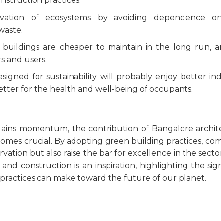
nstruction practices:
ervation of ecosystems by avoiding dependence o
waste.
t buildings are cheaper to maintain in the long run, a
rs and users.
esigned for sustainability will probably enjoy better ind
better for the health and well-being of occupants.
 gains momentum, the contribution of Bangalore archit
mes crucial. By adopting green building practices, co
tion but also raise the bar for excellence in the sector
 construction is an inspiration, highlighting the sign
 practices can make toward the future of our planet.