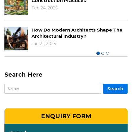
Dec 03, 2024
The Impact Of Climate Cha
cts Shape The
Designs And Construction
Nov 29, 2024
Search Here
ENQUIRY FORM