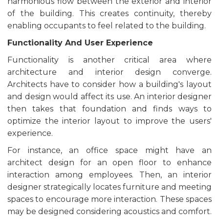
harmonious flow between the exterior and interior
of the building. This creates continuity, thereby
enabling occupants to feel related to the building.
Functionality And User Experience
Functionality is another critical area where
architecture and interior design converge.
Architects have to consider how a building's layout
and design would affect its use. An interior designer
then takes that foundation and finds ways to
optimize the interior layout to improve the users'
experience.
For instance, an office space might have an
architect design for an open floor to enhance
interaction among employees. Then, an interior
designer strategically locates furniture and meeting
spaces to encourage more interaction. These spaces
may be designed considering acoustics and comfort.