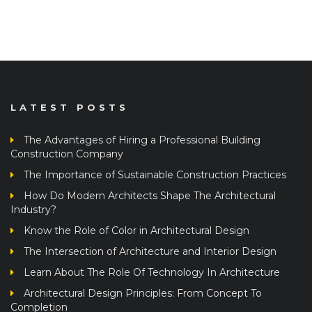
LATEST POSTS
The Advantages of Hiring a Professional Building
Construction Company
The Importance of Sustainable Construction Practices
How Do Modern Architects Shape The Architectural
Industry?
Know the Role of Color in Architectural Design
The Intersection of Architecture and Interior Design
Learn About The Role Of Technology In Architecture
Architectural Design Principles: From Concept To
Completion