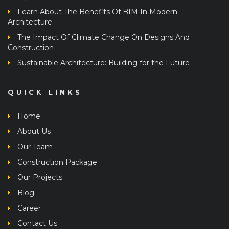
Learn About The Benefits Of BIM In Modern
Architecture
The Impact Of Climate Change On Designs And
Construction
Sustainable Architecture: Building for the Future
QUICK LINKS
Home
About Us
Our Team
Construction Package
Our Projects
Blog
Career
Contact Us