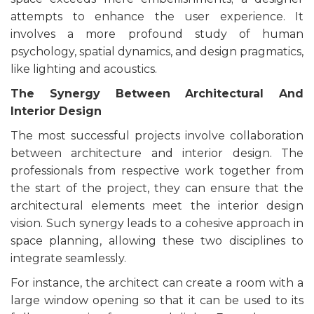
attempts to enhance the user experience. It
involves a more profound study of human
psychology, spatial dynamics, and design pragmatics,
like lighting and acoustics.
The Synergy Between Architectural And
Interior Design
The most successful projects involve collaboration
between architecture and interior design. The
professionals from respective work together from
the start of the project, they can ensure that the
architectural elements meet the interior design
vision. Such synergy leads to a cohesive approach in
space planning, allowing these two disciplines to
integrate seamlessly.
For instance, the architect can create a room with a
large window opening so that it can be used to its