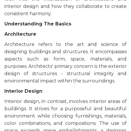
interior design and how they collaborate to create
consistent harmony.
Understanding The Basics
Architecture
Architecture refers to the art and science of
designing buildings and structures. It encompasses
aspects such as form, space, materials, and
purposes. Architects' primary concern is the exterior
design of structures - structural integrity and
environmental impact within the surroundings.
Interior Design
Interior design, in contrast, involves interior areas of
buildings. It strives for a purposeful and beautiful
environment while choosing furnishings, materials,
color combinations, and compositions. The use of
space exceeds mere embellishments; a designer