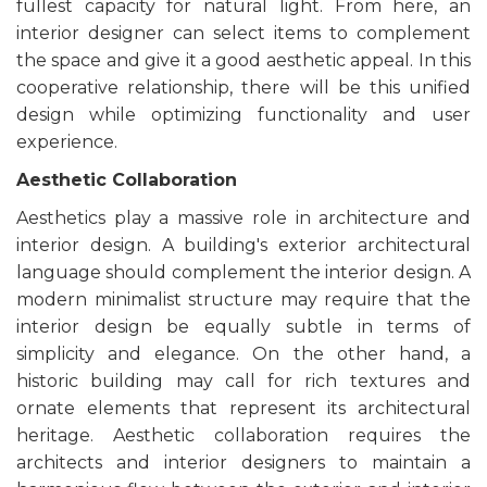
fullest capacity for natural light. From here, an
interior designer can select items to complement
the space and give it a good aesthetic appeal. In this
cooperative relationship, there will be this unified
design while optimizing functionality and user
experience.
Aesthetic Collaboration
Aesthetics play a massive role in architecture and
interior design. A building's exterior architectural
language should complement the interior design. A
modern minimalist structure may require that the
interior design be equally subtle in terms of
simplicity and elegance. On the other hand, a
historic building may call for rich textures and
ornate elements that represent its architectural
heritage. Aesthetic collaboration requires the
architects and interior designers to maintain a