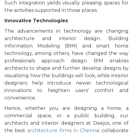
Such integration yields visually pleasing spaces for
the activities supported in those places.
Innovative Technologies
The advancements in technology are changing
architecture and interior design. Building
Information Modeling (BIM) and smart home
technology, among others, have changed the way
professionals approach design. BIM enables
architects to shape and further develop designs by
visualizing how the buildings will look, while interior
designers help introduce newer technological
innovations to heighten users' comfort and
convenience.
Hence, whether you are designing a home, a
commercial space, or a public building, our
architects and interior designers at Deejos, one of
the best
architecture firms in Chennai
collaborate