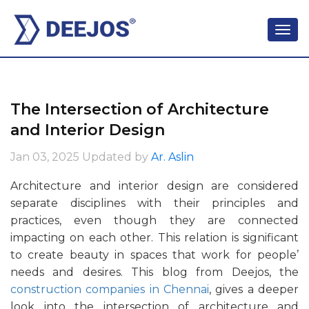
The Intersection of Architecture
and Interior Design
Jan 03, 2025
Updated by
Ar. Aslin
Architecture and interior design are considered
separate disciplines with their principles and
practices, even though they are connected
impacting on each other. This relation is significant
to create beauty in spaces that work for people’
needs and desires. This blog from Deejos, the
construction companies in Chennai
, gives a deeper
look into the intersection of architecture and