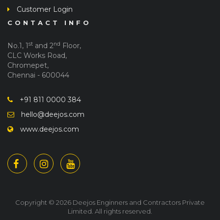
Customer Login
CONTACT INFO
st
nd
No.1, 1
and 2
Floor,
CLC Works Road,
Chromepet,
Chennai - 600044
+91 811 0000 384
hello@deejos.com
www.deejos.com
Copyright © 2026 Deejos Enginners and Contractors Private
Limited. All rights reserved.