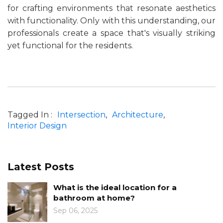
for crafting environments that resonate aesthetics
with functionality. Only with this understanding, our
professionals create a space that's visually striking
yet functional for the residents.
Tagged In :
Intersection
Architecture
Interior Design
Latest Posts
n for a
Know the Role of Color in Ar
Design
Jan 10, 2025