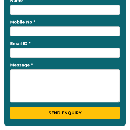
Name *
Mobile No *
Email ID *
Message *