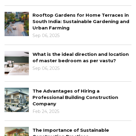
me Terraces in
The Intersection of Archite
e Gardening and
Interior Design
Jan 03, 2025
Learn About The Role Of Te
ion and location
Architecture
er vastu?
Dec 30, 2024
Architectural Design Princip
g a
Concept To Completion
onstruction
Dec 12, 2024
Learn About The Benefits Of
ainable
Modern Architecture