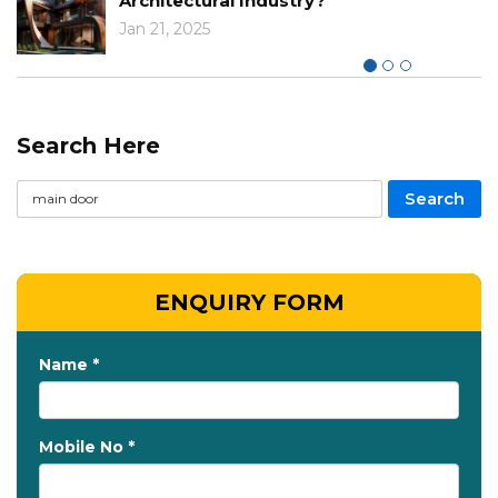
Architectural Industry?
Jan 21, 2025
Search Here
ENQUIRY FORM
Name *
Mobile No *