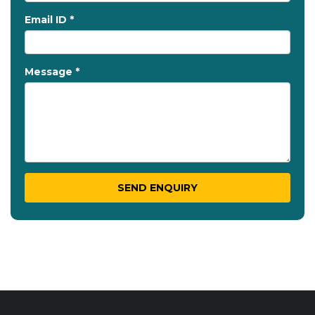
Email ID *
Message *