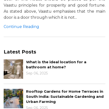
Vaastu principles for prosperity and good fortune.
As stated above, Vaastu emphasises that the main
door is a door through which it is not...
Continue Reading
Latest Posts
What is the ideal location for a
bathroom at home?
Sep 06, 2025
Rooftop Gardens for Home Terraces in
South India: Sustainable Gardening and
Urban Farming
Sep 06, 2025