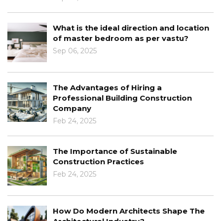
What is the ideal direction and location
of master bedroom as per vastu?
Sep 06, 2025
The Advantages of Hiring a
Professional Building Construction
Company
Feb 24, 2025
The Importance of Sustainable
Construction Practices
Feb 24, 2025
How Do Modern Architects Shape The