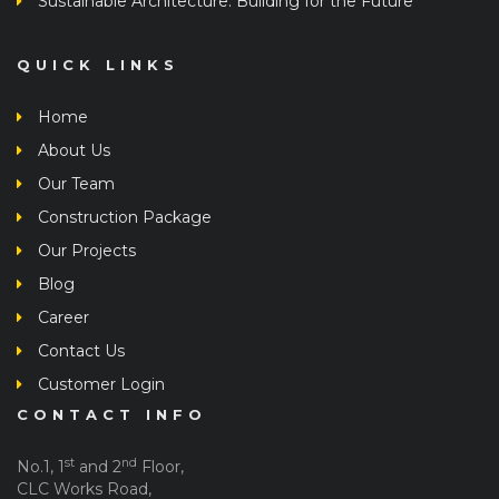
Sustainable Architecture: Building for the Future
QUICK LINKS
Home
About Us
Our Team
Construction Package
Our Projects
Blog
Career
Contact Us
Customer Login
CONTACT INFO
st
nd
No.1, 1
and 2
Floor,
CLC Works Road,