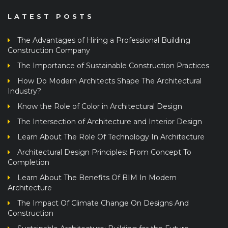
LATEST POSTS
The Advantages of Hiring a Professional Building
Construction Company
The Importance of Sustainable Construction Practices
How Do Modern Architects Shape The Architectural
Industry?
Know the Role of Color in Architectural Design
The Intersection of Architecture and Interior Design
Learn About The Role Of Technology In Architecture
Architectural Design Principles: From Concept To
Completion
Learn About The Benefits Of BIM In Modern
Architecture
The Impact Of Climate Change On Designs And
Construction