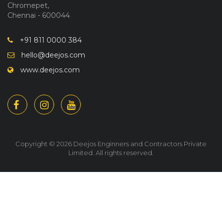
Chromepet,
Chennai - 600044
+91 811 0000 384
hello@deejos.com
www.deejos.com
Copyright © 2026 Deejos Enginners and Contractors Private
Limited. All rights reserved.