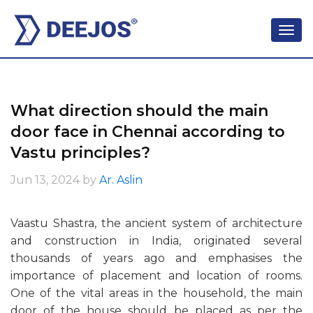
What direction should the main
door face in Chennai according to
Vastu principles?
Jun 13, 2024
by
Ar. Aslin
Vaastu Shastra, the ancient system of architecture
and construction in India, originated several
thousands of years ago and emphasises the
importance of placement and location of rooms.
One of the vital areas in the household, the main
door of the house should be placed as per the