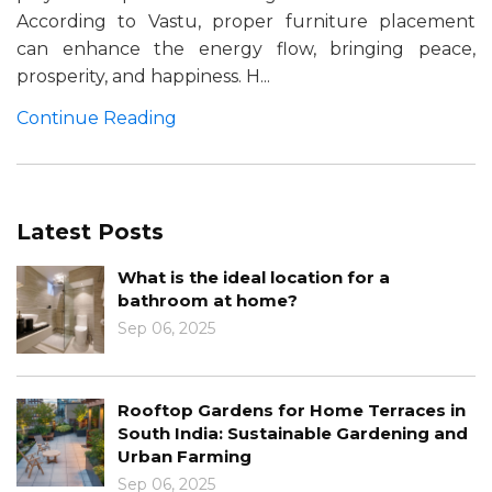
According to Vastu, proper furniture placement
can enhance the energy flow, bringing peace,
prosperity, and happiness. H...
Continue Reading
Latest Posts
What is the ideal location for a
bathroom at home?
Sep 06, 2025
Rooftop Gardens for Home Terraces in
South India: Sustainable Gardening and
Urban Farming
Sep 06, 2025