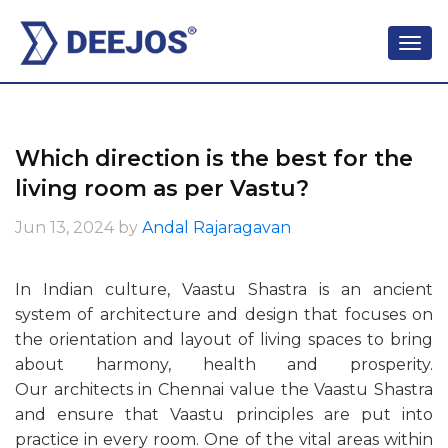
Which direction is the best for the
living room as per Vastu?
Jun 13, 2024
by
Andal Rajaragavan
In Indian culture, Vaastu Shastra is an ancient
system of architecture and design that focuses on
the orientation and layout of living spaces to bring
about harmony, health and prosperity.
Our architects in Chennai value the Vaastu Shastra
and ensure that Vaastu principles are put into
practice in every room. One of the vital areas within