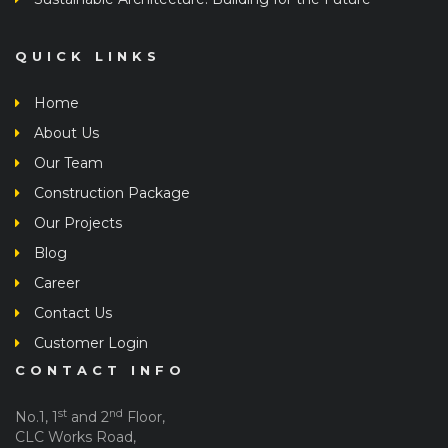
QUICK LINKS
Home
About Us
Our Team
Construction Package
Our Projects
Blog
Career
Contact Us
Customer Login
CONTACT INFO
st
nd
No.1, 1
and 2
Floor,
CLC Works Road,