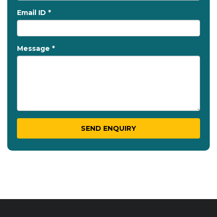
Email ID *
Message *