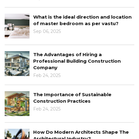
What is the ideal direction and location
of master bedroom as per vastu?
Sep 06, 2025
The Advantages of Hiring a
Professional Building Construction
Company
Feb 24, 2025
The Importance of Sustainable
Construction Practices
Feb 24, 2025
How Do Modern Architects Shape The
Architectural Industry?