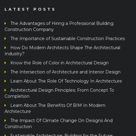
LATEST POSTS
The Advantages of Hiring a Professional Building
Construction Company
The Importance of Sustainable Construction Practices
How Do Modern Architects Shape The Architectural
Industry?
Know the Role of Color in Architectural Design
The Intersection of Architecture and Interior Design
Learn About The Role Of Technology In Architecture
Architectural Design Principles: From Concept To
Completion
Learn About The Benefits Of BIM In Modern
Architecture
The Impact Of Climate Change On Designs And
Construction
Sustainable Architecture: Building for the Future