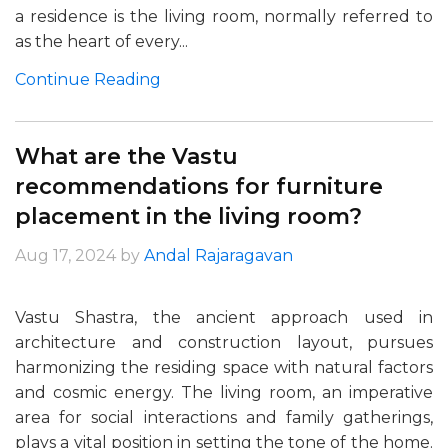
a residence is the living room, normally referred to
as the heart of every...
Continue Reading
What are the Vastu
recommendations for furniture
placement in the living room?
Aug 17, 2024
by
Andal Rajaragavan
Vastu Shastra, the ancient approach used in
architecture and construction layout, pursues
harmonizing the residing space with natural factors
and cosmic energy. The living room, an imperative
area for social interactions and family gatherings,
plays a vital position in setting the tone of the home.