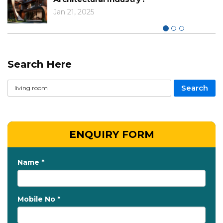
Jan 21, 2025
Search Here
ENQUIRY FORM
Name *
Mobile No *