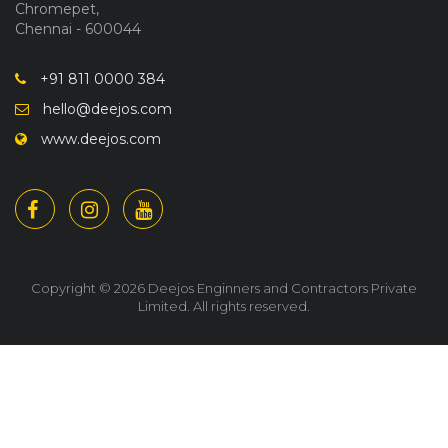
Chromepet,
Chennai - 600044
+91 811 0000 384
hello@deejos.com
www.deejos.com
Copyright © 2026 Deejos Enginners and Contractors Private
Limited. All rights reserved.