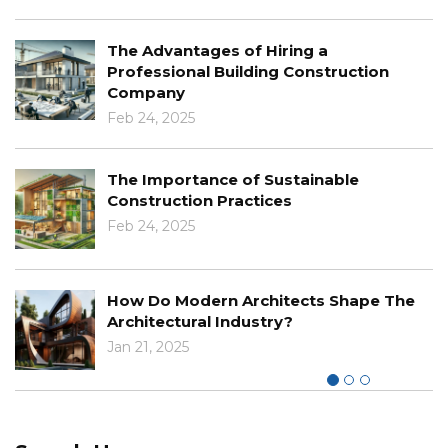
The Advantages of Hiring a
Professional Building Construction
Company
Feb 24, 2025
The Importance of Sustainable
Construction Practices
Feb 24, 2025
How Do Modern Architects Shape The
Architectural Industry?
Jan 21, 2025