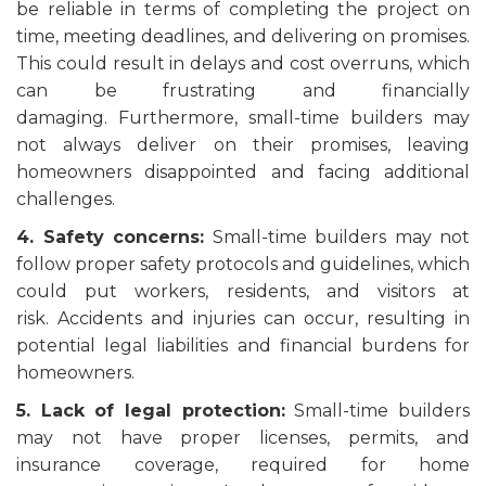
be reliable in terms of completing the project on
time, meeting deadlines, and delivering on promises.
This could result in delays and cost overruns, which
can be frustrating and financially
damaging. Furthermore, small-time builders may
not always deliver on their promises, leaving
homeowners disappointed and facing additional
challenges.
4. Safety concerns:
Small-time builders may not
follow proper safety protocols and guidelines, which
could put workers, residents, and visitors at
risk. Accidents and injuries can occur, resulting in
potential legal liabilities and financial burdens for
homeowners.
5. Lack of legal protection:
Small-time builders
may not have proper licenses, permits, and
insurance coverage, required for home