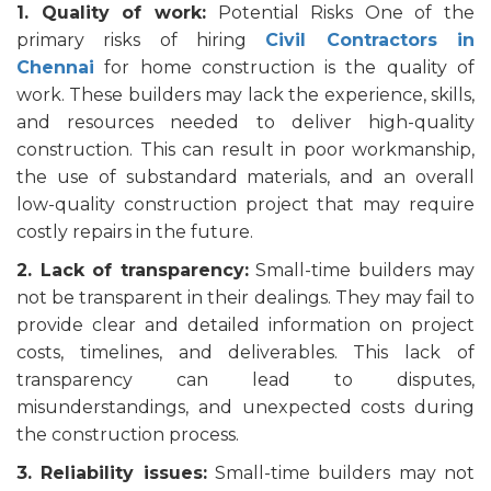
1. Quality of work:
Potential Risks One of the
primary risks of hiring
Civil Contractors in
Chennai
for home construction is the quality of
work. These builders may lack the experience, skills,
and resources needed to deliver high-quality
construction. This can result in poor workmanship,
the use of substandard materials, and an overall
low-quality construction project that may require
costly repairs in the future.
2. Lack of transparency:
Small-time builders may
not be transparent in their dealings. They may fail to
provide clear and detailed information on project
costs, timelines, and deliverables. This lack of
transparency can lead to disputes,
misunderstandings, and unexpected costs during
the construction process.
3. Reliability issues:
Small-time builders may not