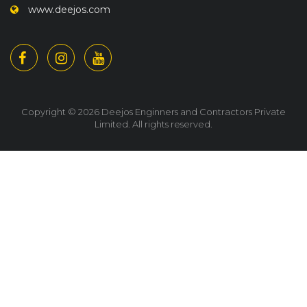
www.deejos.com
Copyright © 2026 Deejos Enginners and Contractors Private
Limited. All rights reserved.