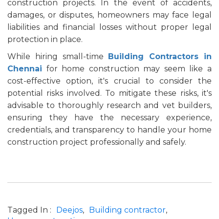
construction projects. In the event of accidents,
damages, or disputes, homeowners may face legal
liabilities and financial losses without proper legal
protection in place.
While hiring small-time
Building Contractors in
Chennai
for home construction may seem like a
cost-effective option, it's crucial to consider the
potential risks involved. To mitigate these risks, it's
advisable to thoroughly research and vet builders,
ensuring they have the necessary experience,
credentials, and transparency to handle your home
construction project professionally and safely.
Tagged In :
Deejos
Building contractor