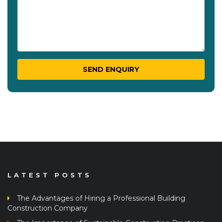
LATEST POSTS
The Advantages of Hiring a Professional Building
Construction Company