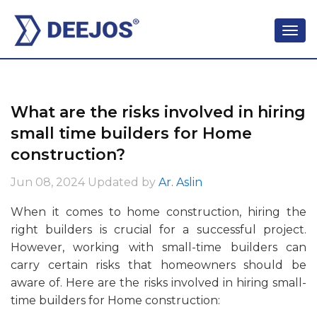
What are the risks involved in hiring
small time builders for Home
construction?
Jun 08, 2024
Updated by
Ar. Aslin
When it comes to home construction, hiring the
right builders is crucial for a successful project.
However, working with small-time builders can
carry certain risks that homeowners should be
aware of. Here are the risks involved in hiring small-
time builders for Home construction: