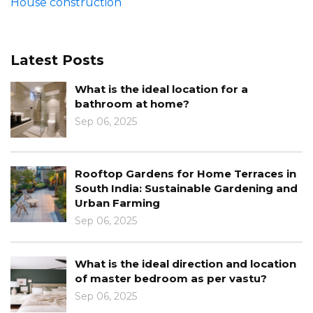
House construction
Latest Posts
What is the ideal location for a
bathroom at home?
Sep 06, 2025
Rooftop Gardens for Home Terraces in
South India: Sustainable Gardening and
Urban Farming
Sep 06, 2025
What is the ideal direction and location
of master bedroom as per vastu?
Sep 06, 2025