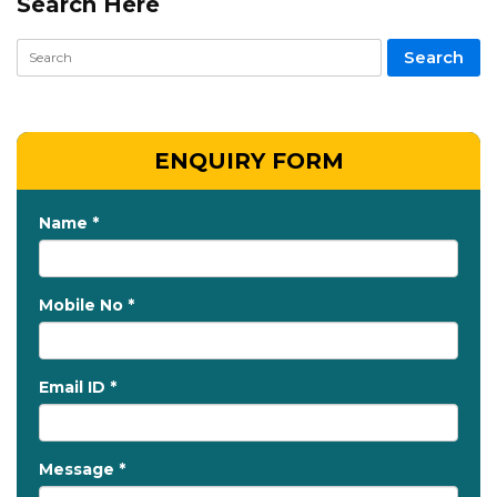
Search Here
ENQUIRY FORM
Name *
Mobile No *
Email ID *
Message *