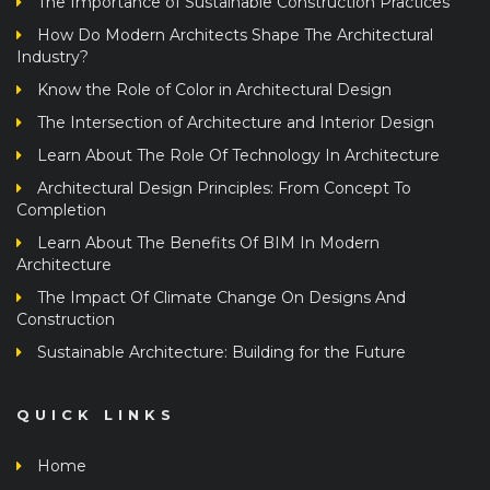
The Importance of Sustainable Construction Practices
How Do Modern Architects Shape The Architectural
Industry?
Know the Role of Color in Architectural Design
The Intersection of Architecture and Interior Design
Learn About The Role Of Technology In Architecture
Architectural Design Principles: From Concept To
Completion
Learn About The Benefits Of BIM In Modern
Architecture
The Impact Of Climate Change On Designs And
Construction
Sustainable Architecture: Building for the Future
QUICK LINKS
Home