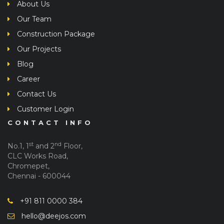
About Us
Our Team
Construction Package
Our Projects
Blog
Career
Contact Us
Customer Login
CONTACT INFO
st
nd
No.1, 1
and 2
Floor,
CLC Works Road,
Chromepet,
Chennai - 600044
+91 811 0000 384
hello@deejos.com