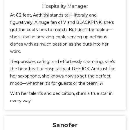
Hospitality Manager
At 6.2 feet, Aathithi stands tall—literally and
figuratively! A huge fan of V and BLACKPINK, she's
got the cool vibes to match. But don't be fooled—
she's also an amazing cook, serving up delicious
dishes with as much passion as she puts into her
work.
Responsible, caring, and effortlessly charming, she's
the heartbeat of hospitality at DEEJOS. And just like
her saxophone, she knows how to set the perfect
mood—whether it's for guests or the team! 🎶
With her talents and dedication, she's a true star in
every way!
Sanofer