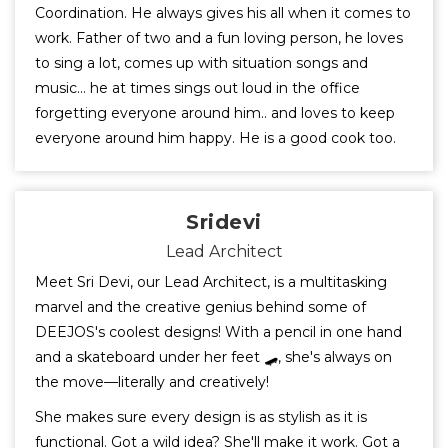
Coordination. He always gives his all when it comes to
work. Father of two and a fun loving person, he loves
to sing a lot, comes up with situation songs and
music... he at times sings out loud in the office
forgetting everyone around him.. and loves to keep
everyone around him happy. He is a good cook too.
Sridevi
Lead Architect
Meet Sri Devi, our Lead Architect, is a multitasking
marvel and the creative genius behind some of
DEEJOS's coolest designs! With a pencil in one hand
and a skateboard under her feet 🛹, she's always on
the move—literally and creatively!
She makes sure every design is as stylish as it is
functional. Got a wild idea? She'll make it work. Got a