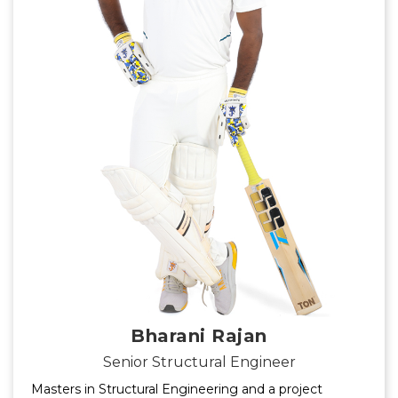
Bharani Rajan
Senior Structural Engineer
Masters in Structural Engineering and a project