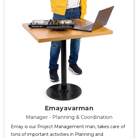
Emayavarman
Manager - Planning & Coordination
Emay is our Project Management man, takes care of
tons of important activities in Planning and