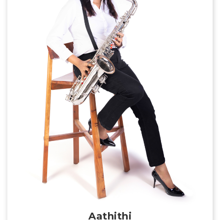
Aathithi