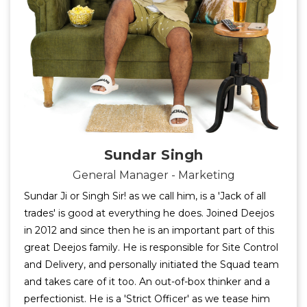
Sundar Singh
General Manager - Marketing
Sundar Ji or Singh Sir! as we call him, is a 'Jack of all
trades' is good at everything he does. Joined Deejos
in 2012 and since then he is an important part of this
great Deejos family. He is responsible for Site Control
and Delivery, and personally initiated the Squad team
and takes care of it too. An out-of-box thinker and a
perfectionist. He is a 'Strict Officer' as we tease him