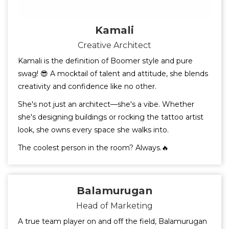
Kamali
Creative Architect
Kamali is the definition of Boomer style and pure
swag! 😎 A mocktail of talent and attitude, she blends
creativity and confidence like no other.
She's not just an architect—she's a vibe. Whether
she's designing buildings or rocking the tattoo artist
look, she owns every space she walks into.
The coolest person in the room? Always.🔥
Balamurugan
Head of Marketing
A true team player on and off the field, Balamurugan