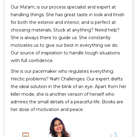
Our Ma'am, is our process specialist and expert at
handling things. She has great taste in look and finish
for both the exterior and interior, and is perfect at
choosing materials. Stuck at anything? Need help?
She is always there to guide us. She constantly
motivates us to give our best in everything we do.
Our source of inspiration to handle tough situations
with full confidence.
She is our pacemaker who regulates everything.
Hectic problems? Nah! Challenges. Our expert drafts
the ideal solution in the blink of an eye. Apart from her
killer mode, she is another version of herself who
admires the small details of a peaceful life. Books are
her dose of motivation and peace.