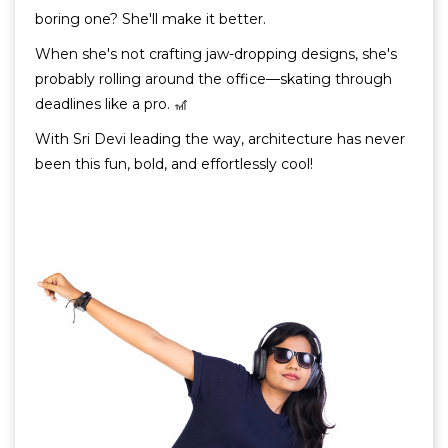
boring one? She'll make it better.
When she's not crafting jaw-dropping designs, she's
probably rolling around the office—skating through
deadlines like a pro. 🎢
With Sri Devi leading the way, architecture has never
been this fun, bold, and effortlessly cool!