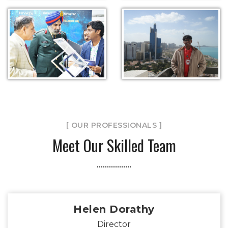
[ OUR PROFESSIONALS ]
Meet Our Skilled Team
Helen Dorathy
Director