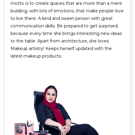
motto is to create spaces that are more than a mere
building, with lots of emotions, that make people love
to live there. A kind and sweet person with great
communication skills. Be prepared to get surprised,
because every time she brings interesting new ideas
to the table. Apart from architecture, she loves
Makeup artistry! Keeps herself updated with the
latest makeup products.