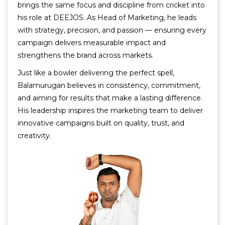
brings the same focus and discipline from cricket into
his role at DEEJOS. As Head of Marketing, he leads
with strategy, precision, and passion — ensuring every
campaign delivers measurable impact and
strengthens the brand across markets.
Just like a bowler delivering the perfect spell,
Balamurugan believes in consistency, commitment,
and aiming for results that make a lasting difference.
His leadership inspires the marketing team to deliver
innovative campaigns built on quality, trust, and
creativity.