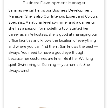
Business Development Manager
Sana, as we call her, is our Business Development
Manager. She is also Our Interiors Expert and Colours
Specialist. A national level swimmer and a gamer girl,
she has a passion for modelling too. Started her
career as an Airhostess, she is good at managing our
office facilities and knows the location of everything
and where you can find them. San knows the best —
always. You need to have a good eye though,
because her costumes are killer! Be it her Working
spirit, Swimming or Running — you name it. She
always wins!