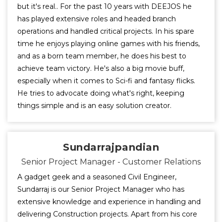
but it's real.. For the past 10 years with DEEJOS he
has played extensive roles and headed branch
operations and handled critical projects. In his spare
time he enjoys playing online games with his friends,
and as a born team member, he does his best to
achieve team victory. He's also a big movie buff,
especially when it comes to Sci-fi and fantasy flicks.
He tries to advocate doing what's right, keeping
things simple and is an easy solution creator.
Sundarrajpandian
Senior Project Manager - Customer Relations
A gadget geek and a seasoned Civil Engineer,
Sundarraj is our Senior Project Manager who has
extensive knowledge and experience in handling and
delivering Construction projects. Apart from his core