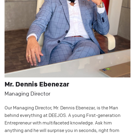
Mr. Dennis Ebenezar
Managing Director
Our Managing Director, Mr. Dennis Ebenezar, is the Man
behind everything at DEEJOS. A young First-generation
Entrepreneur with multifaceted knowledge. Ask him
anything and he will surprise you in seconds, right from