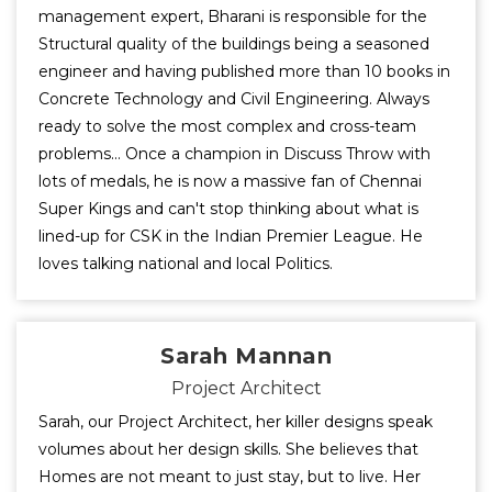
management expert, Bharani is responsible for the
Structural quality of the buildings being a seasoned
engineer and having published more than 10 books in
Concrete Technology and Civil Engineering. Always
ready to solve the most complex and cross-team
problems... Once a champion in Discuss Throw with
lots of medals, he is now a massive fan of Chennai
Super Kings and can't stop thinking about what is
lined-up for CSK in the Indian Premier League. He
loves talking national and local Politics.
Sarah Mannan
Project Architect
Sarah, our Project Architect, her killer designs speak
volumes about her design skills. She believes that
Homes are not meant to just stay, but to live. Her