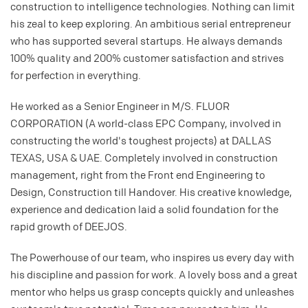
construction to intelligence technologies. Nothing can limit
his zeal to keep exploring. An ambitious serial entrepreneur
who has supported several startups. He always demands
100% quality and 200% customer satisfaction and strives
for perfection in everything.
He worked as a Senior Engineer in M/S. FLUOR
CORPORATION (A world-class EPC Company, involved in
constructing the world's toughest projects) at DALLAS
TEXAS, USA & UAE. Completely involved in construction
management, right from the Front end Engineering to
Design, Construction till Handover. His creative knowledge,
experience and dedication laid a solid foundation for the
rapid growth of DEEJOS.
The Powerhouse of our team, who inspires us every day with
his discipline and passion for work. A lovely boss and a great
mentor who helps us grasp concepts quickly and unleashes