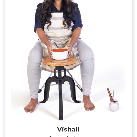
Vishali