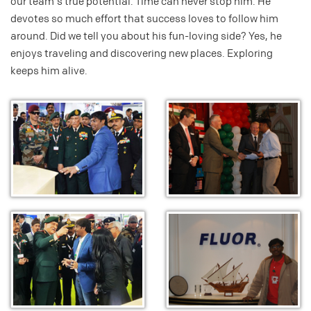
our team's true potential. Time can never stop him. He
devotes so much effort that success loves to follow him
around. Did we tell you about his fun-loving side? Yes, he
enjoys traveling and discovering new places. Exploring
keeps him alive.