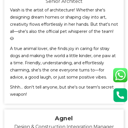
Senior Architect
Vaish is the artist of architecture! Whether she's
designing dream homes or shaping clay into art,
creativity flows effortlessly in her hands. But that's not
all—she's also the official pet whisperer of the team!
🐶
A true animal lover, she finds joy in caring for stray
dogs and making the world a little kinder, one paw at
a time. Friendly, understanding, and effortlessly
charming, she's the one everyone turns to—for
advice, a good laugh, or just some positive vibes.
Shhh… don't tell anyone, but she's our team's secret
weapon!
Agnel
Design & Construction Integration Manager