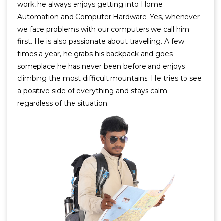
work, he always enjoys getting into Home
Automation and Computer Hardware. Yes, whenever
we face problems with our computers we call him
first. He is also passionate about travelling. A few
times a year, he grabs his backpack and goes
someplace he has never been before and enjoys
climbing the most difficult mountains. He tries to see
a positive side of everything and stays calm
regardless of the situation.