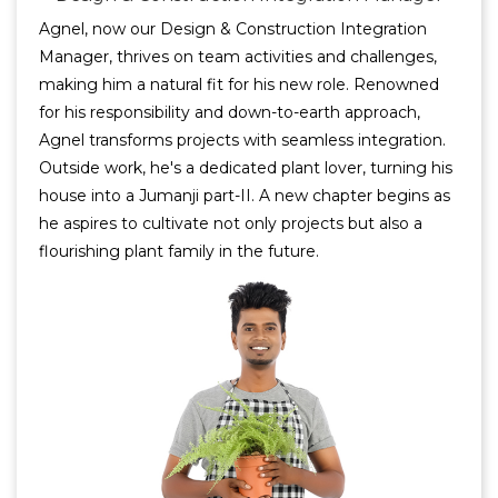
Agnel, now our Design & Construction Integration
Manager, thrives on team activities and challenges,
making him a natural fit for his new role. Renowned
for his responsibility and down-to-earth approach,
Agnel transforms projects with seamless integration.
Outside work, he's a dedicated plant lover, turning his
house into a Jumanji part-II. A new chapter begins as
he aspires to cultivate not only projects but also a
flourishing plant family in the future.