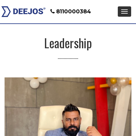
8110000384
Men
Leadership