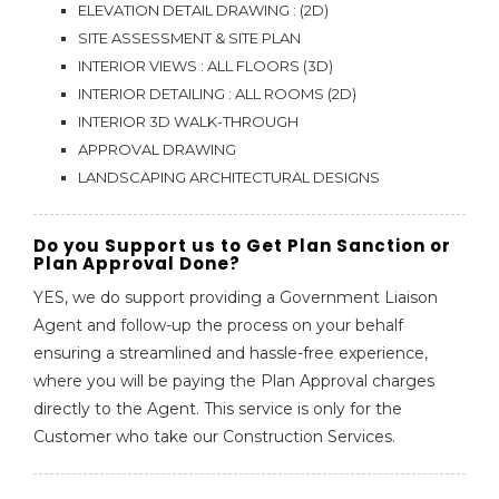
ELEVATION DETAIL DRAWING : (2D)
SITE ASSESSMENT & SITE PLAN
INTERIOR VIEWS : ALL FLOORS (3D)
INTERIOR DETAILING : ALL ROOMS (2D)
INTERIOR 3D WALK-THROUGH
APPROVAL DRAWING
LANDSCAPING ARCHITECTURAL DESIGNS
Do you Support us to Get Plan Sanction or
Plan Approval Done?
YES, we do support providing a Government Liaison
Agent and follow-up the process on your behalf
ensuring a streamlined and hassle-free experience,
where you will be paying the Plan Approval charges
directly to the Agent. This service is only for the
Customer who take our Construction Services.