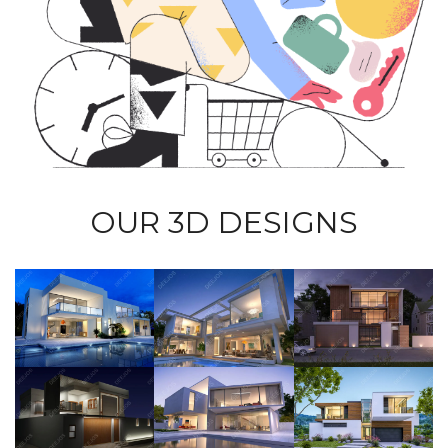
OUR 3D DESIGNS