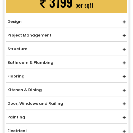
3199
per sqft
Design
Project Management
Structure
Bathroom & Plumbing
Flooring
Kitchen & Dining
Door, Windows and Railing
Painting
Electrical