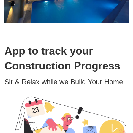
App to track your
Construction Progress
Sit & Relax while we Build Your Home