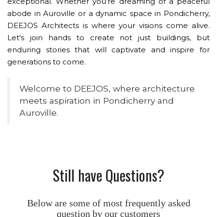
exceptional. Whether you're dreaming of a peaceful
abode in Auroville or a dynamic space in Pondicherry,
DEEJOS Architects is where your visions come alive.
Let's join hands to create not just buildings, but
enduring stories that will captivate and inspire for
generations to come.
Welcome to DEEJOS, where architecture
meets aspiration in Pondicherry and
Auroville.
Still have Questions?
Below are some of most frequently asked
question by our customers