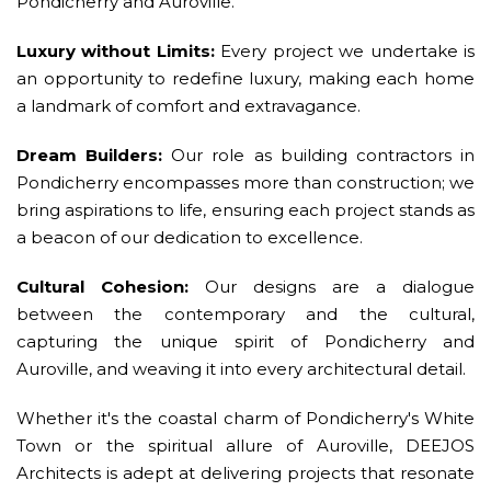
Pondicherry and Auroville.
Luxury without Limits:
Every project we undertake is
an opportunity to redefine luxury, making each home
a landmark of comfort and extravagance.
Dream Builders:
Our role as building contractors in
Pondicherry encompasses more than construction; we
bring aspirations to life, ensuring each project stands as
a beacon of our dedication to excellence.
Cultural Cohesion:
Our designs are a dialogue
between the contemporary and the cultural,
capturing the unique spirit of Pondicherry and
Auroville, and weaving it into every architectural detail.
Whether it's the coastal charm of Pondicherry's White
Town or the spiritual allure of Auroville, DEEJOS
Architects is adept at delivering projects that resonate