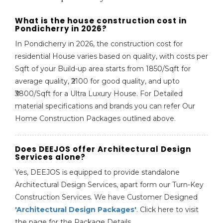
What is the house construction cost in
Pondicherry in 2026?
In Pondicherry in 2026, the construction cost for
residential House varies based on quality, with costs per
Sqft of your Build-up area starts from 1850/Sqft for
average quality, ₹2100 for good quality, and upto
₹3800/Sqft for a Ultra Luxury House. For Detailed
material specifications and brands you can refer Our
Home Construction Packages outlined above.
Does DEEJOS offer Architectural Design
Services alone?
Yes, DEEJOS is equipped to provide standalone
Architectural Design Services, apart form our Turn-Key
Construction Services. We have Customer Designed
'Architectural Design Packages'
. Click here to visit
the page for the Package Details.