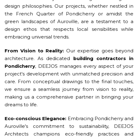
design philosophies. Our projects, whether nestled in
the French Quarter of Pondicherry or amidst the
green landscapes of Auroville, are a testament to a
design ethos that respects local sensibilities while
embracing universal trends.
From Vision to Reality:
Our expertise goes beyond
architecture. As dedicated
building contractors in
Pondicherry
, DEEJOS manages every aspect of your
project's development with unmatched precision and
care. From conceptual drawings to the final touches,
we ensure a seamless journey from vision to reality,
making us a comprehensive partner in bringing your
dreams to life.
Eco-conscious Elegance:
Embracing Pondicherry and
Auroville's commitment to sustainability, DEEJOS
Architects champions eco-friendly practices and