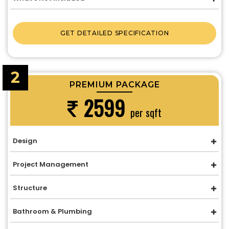
GET DETAILED SPECIFICATION
2
PREMIUM PACKAGE
2599
per sqft
Design
Project Management
Structure
Bathroom & Plumbing