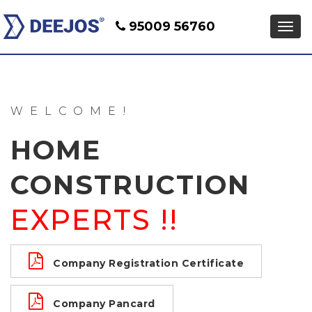
95009 56760
WELCOME!
HOME
CONSTRUCTION
EXPERTS !!
Company Registration Certificate
Company Pancard