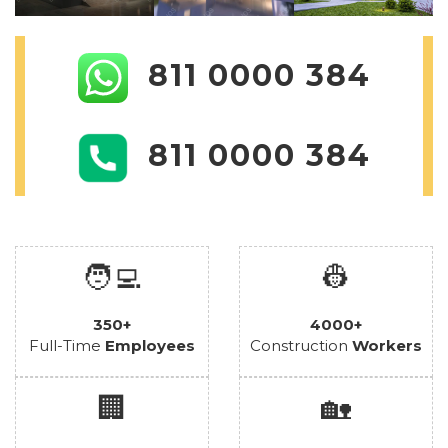
811 0000 384
811 0000 384
🧑‍💻
👷
350+
4000+
Full-Time
Employees
Construction
Workers
🏢
🏡