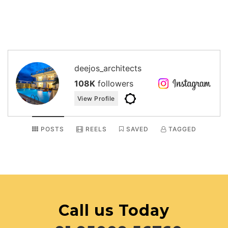
deejos_architects
108K
followers
View Profile
POSTS
REELS
SAVED
TAGGED
Call us Today