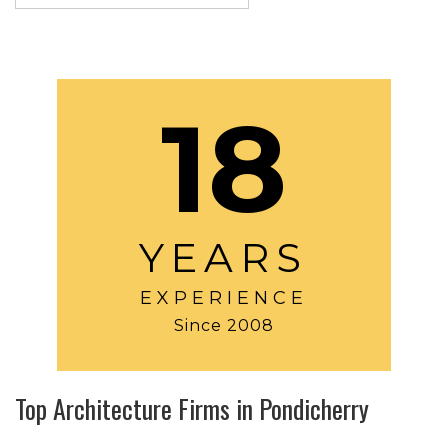
18
YEARS
EXPERIENCE
Since 2008
Top Architecture Firms in Pondicherry