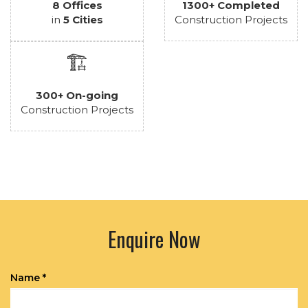
8 Offices
1300+ Completed
in
5 Cities
Construction Projects
🏗️
300+ On-going
Construction Projects
Enquire Now
Name *