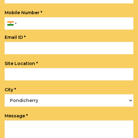
Mobile Number *
Email ID *
Site Location *
City *
Message *