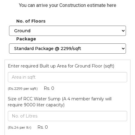
You can arrive your Construction estimate here
No. of Floors
Package
Enter required Built up Area for Ground Floor (sqft)
Rs.
0
(Rs.
2299
per sqft)
Size of RCC Water Sump (A 4 member family will
require 9000 liter capacity)
Rs.
0
(Rs.24 per ltr)