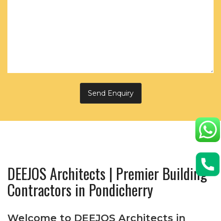
DEEJOS Architects | Premier Building
Contractors in Pondicherry
Welcome to DEEJOS Architects in