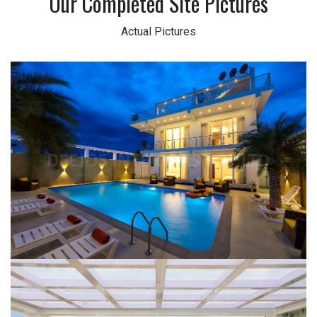
Our Completed Site Pictures
Actual Pictures