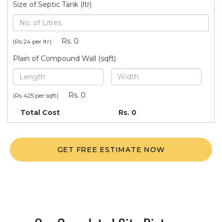
Size of Septic Tank (ltr)
Rs.
0
(Rs.24 per ltr)
Plain of Compound Wall (sqft)
Rs.
0
(Rs.425 per sqft)
Total Cost
Rs.
0
GET FREE ESTIMATE NOW