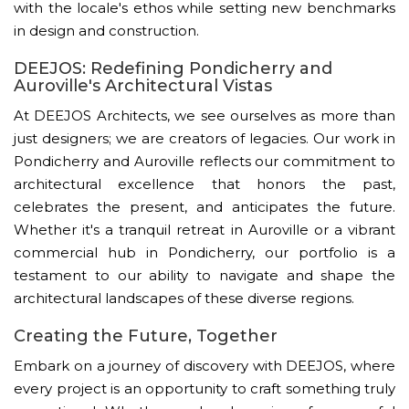
with the locale's ethos while setting new benchmarks
in design and construction.
DEEJOS: Redefining Pondicherry and
Auroville's Architectural Vistas
At DEEJOS Architects, we see ourselves as more than
just designers; we are creators of legacies. Our work in
Pondicherry and Auroville reflects our commitment to
architectural excellence that honors the past,
celebrates the present, and anticipates the future.
Whether it's a tranquil retreat in Auroville or a vibrant
commercial hub in Pondicherry, our portfolio is a
testament to our ability to navigate and shape the
architectural landscapes of these diverse regions.
Creating the Future, Together
Embark on a journey of discovery with DEEJOS, where
every project is an opportunity to craft something truly