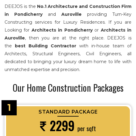
DEEJOS is the
No.1 Architecture and Construction Firm
in Pondicherry
and
Auroville
providing Turn-Key
Constructing services for Luxury Residences. If you are
Looking for
Architects in Pondicherry
or
Architects in
Auroville
, then you are at the right place. DEEJOS is
the
best Building Contractor
with in-house team of
Architects, Structural Engineers, Civil Engineers, all
dedicated to bringing your luxury dream home to life with
unmatched expertise and precision.
Our Home Construction Packages
1
STANDARD PACKAGE
2299
per sqft