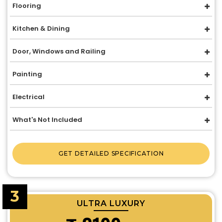
Flooring
Kitchen & Dining
Door, Windows and Railing
Painting
Electrical
What's Not Included
GET DETAILED SPECIFICATION
3
ULTRA LUXURY