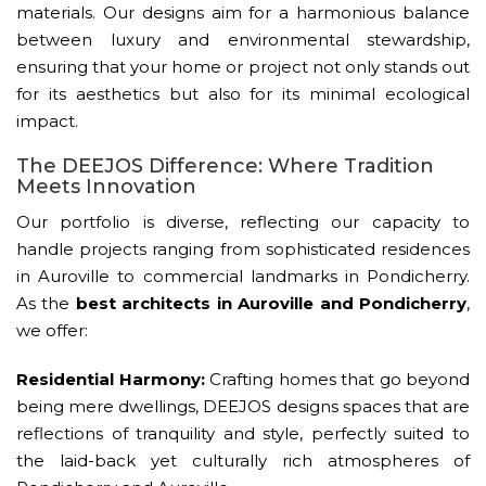
materials. Our designs aim for a harmonious balance
between luxury and environmental stewardship,
ensuring that your home or project not only stands out
for its aesthetics but also for its minimal ecological
impact.
The DEEJOS Difference: Where Tradition
Meets Innovation
Our portfolio is diverse, reflecting our capacity to
handle projects ranging from sophisticated residences
in Auroville to commercial landmarks in Pondicherry.
As the
best architects in Auroville and Pondicherry
,
we offer:
Residential Harmony:
Crafting homes that go beyond
being mere dwellings, DEEJOS designs spaces that are
reflections of tranquility and style, perfectly suited to
the laid-back yet culturally rich atmospheres of