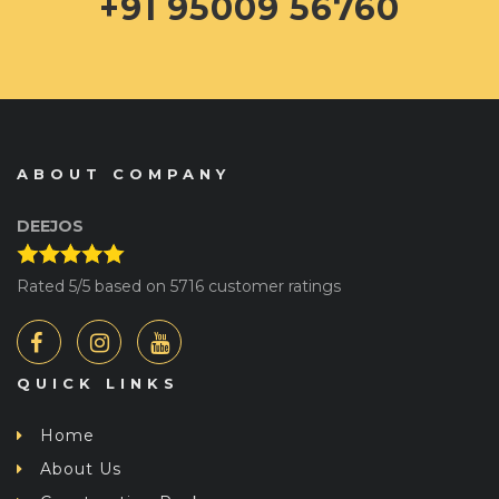
+91 95009 56760
ABOUT COMPANY
DEEJOS
Rated
5
/5 based on
5716
customer ratings
QUICK LINKS
Home
About Us