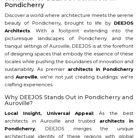
Pondicherry
Discover a world where architecture meets the serene
beauty of Pondicherry, brought to life by
DEEJOS
Architects
. With a footprint extending into the
picturesque landscapes of Pondicherry and the
tranquil settings of Auroville, DEEJOS is at the forefront
of designing spaces that embody the essence of these
locales while pushing the boundaries of innovation and
sustainability. As premier
architects in Pondicherry
and
Auroville
, we're not just creating buildings; we're
crafting experiences.
Why DEEJOS Stands Out in Pondicherry and
Auroville?
Local Insight, Universal Appeal:
As the best
architects in Auroville and trusted
architects in
Pondicherry
, DEEJOS merges the unique
architectural identity of these regions with global