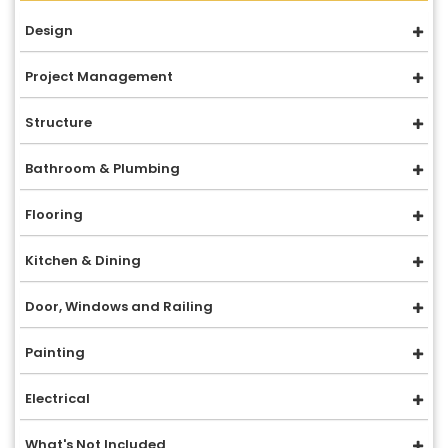
Design
Project Management
Structure
Bathroom & Plumbing
Flooring
Kitchen & Dining
Door, Windows and Railing
Painting
Electrical
What's Not Included