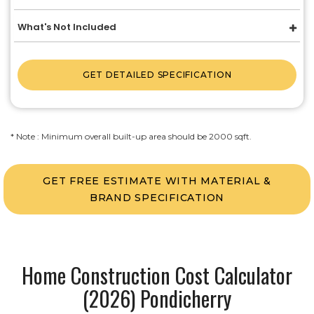
What's Not Included
GET DETAILED SPECIFICATION
* Note : Minimum overall built-up area should be 2000 sqft.
GET FREE ESTIMATE WITH MATERIAL &
BRAND SPECIFICATION
Home Construction Cost Calculator
(2026) Pondicherry