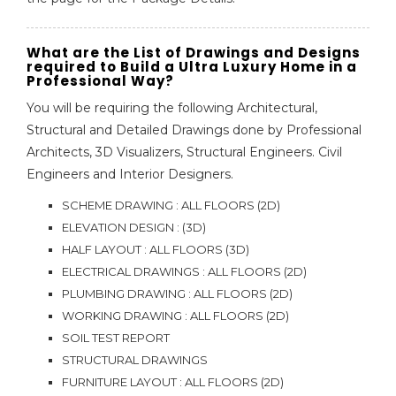
What are the List of Drawings and Designs
required to Build a Ultra Luxury Home in a
Professional Way?
You will be requiring the following Architectural,
Structural and Detailed Drawings done by Professional
Architects, 3D Visualizers, Structural Engineers. Civil
Engineers and Interior Designers.
SCHEME DRAWING : ALL FLOORS (2D)
ELEVATION DESIGN : (3D)
HALF LAYOUT : ALL FLOORS (3D)
ELECTRICAL DRAWINGS : ALL FLOORS (2D)
PLUMBING DRAWING : ALL FLOORS (2D)
WORKING DRAWING : ALL FLOORS (2D)
SOIL TEST REPORT
STRUCTURAL DRAWINGS
FURNITURE LAYOUT : ALL FLOORS (2D)