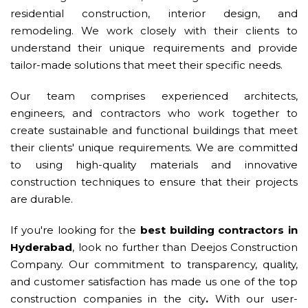
residential construction, interior design, and
remodeling. We work closely with their clients to
understand their unique requirements and provide
tailor-made solutions that meet their specific needs.
Our team comprises experienced architects,
engineers, and contractors who work together to
create sustainable and functional buildings that meet
their clients' unique requirements. We are committed
to using high-quality materials and innovative
construction techniques to ensure that their projects
are durable.
If you're looking for the
best building contractors in
Hyderabad
, look no further than Deejos Construction
Company. Our commitment to transparency, quality,
and customer satisfaction has made us one of the top
construction companies in the city
.
With our user-