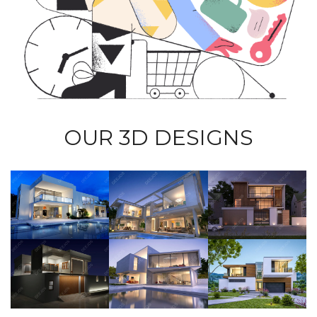
OUR 3D DESIGNS