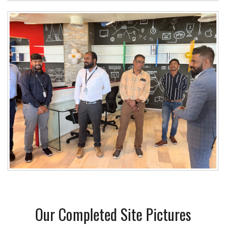
Our Completed Site Pictures