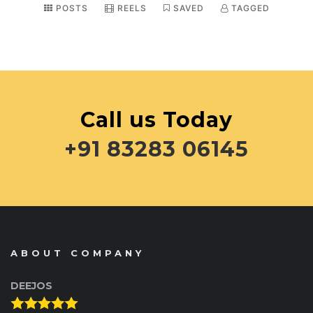
POSTS
REELS
SAVED
TAGGED
Call us Today
+91 83283 06145
ABOUT COMPANY
DEEJOS