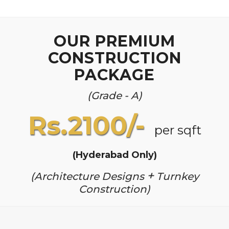
OUR PREMIUM
CONSTRUCTION
PACKAGE
(Grade - A)
Rs.2100/-
per sqft
(Hyderabad Only)
+
(Architecture Designs
Turnkey
Construction)