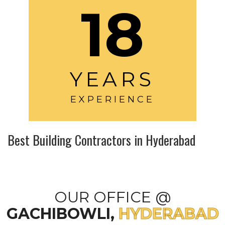
18
YEARS
EXPERIENCE
Best Building Contractors in Hyderabad
OUR OFFICE @
GACHIBOWLI,
HYDERABAD