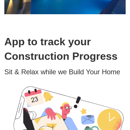
App to track your
Construction Progress
Sit & Relax while we Build Your Home