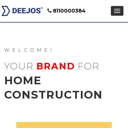
8110000384
WELCOME!
YOUR
BRAND
FOR
HOME
CONSTRUCTION