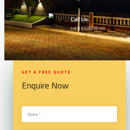
Call Us:
(+91) 83283 06145
GET A FREE QUOTE
Enquire Now