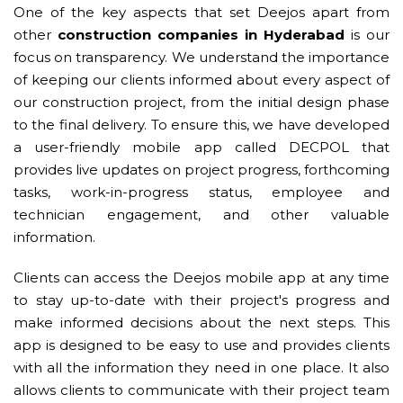
One of the key aspects that set Deejos apart from
other
construction companies in Hyderabad
is our
focus on transparency. We understand the importance
of keeping our clients informed about every aspect of
our construction project, from the initial design phase
to the final delivery. To ensure this, we have developed
a user-friendly mobile app called DECPOL that
provides live updates on project progress, forthcoming
tasks, work-in-progress status, employee and
technician engagement, and other valuable
information.
Clients can access the Deejos mobile app at any time
to stay up-to-date with their project's progress and
make informed decisions about the next steps. This
app is designed to be easy to use and provides clients
with all the information they need in one place. It also
allows clients to communicate with their project team