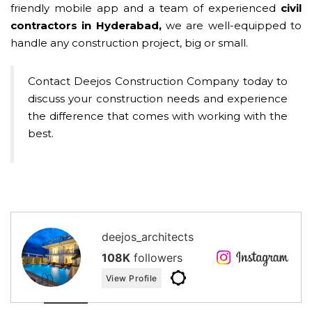
friendly mobile app and a team of experienced
civil
contractors in Hyderabad,
we are well-equipped to
handle any construction project, big or small.
Contact Deejos Construction Company today to
discuss your construction needs and experience
the difference that comes with working with the
best.
deejos_architects
108K
followers
View Profile