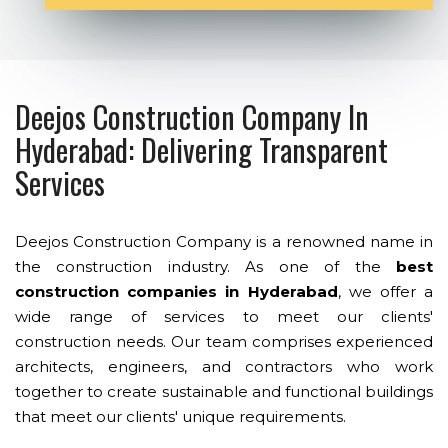
Deejos Construction Company In
Hyderabad: Delivering Transparent
Services
Deejos Construction Company is a renowned name in
the construction industry. As one of the
best
construction companies in Hyderabad
, we offer a
wide range of services to meet our clients'
construction needs. Our team comprises experienced
architects, engineers, and contractors who work
together to create sustainable and functional buildings
that meet our clients' unique requirements.