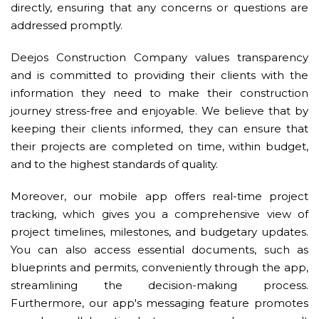
directly, ensuring that any concerns or questions are
addressed promptly.
Deejos Construction Company values transparency
and is committed to providing their clients with the
information they need to make their construction
journey stress-free and enjoyable. We believe that by
keeping their clients informed, they can ensure that
their projects are completed on time, within budget,
and to the highest standards of quality.
Moreover, our mobile app offers real-time project
tracking, which gives you a comprehensive view of
project timelines, milestones, and budgetary updates.
You can also access essential documents, such as
blueprints and permits, conveniently through the app,
streamlining the decision-making process.
Furthermore, our app's messaging feature promotes