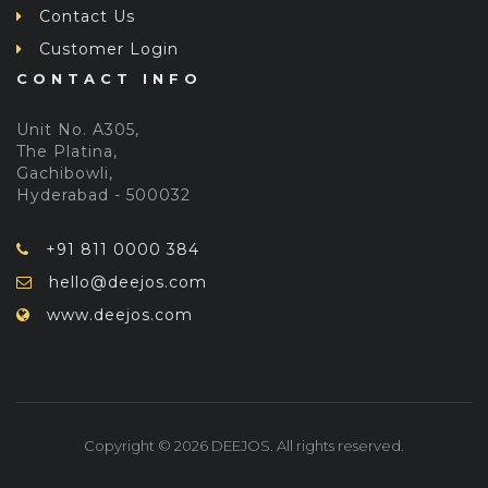
Contact Us
Customer Login
CONTACT INFO
Unit No. A305,
The Platina,
Gachibowli,
Hyderabad - 500032
+91 811 0000 384
hello@deejos.com
www.deejos.com
Copyright © 2026 DEEJOS. All rights reserved.