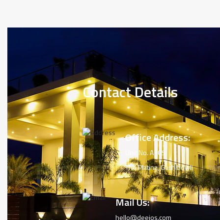
Contact Details
Office Address:
Unit No. A305
The Platina, Gachibowli
Mail Us:
hello@deejos.com