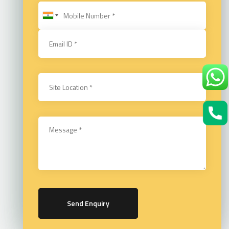
Send Enquiry