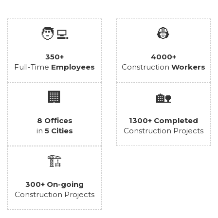
🧑‍💻
👷
350+
4000+
Full-Time
Employees
Construction
Workers
🏢
🏡
8 Offices
1300+ Completed
in
5 Cities
Construction Projects
🏗️
300+ On-going
Construction Projects