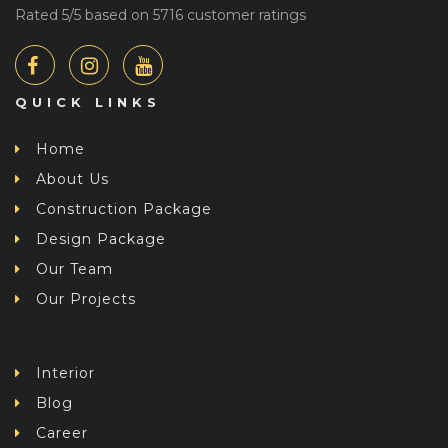
Rated
5
/5 based on
5716
customer ratings
QUICK LINKS
Home
About Us
Construction Package
Design Package
Our Team
Our Projects
Interior
Blog
Career