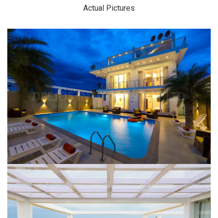
Actual Pictures