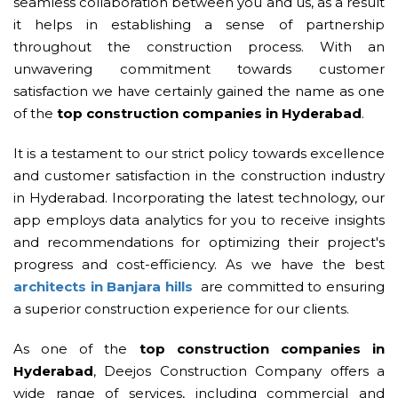
seamless collaboration between you and us, as a result
it helps in establishing a sense of partnership
throughout the construction process. With an
unwavering commitment towards customer
satisfaction we have certainly gained the name as one
of the
top construction companies in Hyderabad
.
It is a testament to our strict policy towards excellence
and customer satisfaction in the construction industry
in Hyderabad. Incorporating the latest technology, our
app employs data analytics for you to receive insights
and recommendations for optimizing their project's
progress and cost-efficiency. As we have the best
architects in Banjara hills
are committed to ensuring
a superior construction experience for our clients.
As one of the
top construction companies in
Hyderabad
, Deejos Construction Company offers a
wide range of services, including commercial and