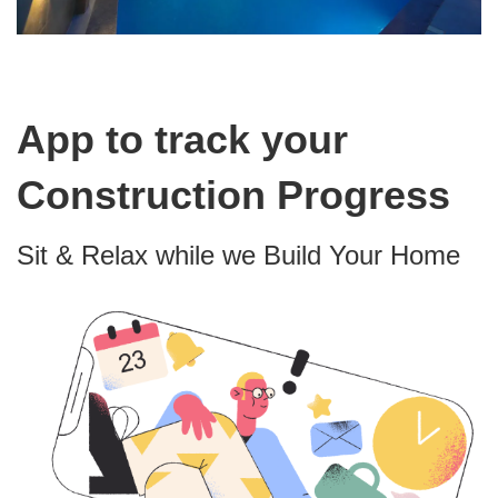
App to track your
Construction Progress
Sit & Relax while we Build Your Home