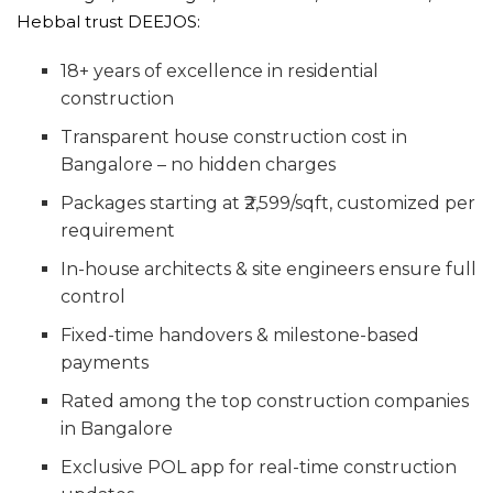
Hebbal trust DEEJOS:
18+ years of excellence in residential
construction
Transparent house construction cost in
Bangalore – no hidden charges
Packages starting at ₹2,599/sqft, customized per
requirement
In-house architects & site engineers ensure full
control
Fixed-time handovers & milestone-based
payments
Rated among the top construction companies
in Bangalore
Exclusive POL app for real-time construction