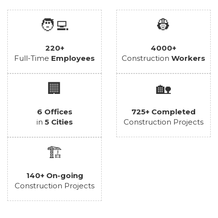
🧑‍💻
👷
220+
4000+
Full-Time
Employees
Construction
Workers
🏢
🏡
6 Offices
725+ Completed
in
5 Cities
Construction Projects
🏗️
140+ On-going
Construction Projects