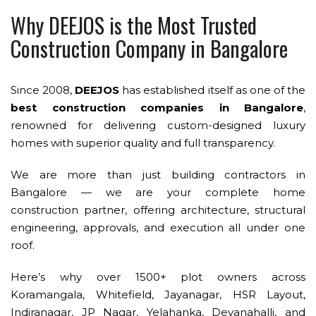
Why DEEJOS is the Most Trusted
Construction Company in Bangalore
Since 2008,
DEEJOS
has established itself as one of the
best construction companies in Bangalore
,
renowned for delivering custom-designed luxury
homes with superior quality and full transparency.
We are more than just building contractors in
Bangalore — we are your complete home
construction partner, offering architecture, structural
engineering, approvals, and execution all under one
roof.
Here’s why over 1500+ plot owners across
Koramangala, Whitefield, Jayanagar, HSR Layout,
Indiranagar, JP Nagar, Yelahanka, Devanahalli, and