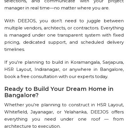
selections, and communicate with your project
manager in real time—no matter where you are.
With DEEJOS, you don’t need to juggle between
multiple vendors, architects, or contractors. Everything
is managed under one transparent system with fixed
pricing, dedicated support, and scheduled delivery
timelines.
If you're planning to build in Koramangala, Sarjapura,
HSR Layout, Indiranagar, or anywhere in Bangalore,
book a free consultation with our experts today.
Ready to Build Your Dream Home in
Bangalore?
Whether you’re planning to construct in HSR Layout,
Whitefield, Jayanagar, or Yelahanka, DEEJOS offers
everything you need under one roof — from
architecture to execution.