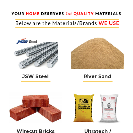
JSW Steel
River Sand
Wirecut Bricks
Ultratech /