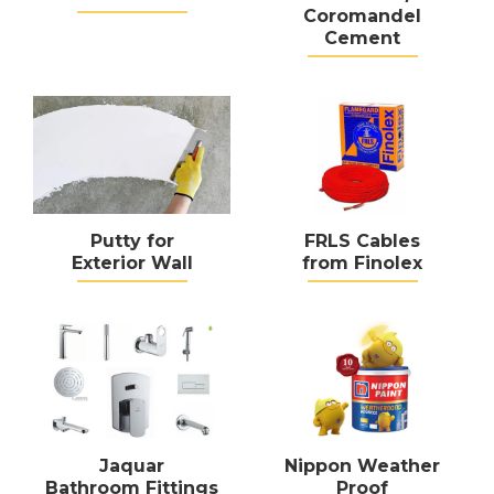
Coromandel
Cement
Putty for
FRLS Cables
Exterior Wall
from Finolex
Jaquar
Nippon Weather
Bathroom Fittings
Proof