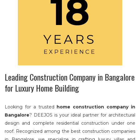
18
YEARS
EXPERIENCE
Leading Construction Company in Bangalore
for Luxury Home Building
Looking for a trusted
home construction company in
Bangalore
? DEEJOS is your ideal partner for architectural
design and complete residential construction under one
roof. Recognized among the best construction companies
in Bangalore, we specialize in crafting luxury villas and