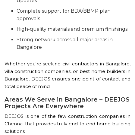
updates
Complete support for BDA/BBMP plan
approvals
High-quality materials and premium finishings
Strong network across all major areas in
Bangalore
Whether you're seeking civil contractors in Bangalore,
villa construction companies, or best home builders in
Bangalore, DEEJOS ensures one point of contact and
total peace of mind.
Areas We Serve in Bangalore – DEEJOS
Projects Are Everywhere
DEEJOS is one of the few construction companies in
Chennai that provides truly end-to-end home building
solutions.