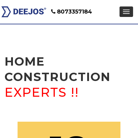
8073357184
HOME
CONSTRUCTION
EXPERTS !!