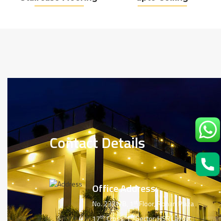
Contact Details
Office Address:
st
No. 2331/B, 1
Floor, Rohan Plaza
th
st
17
Cross, 1
Sector, HSR Layout