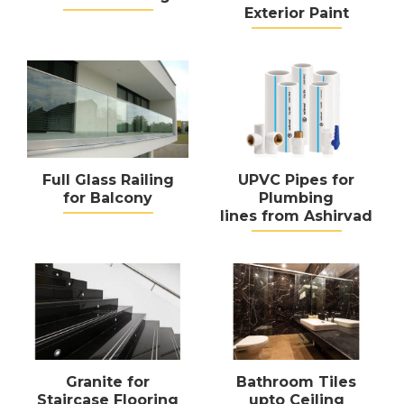
Exterior Paint
Full Glass Railing
UPVC Pipes for
for Balcony
Plumbing
lines from Ashirvad
Granite for
Bathroom Tiles
Staircase Flooring
upto Ceiling