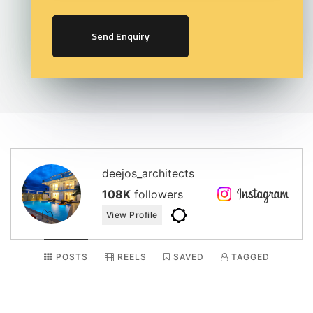
Send Enquiry
deejos_architects
108K
followers
View Profile
POSTS
REELS
SAVED
TAGGED