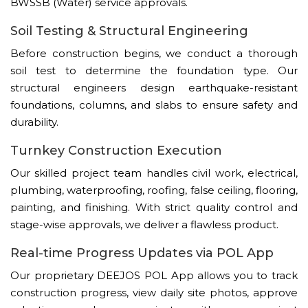
BWSSB (Water) service approvals.
Soil Testing & Structural Engineering
Before construction begins, we conduct a thorough
soil test to determine the foundation type. Our
structural engineers design earthquake-resistant
foundations, columns, and slabs to ensure safety and
durability.
Turnkey Construction Execution
Our skilled project team handles civil work, electrical,
plumbing, waterproofing, roofing, false ceiling, flooring,
painting, and finishing. With strict quality control and
stage-wise approvals, we deliver a flawless product.
Real-time Progress Updates via POL App
Our proprietary DEEJOS POL App allows you to track
construction progress, view daily site photos, approve