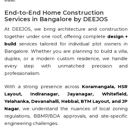
End-to-End Home Construction
Services in Bangalore by DEEJOS
At DEEJOS, we bring architecture and construction
together under one roof, offering complete
design +
build
services tailored for individual plot owners in
Bangalore. Whether you are planning to build a villa,
duplex, or a modern custom residence, we handle
every step with unmatched precision and
professionalism.
With a strong presence across
Koramangala, HSR
Layout, Indiranagar, Jayanagar, Whitefield,
Yelahanka, Devanahalli, Hebbal, BTM Layout, and JP
Nagar
, we understand the nuances of local zoning
regulations, BBMP/BDA approvals, and site-specific
engineering challenges.