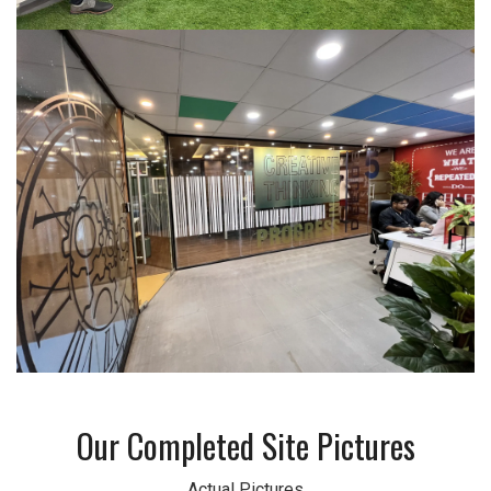
Our Completed Site Pictures
Actual Pictures