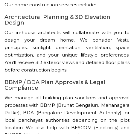
Our home construction services include:
Architectural Planning & 3D Elevation
Design
Our in-house architects will collaborate with you to
design your dream home. We consider Vastu
principles, sunlight orientation, ventilation, space
optimization, and your unique lifestyle preferences.
You'll receive 3D exterior views and detailed floor plans
before construction begins.
BBMP / BDA Plan Approvals & Legal
Compliance
We manage all building plan sanctions and approval
processes with BBMP (Bruhat Bengaluru Mahanagara
Palike), BDA (Bangalore Development Authority), or
local panchayat authorities depending on the plot
location. We also help with BESCOM (Electricity) and