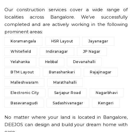
Our construction services cover a wide range of
localities across Bangalore. We’ve successfully
completed and are actively working in the following
prominent areas:
Koramangala
HSR Layout
Jayanagar
Whitefield
Indiranagar
JP Nagar
Yelahanka
Hebbal
Devanahalli
BTM Layout
Banashankari
Rajajinagar
Malleshwaram
Marathahalli
Electronic City
Sarjapur Road
Nagarbhavi
Basavanagudi
Sadashivanagar
Kengeri
No matter where your land is located in Bangalore,
DEEJOS can design and build your dream home with
ease.