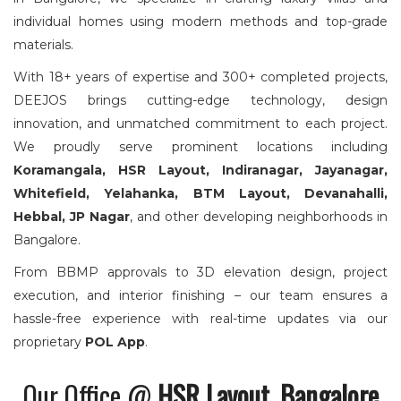
individual homes using modern methods and top-grade
materials.
With 18+ years of expertise and 300+ completed projects,
DEEJOS brings cutting-edge technology, design
innovation, and unmatched commitment to each project.
We proudly serve prominent locations including
Koramangala, HSR Layout, Indiranagar, Jayanagar,
Whitefield, Yelahanka, BTM Layout, Devanahalli,
Hebbal, JP Nagar
, and other developing neighborhoods in
Bangalore.
From BBMP approvals to 3D elevation design, project
execution, and interior finishing – our team ensures a
hassle-free experience with real-time updates via our
proprietary
POL App
.
Our Office @
HSR Layout,
Bangalore