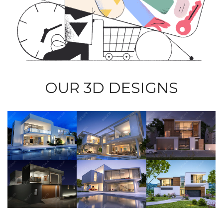
OUR 3D DESIGNS