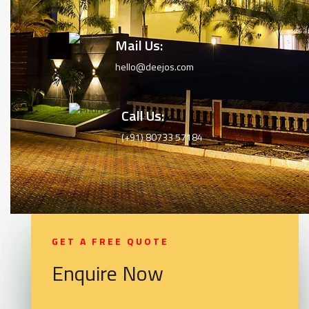
Mail Us:
hello@deejos.com
Call Us:
(+91) 80733 57184
GET A FREE QUOTE
Enquire Now