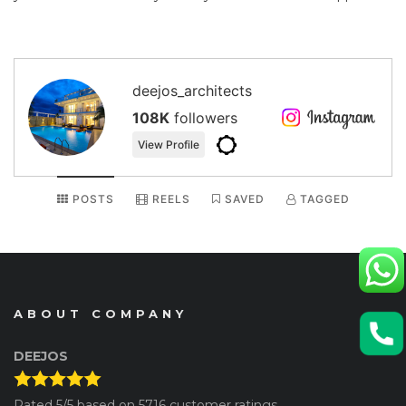
deejos_architects
108K
followers
View Profile
POSTS
REELS
SAVED
TAGGED
ABOUT COMPANY
DEEJOS
Rated
5
/5 based on
5716
customer ratings