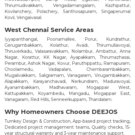
Thirumudivakkam, Vengadamangalam, Kazhipattur,
Kovilanchery, Polachery, Santhosapuram, Singaperumal
Kovil, Vengaivasal.
West Chennai Service Areas
Iyyapanthangal, Poonamallee, Porur, Kundrathur,
Gerugambakkam, Kolathur, Avadi, Thirumullaivoyal,
Thiruverkadu, Valasaravakkam, Nolambur, Ambattur, Anna
Nagar, Korattur, KK Nagar, Ayapakkam, Thirumazhasai,
Perambur, Ashok Nagar, Kovur, Paruthippattu, Ramapuram,
Choolaimedu, Vadapalani, Chembarambakkam,
Mugalivakkam, Saligramam, Vanagaram, Virugambakkam,
Alapakkam, Karayanchavadi, Nerkundram, Maduravoyal,
Ayanambakkam, Madhavaram, Mogappair West,
Kattupakkam, Koyambedu, Mangadu, Mogappair East,
Vanagaram, Red Hills, Senneerkuppam, Thandalam.
Why Homeowners Choose DEEJOS
Turnkey Design & Construction, App-based project tracking,
Dedicated project management teams, Quality checks, 15-
year structural warranty and 3-year maintenance support.