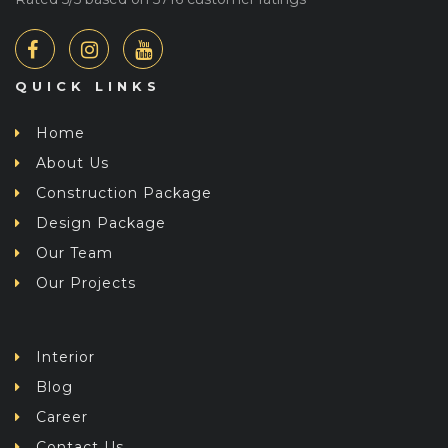
QUICK LINKS
Home
About Us
Construction Package
Design Package
Our Team
Our Projects
Interior
Blog
Career
Contact Us