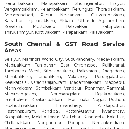
Perumbakkam, Manapakkam, Sholinganallur, Thaiyur,
Vengambakkam, Kelambakkam, Perungudi, Thoraipakkam,
Semmancheri, Padur, Neelankarai, Ottiyambakkam,
Kanathur, Injambakkam, Akkarai, Uthandi, Agaramthen,
Kovalam, Muttukadu, Palavakkam, Pattipulam,
Thiruvanmiyur, Kottivakkam, Karapakkam, Kalavakkam.
South Chennai & GST Road Service
Areas
Selaiyur, Mahindra World City, Guduvanchery, Medavakkam,
Madipakkam, Tambaram East, Chromepet, Pallikaranai,
Tambaram West, Sithalapakkam, Pallavaram, Oragadam,
Mambakkam, Urapakkam, Velachery, Perungalathur,
Keelkattalai, Varadharajapuram, Madambakkam, Mappedu,
Mannivakkam, Sembakkam, Vandalur, Ponnmar, Pammal,
Manimangalam, Nanmangalam, Rajakilpakkam,
Irumbuliyur, Kovilambakkam, Maraimalai Nagar, Potheri,
Puzhuthivakkam, Tiruvanchery, Anakaputhur,
Hasthinapuram, Kandigai, Kattankulathur, Iyyanchery,
Kolapakkam, Melakottaiyur, Mudichur, Sunnambu Kolathur,
Chitlapakkam, Nanganallur, Padappai, Nedunkundram,
Moovarasampet, Camp Road, Egattur, Pozhichalur,