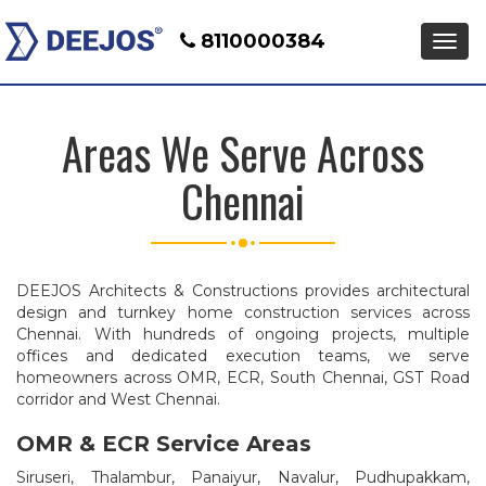
8110000384
Men
Areas We Serve Across
Chennai
DEEJOS Architects & Constructions provides architectural
design and turnkey home construction services across
Chennai. With hundreds of ongoing projects, multiple
offices and dedicated execution teams, we serve
homeowners across OMR, ECR, South Chennai, GST Road
corridor and West Chennai.
OMR & ECR Service Areas
Siruseri, Thalambur, Panaiyur, Navalur, Pudhupakkam,