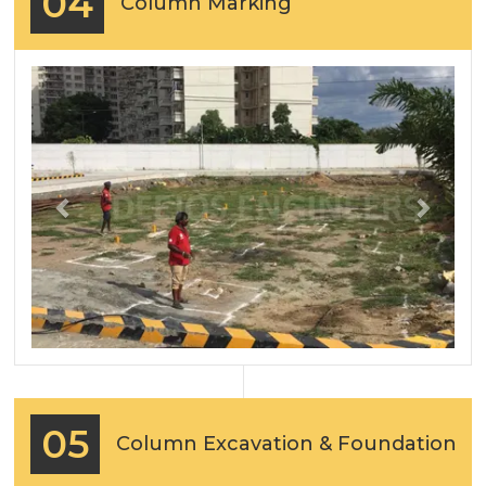
04
Column Marking
Previous
Next
05
Column Excavation & Foundation