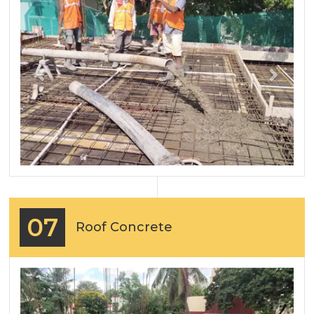
07
Roof Concrete
Previous
Next