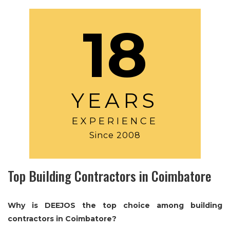
18
YEARS
EXPERIENCE
Since 2008
Top Building Contractors in Coimbatore
Why is DEEJOS the top choice among building
contractors in Coimbatore?