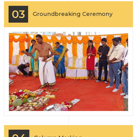
03
Groundbreaking Ceremony
Previous
Next