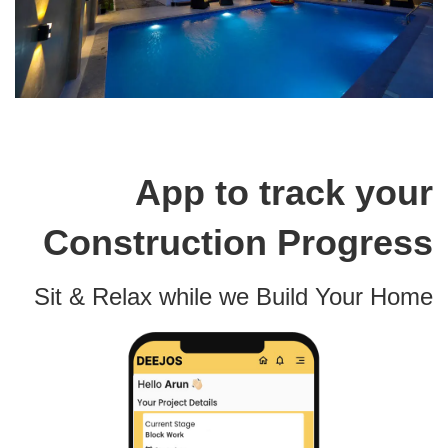
App to track your
Construction Progress
Sit & Relax while we Build Your Home