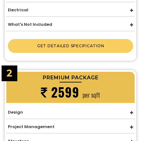
Electrical
What's Not Included
GET DETAILED SPECIFICATION
2
PREMIUM PACKAGE
2599
per sqft
Design
Project Management