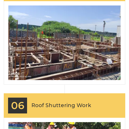
Previous
Next
06
Roof Shuttering Work
Previous
Next