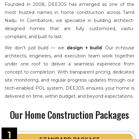
Founded in 2008, DEEJOS has emerged as one of the
most trusted names in home construction across Tamil
Nadu. In Coimbatore, we specialize in building architect-
designed homes that are fully customized, vastu-
compliant, and built to last.
We don’t just build — we
design + build
. Our in-house
architects, engineers, and execution team work together
under one roof to deliver a seamless experience from
concept to completion. With transparent pricing, dedicated
site monitoring, and regular progress updates through our
tech-enabled POL system, DEEJOS ensures your home is
delivered on time, within budget, and beyond expectations.
Our Home Construction Packages
1