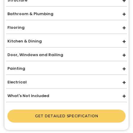
Structure
Bathroom & Plumbing
Flooring
Kitchen & Dining
Door, Windows and Railing
Painting
Electrical
What's Not Included
GET DETAILED SPECIFICATION