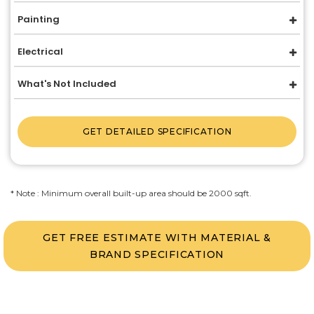
Painting
Electrical
What's Not Included
GET DETAILED SPECIFICATION
* Note : Minimum overall built-up area should be 2000 sqft.
GET FREE ESTIMATE WITH MATERIAL &
BRAND SPECIFICATION