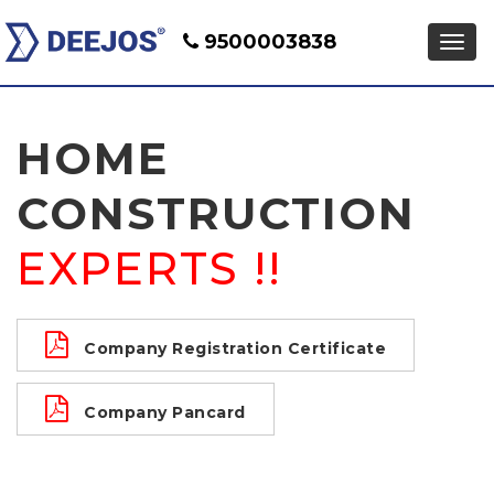
9500003838
HOME
CONSTRUCTION
EXPERTS !!
Company Registration Certificate
Company Pancard