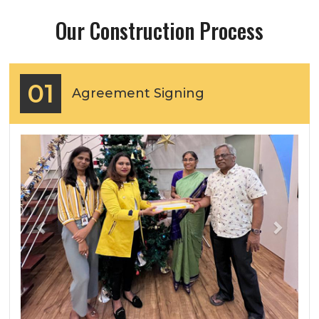
Our Construction Process
01
Agreement Signing
Previous
Next