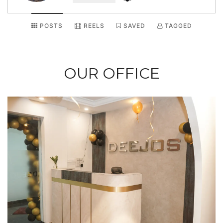
POSTS
REELS
SAVED
TAGGED
OUR OFFICE