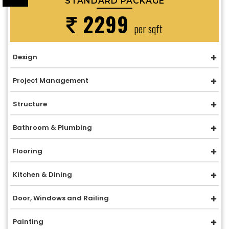
STANDARD PACKAGE
2299
per sqft
Design
Project Management
Structure
Bathroom & Plumbing
Flooring
Kitchen & Dining
Door, Windows and Railing
Painting