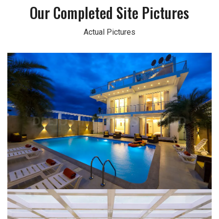
Our Completed Site Pictures
Actual Pictures