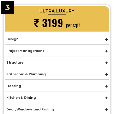
3
ULTRA LUXURY
3199
per sqft
Design
Project Management
Structure
Bathroom & Plumbing
Flooring
Kitchen & Dining
Door, Windows and Railing