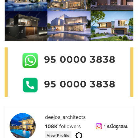
95 0000 3838
95 0000 3838
deejos_architects
108K
followers
View Profile