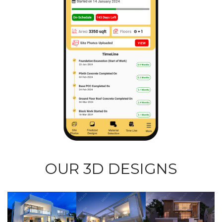
OUR 3D DESIGNS