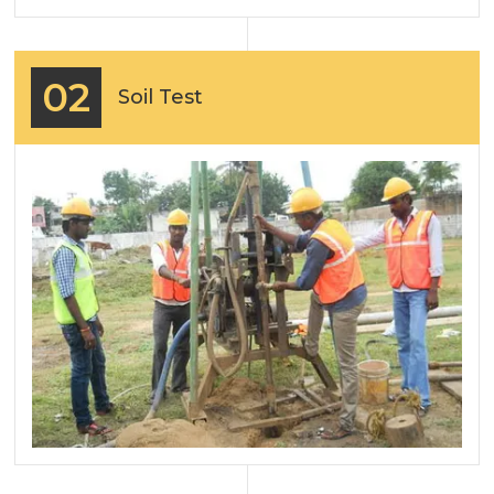
02
Soil Test