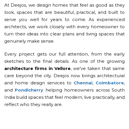
At Deejos, we design homes that feel as good as they
look, spaces that are beautiful, practical, and built to
serve you well for years to come. As experienced
architects, we work closely with every homeowner to
turn their ideas into clear plans and living spaces that
genuinely make sense.
Every project gets our full attention, from the early
sketches to the final details. As one of the growing
architecture firms in Vellore
, we've taken that same
care beyond the city. Deejos now brings architectural
and home design services to
Chennai
,
Coimbatore
,
and
Pondicherry
helping homeowners across South
India build spaces that feel modern, live practically, and
reflect who they really are.