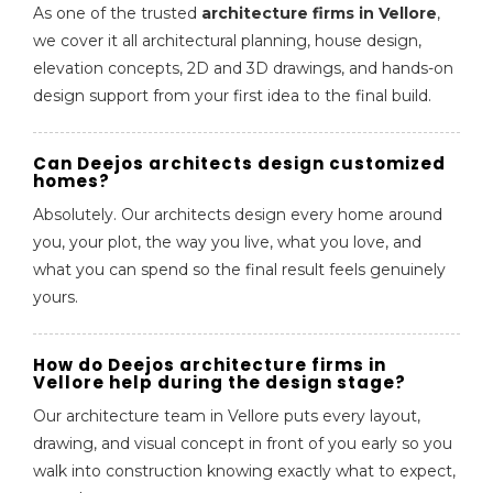
As one of the trusted
architecture firms in Vellore
,
we cover it all architectural planning, house design,
elevation concepts, 2D and 3D drawings, and hands-on
design support from your first idea to the final build.
Can Deejos architects design customized
homes?
Absolutely. Our architects design every home around
you, your plot, the way you live, what you love, and
what you can spend so the final result feels genuinely
yours.
How do Deejos architecture firms in
Vellore help during the design stage?
Our architecture team in Vellore puts every layout,
drawing, and visual concept in front of you early so you
walk into construction knowing exactly what to expect,