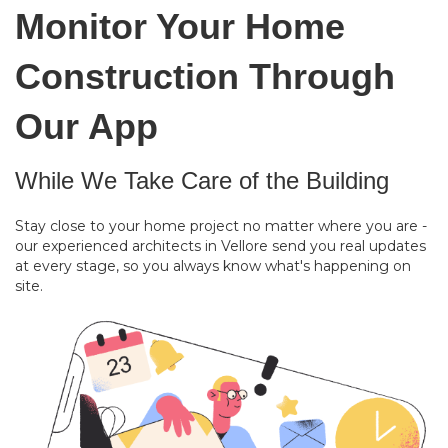
Monitor Your Home
Construction Through
Our App
While We Take Care of the Building
Stay close to your home project no matter where you are -
our experienced architects in Vellore send you real updates
at every stage, so you always know what's happening on
site.