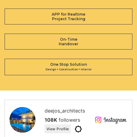
APP for Realtime
Project Tracking
On-Time
Handover
One Stop Solution
Design + Construction + Interior
deejos_architects
108K
followers
View Profile