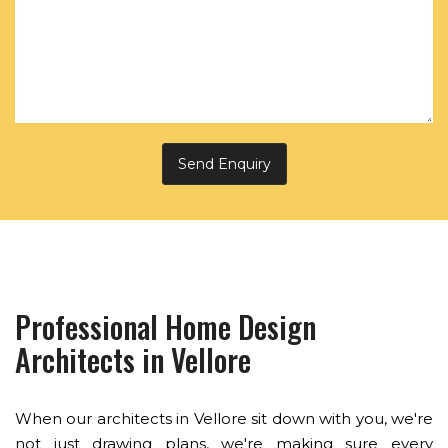
Professional Home Design
Architects in Vellore
When our architects in Vellore sit down with you, we're
not just drawing plans, we're making sure every