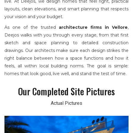
live. At Deejos, we design homes that feel right, practical
layouts, clean elevations, and smart planning that respects
your vision and your budget.
As one of the trusted
architecture firms in Vellore
,
Deejos walks with you through every stage, from that first
sketch and space planning to detailed construction
drawings. Our architects make sure each design strikes the
right balance between how a space functions and how it
feels, all within local building norms. The goal is simple:
homes that look good, live well, and stand the test of time.
Our Completed Site Pictures
Actual Pictures