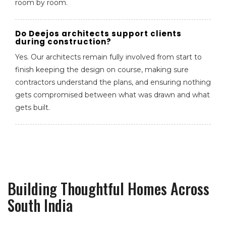
room by room.
Do Deejos architects support clients
during construction?
Yes. Our architects remain fully involved from start to
finish keeping the design on course, making sure
contractors understand the plans, and ensuring nothing
gets compromised between what was drawn and what
gets built.
Building Thoughtful Homes Across
South India