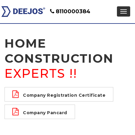
8110000384
HOME
CONSTRUCTION
EXPERTS !!
Company Registration Certificate
Company Pancard