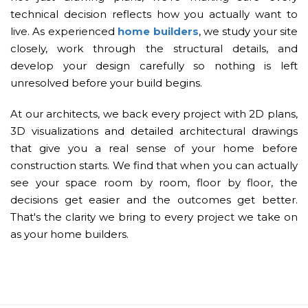
technical decision reflects how you actually want to
live. As experienced
home builders
, we study your site
closely, work through the structural details, and
develop your design carefully so nothing is left
unresolved before your build begins.
At our architects, we back every project with 2D plans,
3D visualizations and detailed architectural drawings
that give you a real sense of your home before
construction starts. We find that when you can actually
see your space room by room, floor by floor, the
decisions get easier and the outcomes get better.
That's the clarity we bring to every project we take on
as your home builders.