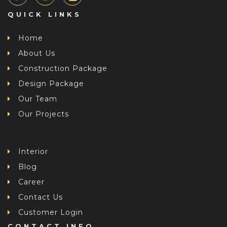
QUICK LINKS
Home
About Us
Construction Package
Design Package
Our Team
Our Projects
Interior
Blog
Career
Contact Us
Customer Login
CONTACT INFO