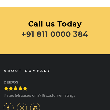
Call us Today
+91 811 0000 384
ABOUT COMPANY
DEEJOS
Rated
5
/5 based on
5716
customer ratings