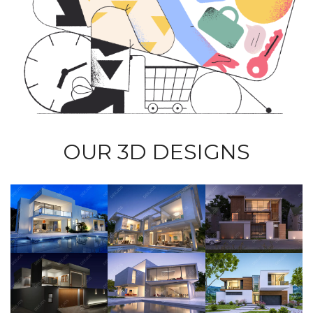
OUR 3D DESIGNS