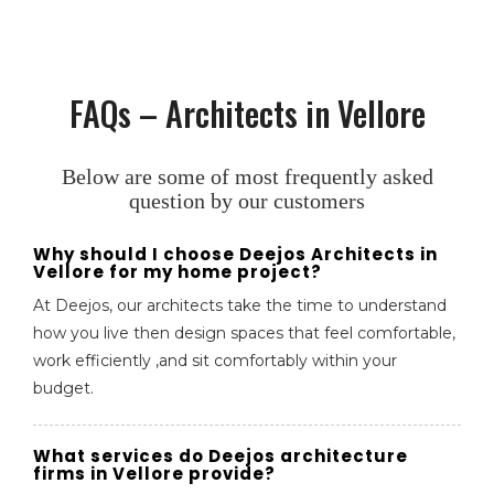
FAQs – Architects in Vellore
Below are some of most frequently asked
question by our customers
Why should I choose Deejos Architects in
Vellore for my home project?
At Deejos, our architects take the time to understand
how you live then design spaces that feel comfortable,
work efficiently ,and sit comfortably within your
budget.
What services do Deejos architecture
firms in Vellore provide?