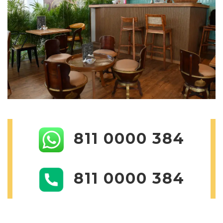
811 0000 384
811 0000 384