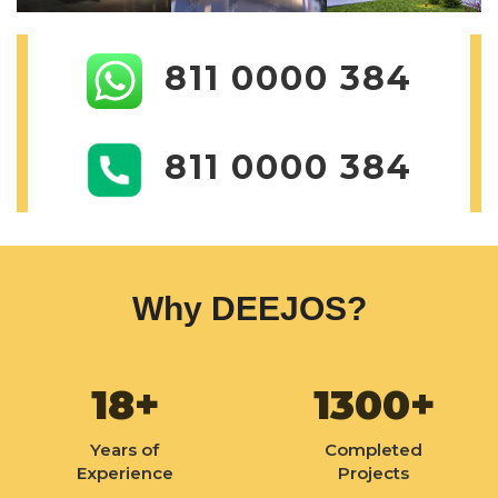
811 0000 384
811 0000 384
Why DEEJOS?
18+
1300+
Years of
Completed
Experience
Projects