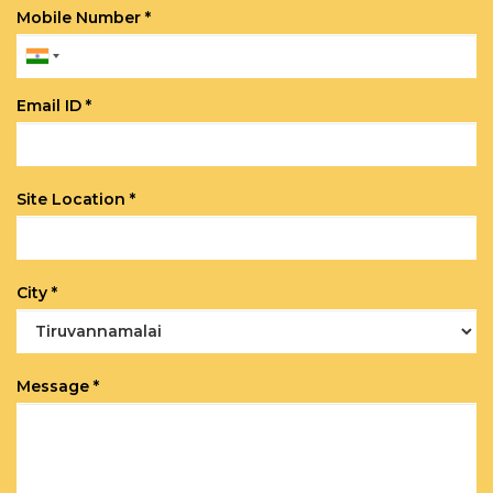
Mobile Number *
Email ID *
Site Location *
City *
Message *