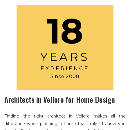
18
YEARS
EXPERIENCE
Since 2008
Architects in Vellore for Home Design
Finding the right architect in Vellore makes all the
difference when planning a home that truly fits how you