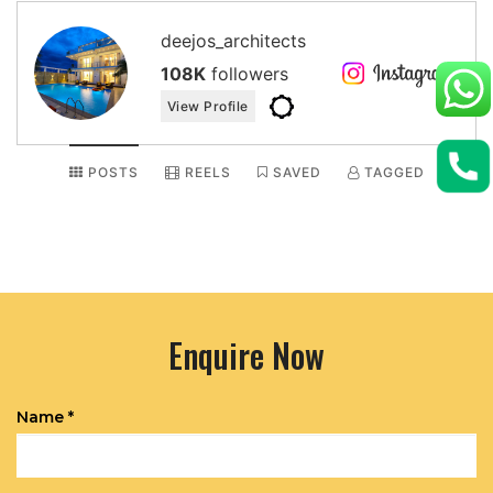
deejos_architects
108K
followers
View Profile
POSTS
REELS
SAVED
TAGGED
Enquire Now
Name *