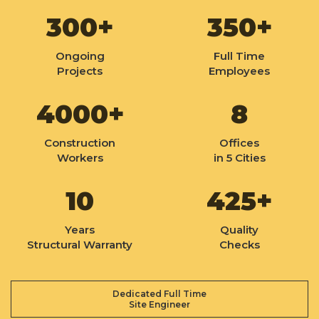
300+
350+
Ongoing
Full Time
Projects
Employees
4000+
8
Construction
Offices
Workers
in 5 Cities
10
425+
Years
Quality
Structural Warranty
Checks
Dedicated Full Time
Site Engineer