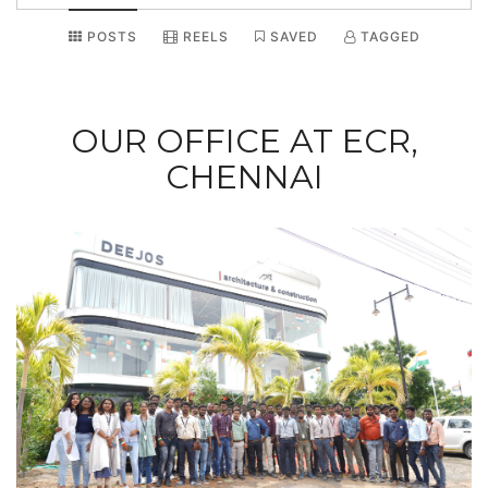
POSTS
REELS
SAVED
TAGGED
OUR OFFICE AT ECR,
CHENNAI