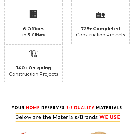
🏢
🏡
6 Offices
725+ Completed
in
5 Cities
Construction Projects
🏗️
140+ On-going
Construction Projects