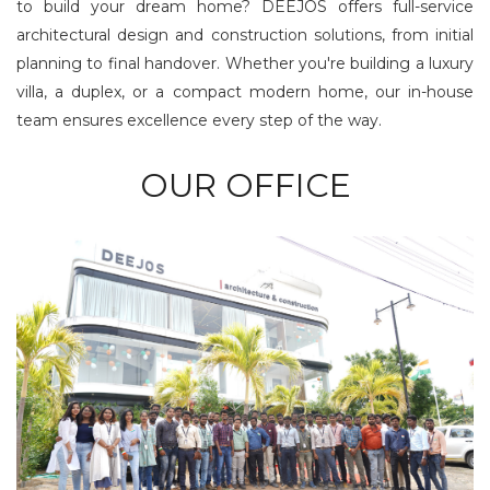
to build your dream home? DEEJOS offers full-service
architectural design and construction solutions, from initial
planning to final handover. Whether you're building a luxury
villa, a duplex, or a compact modern home, our in-house
team ensures excellence every step of the way.
OUR OFFICE