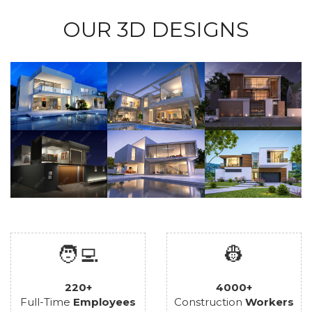
OUR 3D DESIGNS
🧑‍💻
👷
220+
4000+
Full-Time
Employees
Construction
Workers