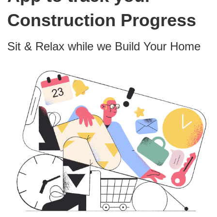
Construction Progress
Sit & Relax while we Build Your Home