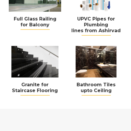
Full Glass Railing
UPVC Pipes for
for Balcony
Plumbing
lines from Ashirvad
Granite for
Bathroom Tiles
Staircase Flooring
upto Ceiling