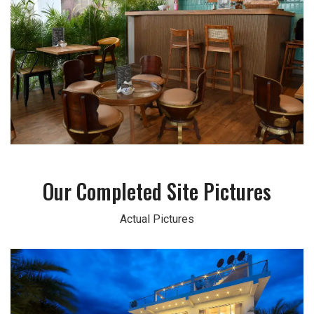
Our Completed Site Pictures
Actual Pictures