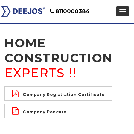
8110000384
HOME
CONSTRUCTION
EXPERTS !!
Company Registration Certificate
Company Pancard