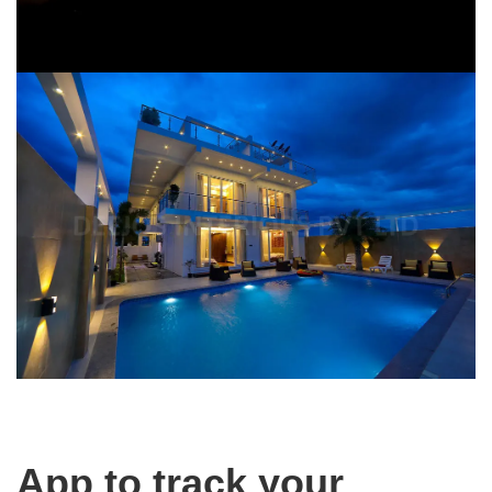
App to track your