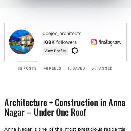
deejos_architects
108K
followers
View Profile
POSTS
REELS
SAVED
TAGGED
Architecture + Construction in Anna
Nagar – Under One Roof
Anna Nagar is one of the most prestigious residential