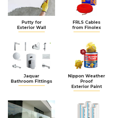
Putty for
FRLS Cables
Exterior Wall
from Finolex
Jaquar
Nippon Weather
Bathroom Fittings
Proof
Exterior Paint