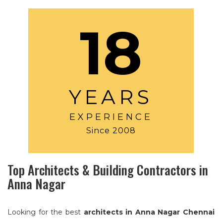
18
YEARS
EXPERIENCE
Since 2008
Top Architects & Building Contractors in
Anna Nagar
Looking for the best
architects in Anna Nagar Chennai