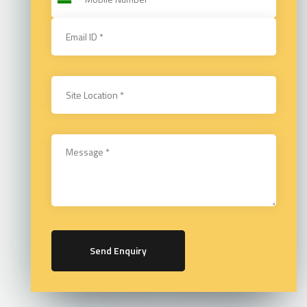
Send Enquiry