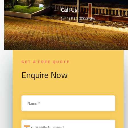
Call Us:
(+91) 811 0000 384
GET A FREE QUOTE
Enquire Now