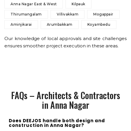
Anna Nagar East & West
Kilpauk
Thirumangalam
Villivakkam
Mogappair
Aminjikarai
Arumbakkam
Koyambedu
Our knowledge of local approvals and site challenges
ensures smoother project execution in these areas.
FAQs – Architects & Contractors
in Anna Nagar
Does DEEJOS handle both design and
construction in Anna Nagar?