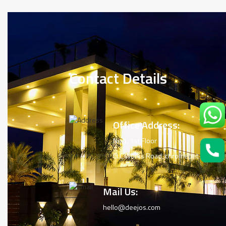
Contact Details
Office Address:
No.1, 1st Floor
CLC Works Road, chromepet
Mail Us:
hello@deejos.com