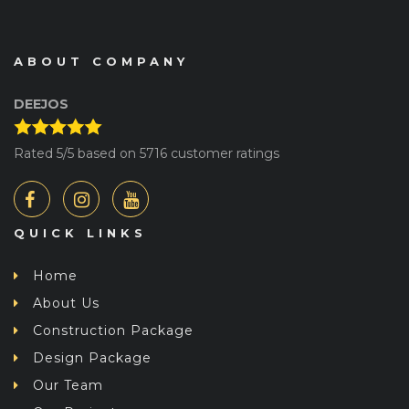
ABOUT COMPANY
DEEJOS
Rated
5
/5 based on
5716
customer ratings
QUICK LINKS
Home
About Us
Construction Package
Design Package
Our Team