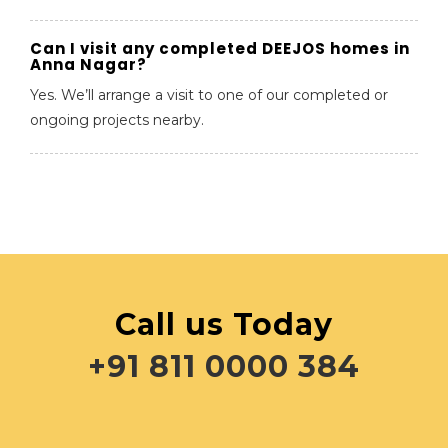
Can I visit any completed DEEJOS homes in
Anna Nagar?
Yes. We’ll arrange a visit to one of our completed or
ongoing projects nearby.
Call us Today
+91 811 0000 384