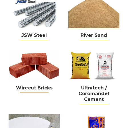
JSW Steel
River Sand
Wirecut Bricks
Ultratech /
Coromandel
Cement