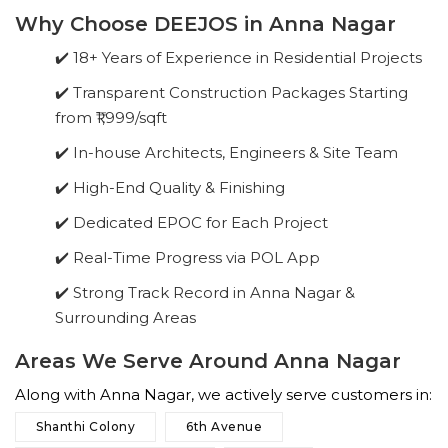
Why Choose DEEJOS in Anna Nagar
✔️ 18+ Years of Experience in Residential Projects
✔️ Transparent Construction Packages Starting
from ₹1,999/sqft
✔️ In-house Architects, Engineers & Site Team
✔️ High-End Quality & Finishing
✔️ Dedicated EPOC for Each Project
✔️ Real-Time Progress via POL App
✔️ Strong Track Record in Anna Nagar &
Surrounding Areas
Areas We Serve Around Anna Nagar
Along with Anna Nagar, we actively serve customers in:
Shanthi Colony
6th Avenue