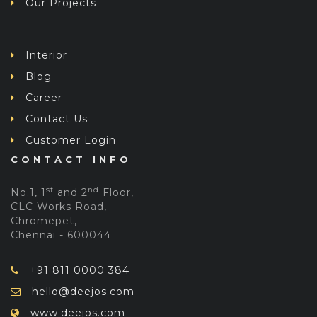
Our Projects
Interior
Blog
Career
Contact Us
Customer Login
CONTACT INFO
st
nd
No.1, 1
and 2
Floor,
CLC Works Road,
Chromepet,
Chennai - 600044
+91 811 0000 384
hello@deejos.com
www.deejos.com