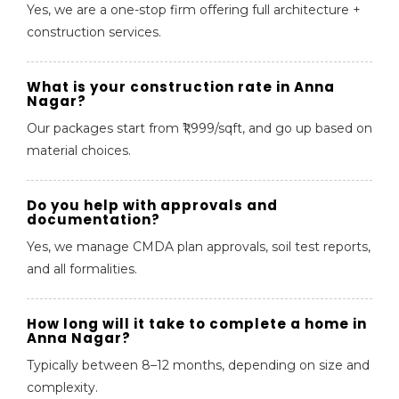
Yes, we are a one-stop firm offering full architecture +
construction services.
What is your construction rate in Anna
Nagar?
Our packages start from ₹1,999/sqft, and go up based on
material choices.
Do you help with approvals and
documentation?
Yes, we manage CMDA plan approvals, soil test reports,
and all formalities.
How long will it take to complete a home in
Anna Nagar?
Typically between 8–12 months, depending on size and
complexity.