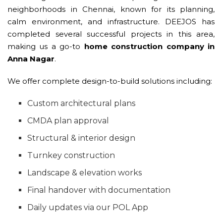
neighborhoods in Chennai, known for its planning,
calm environment, and infrastructure. DEEJOS has
completed several successful projects in this area,
making us a go-to
home construction company in
Anna Nagar
.
We offer complete design-to-build solutions including:
Custom architectural plans
CMDA plan approval
Structural & interior design
Turnkey construction
Landscape & elevation works
Final handover with documentation
Daily updates via our POL App