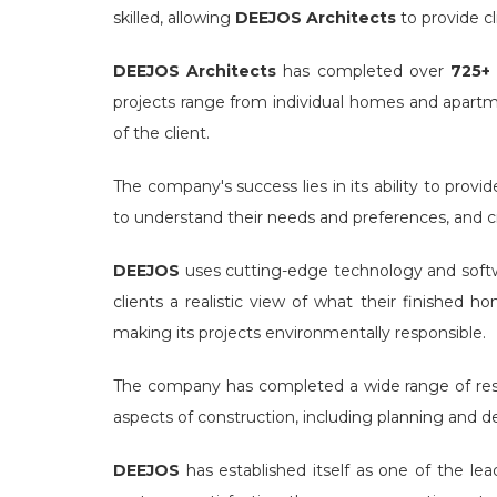
skilled, allowing
DEEJOS Architects
to provide cl
DEEJOS Architects
has completed over
725+ 
projects range from individual homes and apart
of the client.
The company's success lies in its ability to provi
to understand their needs and preferences, and cre
DEEJOS
uses cutting-edge technology and softw
clients a realistic view of what their finished 
making its projects environmentally responsible.
The company has completed a wide range of resid
aspects of construction, including planning and de
DEEJOS
has established itself as one of the le