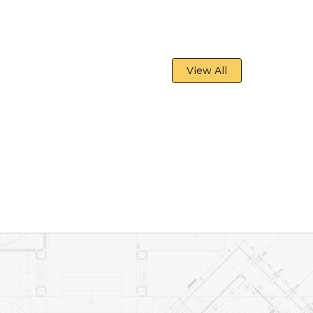
View All