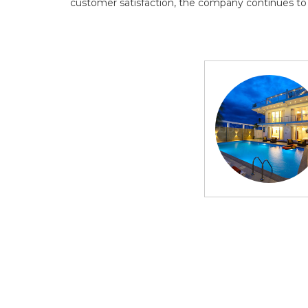
customer satisfaction, the company continues to de