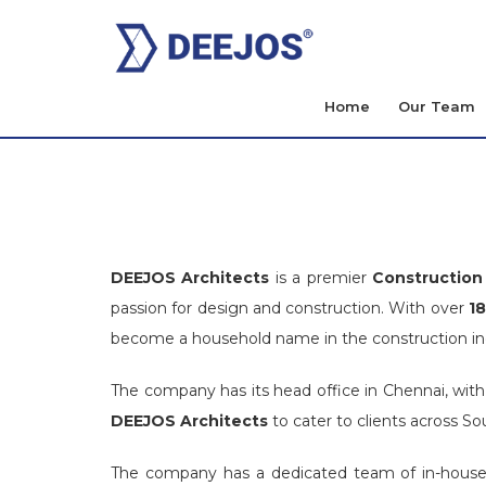
Home
Our Team
DEEJOS Architects
is a premier
Construction 
passion for design and construction. With over
18
become a household name in the construction indu
The company has its head office in Chennai, with
DEEJOS Architects
to cater to clients across Sou
The company has a dedicated team of in-house a