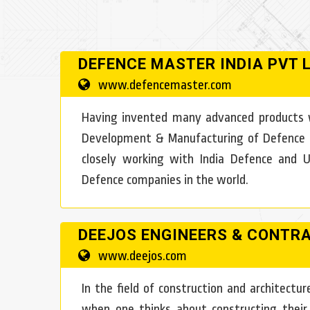
DEFENCE MASTER INDIA PVT 
www.defencemaster.com
Having invented many advanced products w
Development & Manufacturing of Defence pro
closely working with India Defence and
Defence companies in the world.
DEEJOS ENGINEERS & CONTR
www.deejos.com
In the field of construction and architect
when one thinks about constructing their