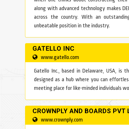
along with advanced technology makes DE
across the country. With an outstandin
unbeatable position in the industry.
GATELLO INC
www.gatello.com
Gatello Inc., based in Delaware, USA, is th
designed as a hub where you can effortles
meeting place for like-minded individuals wo
CROWNPLY AND BOARDS PVT 
www.crownply.com