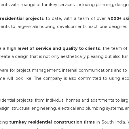
ients with a range of turnkey services, including planning, design, 
residential projects
to date, with a team of over
4000+ ski
ments to large-scale housing developments, each one designed
de a
high level of service and quality to clients
. The team of 
ate a design that is not only aesthetically pleasing but also fun
are for project management, internal communications and to cr
home will look like. The company is also committed to using eco
ential projects, from individual homes and apartments to larg
sign, structural engineering, electrical and plumbing systems, and
ading
turnkey residential construction firms
in South India. W