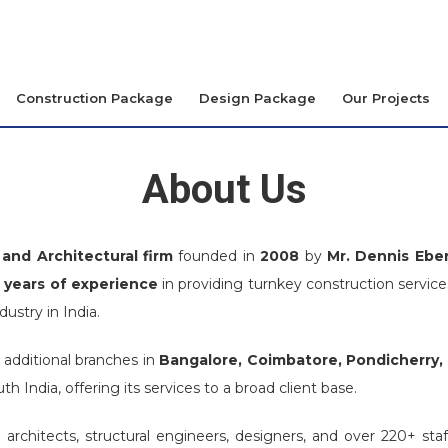
Construction Package
Design Package
Our Projects
About Us
and Architectural firm
founded in
2008
by
Mr. Dennis Ebe
 years of experience
in providing turnkey construction services
stry in India.
 additional branches in
Bangalore, Coimbatore, Pondicherry,
th India, offering its services to a broad client base.
rchitects, structural engineers, designers, and over 220+ st