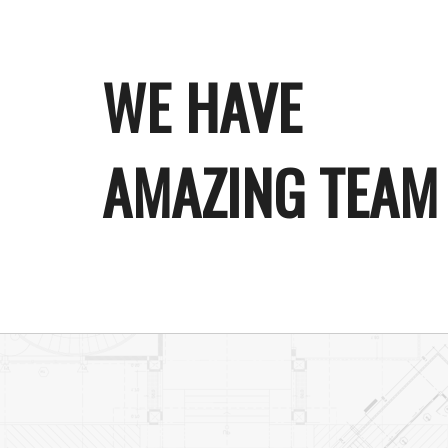
WE HAVE
AMAZING TEAM