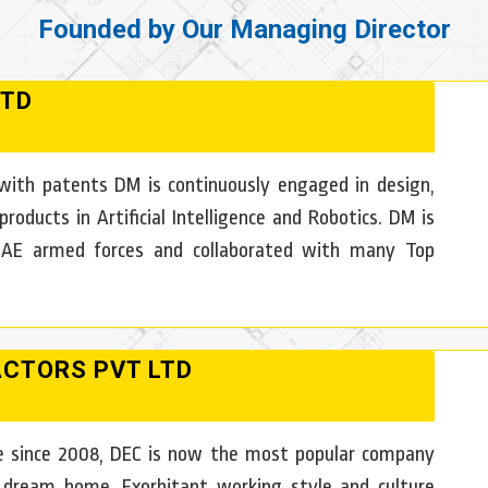
Founded by Our Managing Director
LTD
ith patents DM is continuously engaged in design,
ducts in Artificial Intelligence and Robotics. DM is
 UAE armed forces and collaborated with many Top
ACTORS PVT LTD
ure since 2008, DEC is now the most popular company
 dream home. Exorbitant working style and culture