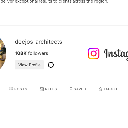
liver exceptional results to clients across the region.
deejos_architects
108K
followers
View Profile
POSTS
REELS
SAVED
TAGGED