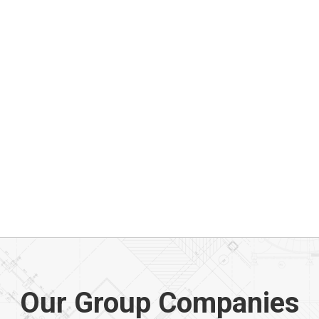
Our Group Companies