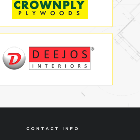
CONTACT INFO