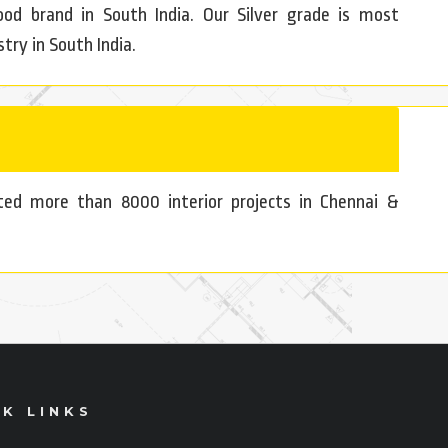
d brand in South India. Our Silver grade is most
try in South India.
uted more than 8000 interior projects in Chennai &
K LINKS