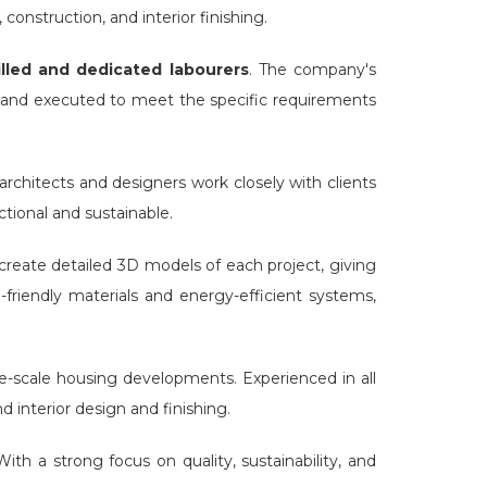
construction, and interior finishing.
lled and dedicated labourers
. The company's
 and executed to meet the specific requirements
architects and designers work closely with clients
ctional and sustainable.
eate detailed 3D models of each project, giving
-friendly materials and energy-efficient systems,
e-scale housing developments. Experienced in all
 interior design and finishing.
ith a strong focus on quality, sustainability, and