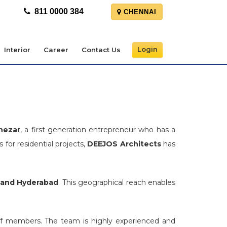
811 0000 384
CHENNAI
Login
Interior
Career
Contact Us
nezar
, a first-generation entrepreneur who has a
 for residential projects,
DEEJOS Architects
has
 and Hyderabad
. This geographical reach enables
aff members. The team is highly experienced and