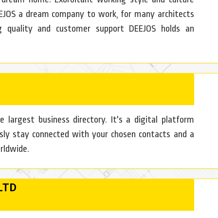
EJOS a dream company to work, for many architects
g quality and customer support DEEJOS holds an
e largest business directory. It's a digital platform
sly stay connected with your chosen contacts and a
rldwide.
LTD