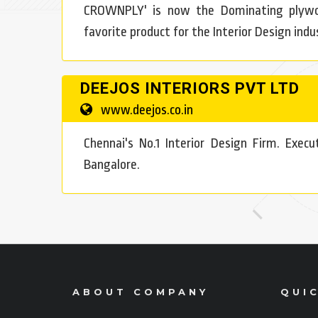
CROWNPLY' is now the Dominating plywoo
favorite product for the Interior Design indus
DEEJOS INTERIORS PVT LTD
www.deejos.co.in
Chennai's No.1 Interior Design Firm. Exec
Bangalore.
ABOUT COMPANY
QUIC