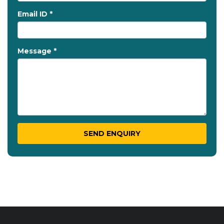
Email ID *
Message *