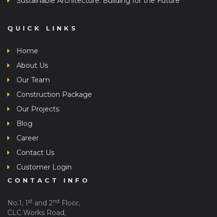
Sustainable Architecture: Building for the Future
QUICK LINKS
Home
About Us
Our Team
Construction Package
Our Projects
Blog
Career
Contact Us
Customer Login
CONTACT INFO
st
nd
No.1, 1
and 2
Floor,
CLC Works Road,