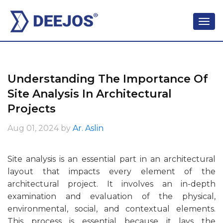
Understanding The Importance Of
Site Analysis In Architectural
Projects
Aug 01, 2024
by
Ar. Aslin
Site analysis is an essential part in an architectural
layout that impacts every element of the
architectural project. It involves an in-depth
examination and evaluation of the physical,
environmental, social, and contextual elements.
This process is essential because it lays the