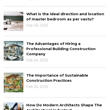
What is the ideal direction and location
of master bedroom as per vastu?
Sep 06, 2025
The Advantages of Hiring a
Professional Building Construction
Company
Feb 24, 2025
The Importance of Sustainable
Construction Practices
Feb 24, 2025
How Do Modern Architects Shape The