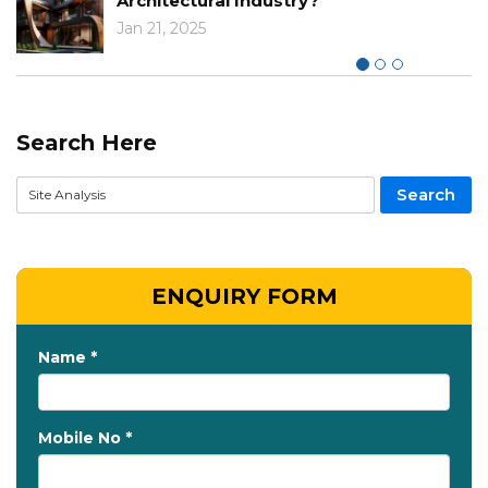
Architectural Industry?
Jan 21, 2025
Search Here
ENQUIRY FORM
Name *
Mobile No *