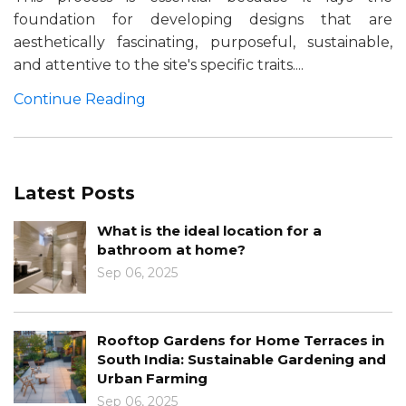
foundation for developing designs that are
aesthetically fascinating, purposeful, sustainable,
and attentive to the site's specific traits....
Continue Reading
Latest Posts
What is the ideal location for a
bathroom at home?
Sep 06, 2025
Rooftop Gardens for Home Terraces in
South India: Sustainable Gardening and
Urban Farming
Sep 06, 2025