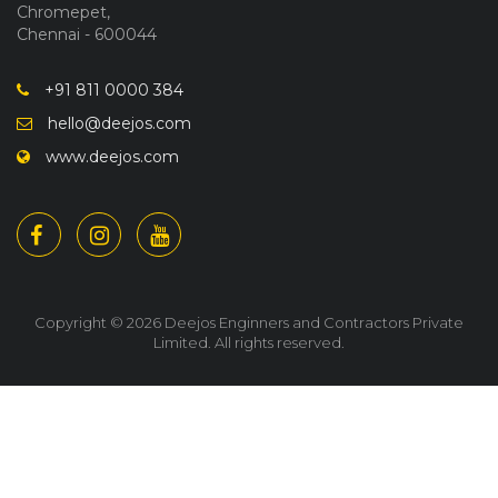
Chromepet,
Chennai - 600044
+91 811 0000 384
hello@deejos.com
www.deejos.com
Copyright © 2026 Deejos Enginners and Contractors Private
Limited. All rights reserved.