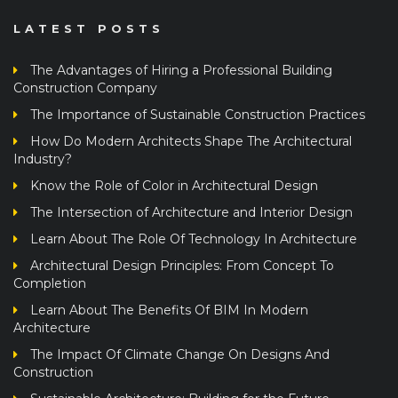
LATEST POSTS
The Advantages of Hiring a Professional Building
Construction Company
The Importance of Sustainable Construction Practices
How Do Modern Architects Shape The Architectural
Industry?
Know the Role of Color in Architectural Design
The Intersection of Architecture and Interior Design
Learn About The Role Of Technology In Architecture
Architectural Design Principles: From Concept To
Completion
Learn About The Benefits Of BIM In Modern
Architecture
The Impact Of Climate Change On Designs And
Construction